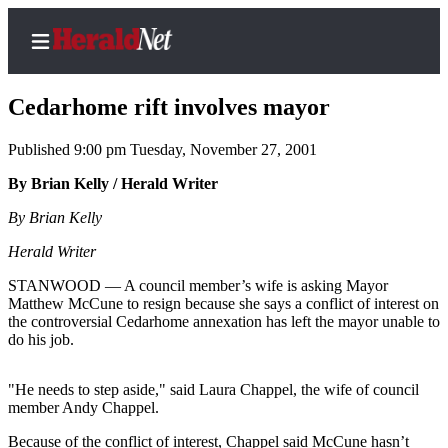
Cedarhome rift involves mayor
Published 9:00 pm Tuesday, November 27, 2001
Home
By Brian Kelly / Herald Writer
Contact
By Brian Kelly
Us
Herald Writer
Local
STANWOOD — A council member’s wife is asking Mayor
News
Matthew McCune to resign because she says a conflict of interest on
the controversial Cedarhome annexation has left the mayor unable to
Northwest
do his job.
Government
"He needs to step aside," said Laura Chappel, the wife of council
Environment
member Andy Chappel.
Elections
Because of the conflict of interest, Chappel said McCune hasn’t