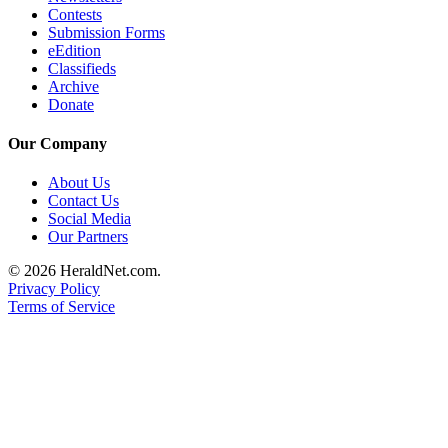
Project
Contests
Fund
Submission Forms
eEdition
Classifieds
Climate
Archive
Fund
Donate
Health
Our Company
Reporting
About Us
Investigative
Contact Us
Journalism
Social Media
Fund
Our Partners
© 2026 HeraldNet.com.
Privacy Policy
Terms of Service