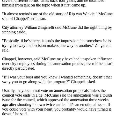
several different forms, dates back four years, and he distanced
Sports
himself from talk on the topic when it first came up.
AquaSox
"It almost reminds me of the old story of Rip van Winkle," McCune
said of Chappel’s criticism.
Silvertips
City attorney William Zingarelli said McCune did the right thing by
Seahawks
stepping aside.
"Basically, if he’s there, it sends the impression that somehow he is
Mariners
trying to sway the decision makers one way or another," Zingarelli
said.
College
Sports
Chappel, however, said McCune may have had unspoken influence
over city employees during the annexation process, even if he hasn’t
Submit
directly participated.
Sports
"If I was your boss and you knew I wanted something, doesn’t that
Results
sway you to go along with the program?" Chappel asked.
Life
Usually, mayors do not vote on annexation proposals unless the
council vote ends in a tie. McCune said the annexation was a tough
Arts &
issue for the council, which approved the annexation three weeks
Entertainment
ago after shooting it down twice earlier. "It’s an emotional issue. If
you could vote with your heart, you probably would have turned it
Best Of
down," he said.