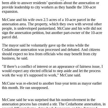
been able to answer residents’ questions about the annexation or
provide leadership to city workers as they handle the 330-acre
Photo
expansion.
Galleries
McCune and his wife own 2.5 acres of a 10-acre parcel in the
Transportation
annexation area. The property, which they own with several other
people, is undeveloped pastureland. McCune and his wife did not
Submit
sign the annexation petition, but another part-owner of the 10-acre
A
parcel did.
Story
The mayor said he voluntarily gave up the reins while the
Idea
Cedarhome annexation was processed and debated. And citizens
should expect no less from officials who may benefit from city
Submit
business, he said.
A
"If there’s a conflict of interest or an appearance of fairness issue, I
Photo
would expect any elected official to step aside and let the process
work the way it’s supposed to work," McCune said.
Press
Release
McCune was re-elected to another four-year term as mayor earlier
this month. He ran unopposed.
Sports
High
McCune said he was surprised that his noninvolvement in the
annexation process has created a stir. The Cedarhome annexation, in
School