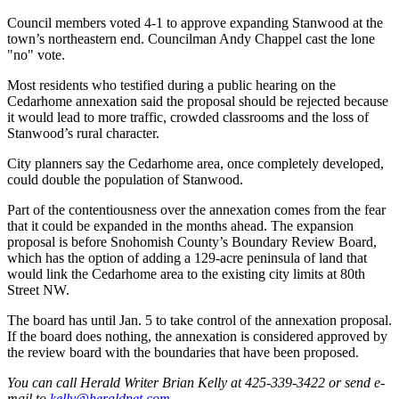
Snohomish
Council members voted 4-1 to approve expanding Stanwood at the
County
town’s northeastern end. Councilman Andy Chappel cast the lone
"no" vote.
What’s
Up
Most residents who testified during a public hearing on the
Cedarhome annexation said the proposal should be rejected because
With
it would lead to more traffic, crowded classrooms and the loss of
That?
Stanwood’s rural character.
Puzzles
City planners say the Cedarhome area, once completely developed,
could double the population of Stanwood.
Celebration
Part of the contentiousness over the annexation comes from the fear
Announcements
that it could be expanded in the months ahead. The expansion
proposal is before Snohomish County’s Boundary Review Board,
Calendar
which has the option of adding a 129-acre peninsula of land that
Submission
would link the Cedarhome area to the existing city limits at 80th
Street NW.
Business
The board has until Jan. 5 to take control of the annexation proposal.
Submit
If the board does nothing, the annexation is considered approved by
Business
the review board with the boundaries that have been proposed.
News
You can call Herald Writer Brian Kelly at 425-339-3422 or send e-
mail to
kelly@heraldnet.com
.