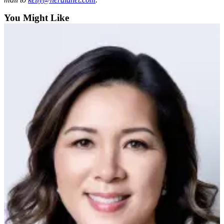
Opinion
You Might Like
In
Our
View
Columnists
Letters
Editorial
Cartoons
Letter
to the
Editor
eEditions
Contests
Best of
Snohomish