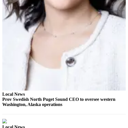
County
Weather
Services
Subscribe
My
Account
About
Us
Contact
Us
Local News
Prov Swedish North Puget Sound CEO to oversee western
Submission
Washington, Alaska operations
Forms
Social
Media
Local News