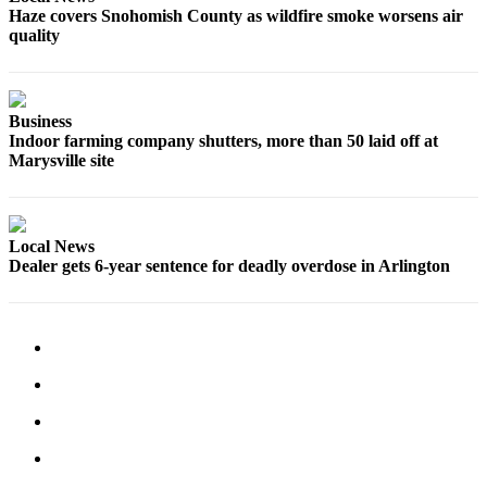
Haze covers Snohomish County as wildfire smoke worsens air
Advertising
quality
Information
Advertising
in The
Business
Herald
Indoor farming company shutters, more than 50 laid off at
Marysville site
Business
Journal
Advertising
Local News
Inquiry
Dealer gets 6-year sentence for deadly overdose in Arlington
Archive
Herald
Newsletters
Obituaries
View
Obituaries