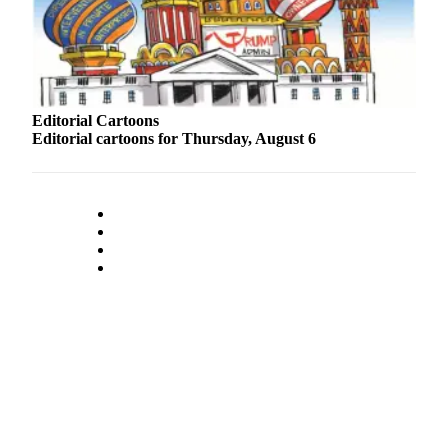
Snohomish
County
What’s
Up
With
Editorial Cartoons
Editorial cartoons for Thursday, August 6
That?
Puzzles
Celebration
Announcements
Calendar
Submission
Business
Submit
Business
News