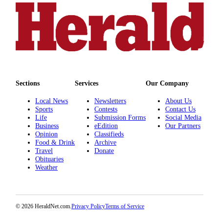
Opinion
In
Our
View
Columnists
Letters
Sections
Services
Our Company
Editorial
Local News
Newsletters
About Us
Sports
Contests
Contact Us
Cartoons
Life
Submission Forms
Social Media
Business
eEdition
Our Partners
Letter
Opinion
Classifieds
to the
Food & Drink
Archive
Editor
Travel
Donate
Obituaries
Weather
eEditions
Contests
Best of
© 2026 HeraldNet.com.
Privacy Policy
Terms of Service
Snohomish