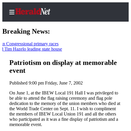
Breaking News:
ngressional primary races
m Hazelo leading state house
Home
Contact
Patriotism on display at memorable
Us
event
Local
Published 9:00 pm Friday, June 7, 2002
News
On June 1, at the IBEW Local 191 Hall I was privileged to
Northwest
be able to attend the flag raising ceremony and flag pole
dedication to the memory of the union members who died at
Government
the World Trade Center on Sept. 11. I wish to compliment
the members of IBEW Local Union 191 and all the others
Environment
who participated as it was a fine display of patriotism and a
memorable event.
Elections