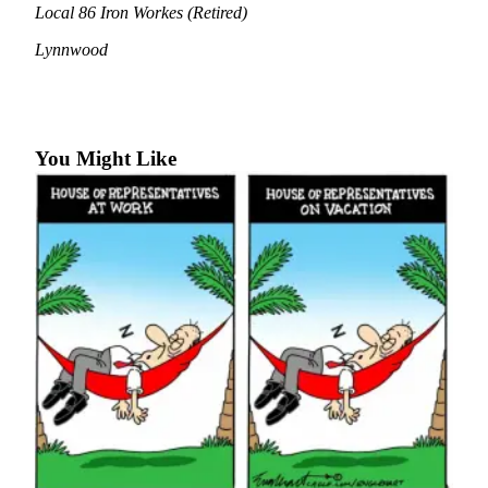
Local 86 Iron Workes (Retired)
Photo
Lynnwood
Galleries
Transportation
Submit
You Might Like
A
Story
Idea
Submit
A
Photo
Press
Release
Sports
High
School