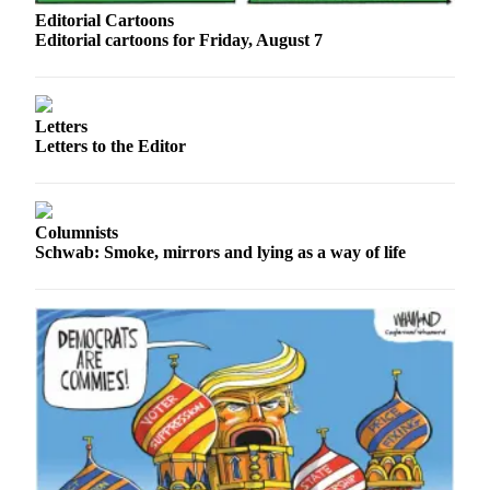
Sports
Editorial Cartoons
Editorial cartoons for Friday, August 7
AquaSox
Silvertips
Letters
Seahawks
Letters to the Editor
Mariners
College
Columnists
Sports
Schwab: Smoke, mirrors and lying as a way of life
Submit
Sports
Results
Life
Arts &
Entertainment
Best Of