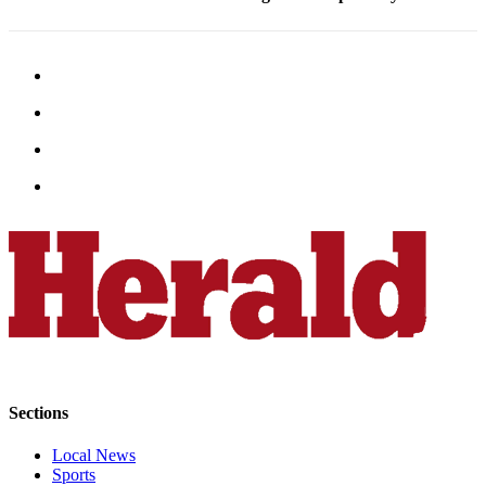
Advertising
Information
Advertising
in The
Herald
Business
Journal
Advertising
Inquiry
Archive
Herald
Newsletters
Obituaries
Sections
View
Local News
Obituaries
Sports