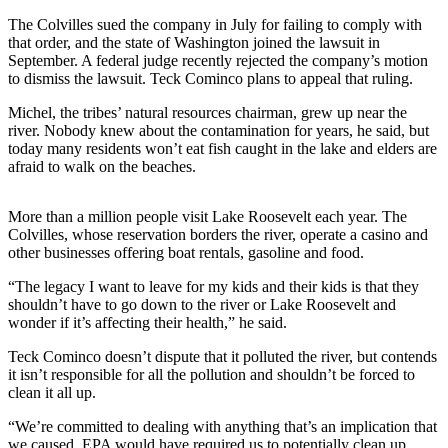
Sports
The Colvilles sued the company in July for failing to comply with
that order, and the state of Washington joined the lawsuit in
AquaSox
September. A federal judge recently rejected the company’s motion
to dismiss the lawsuit. Teck Cominco plans to appeal that ruling.
Silvertips
Michel, the tribes’ natural resources chairman, grew up near the
Seahawks
river. Nobody knew about the contamination for years, he said, but
today many residents won’t eat fish caught in the lake and elders are
Mariners
afraid to walk on the beaches.
College
More than a million people visit Lake Roosevelt each year. The
Sports
Colvilles, whose reservation borders the river, operate a casino and
other businesses offering boat rentals, gasoline and food.
Submit
Sports
“The legacy I want to leave for my kids and their kids is that they
Results
shouldn’t have to go down to the river or Lake Roosevelt and
wonder if it’s affecting their health,” he said.
Life
Teck Cominco doesn’t dispute that it polluted the river, but contends
it isn’t responsible for all the pollution and shouldn’t be forced to
Arts &
clean it all up.
Entertainment
“We’re committed to dealing with anything that’s an implication that
Best Of
we caused. EPA would have required us to potentially clean up