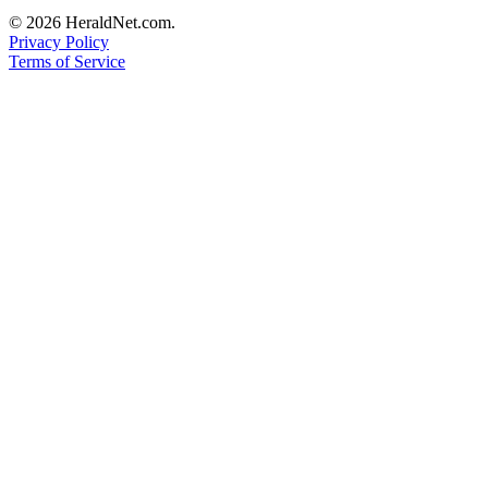
Project
© 2026 HeraldNet.com.
Fund
Privacy Policy
Terms of Service
Climate
Fund
Health
Reporting
Investigative
Journalism
Fund