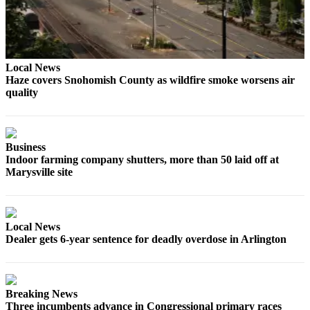
County
Weather
Local News
Services
Haze covers Snohomish County as wildfire smoke worsens air
Subscribe
quality
My
Account
Business
About
Indoor farming company shutters, more than 50 laid off at
Marysville site
Us
Contact
Us
Local News
Dealer gets 6-year sentence for deadly overdose in Arlington
Submission
Forms
Social
Breaking News
Media
Three incumbents advance in Congressional primary races