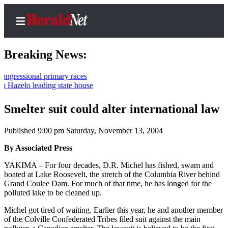
Breaking News:
onal primary races
 leading state house
Home
Contact
Smelter suit could alter international law
Us
Published 9:00 pm Saturday, November 13, 2004
Local
By Associated Press
News
YAKIMA – For four decades, D.R. Michel has fished, swam and
Northwest
boated at Lake Roosevelt, the stretch of the Columbia River behind
Grand Coulee Dam. For much of that time, he has longed for the
Government
polluted lake to be cleaned up.
Environment
Michel got tired of waiting. Earlier this year, he and another member
of the Colville Confederated Tribes filed suit against the main
Elections