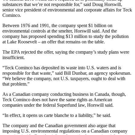
Snohomish
substances that we’re not responsible for,” said Doug Horswill,
senior vice president of environmental and corporate affairs for Teck
County
Cominco.
What’s
Between 1976 and 1991, the company spent $1 billion on
Up
environmental controls at the smelter, Horswill said. And the
With
company has proposed spending $13 million to study the pollution
at Lake Roosevelt – an offer that remains on the table.
That?
The EPA rejected the offer, saying the company’s study plans were
Puzzles
insufficient.
Celebration
“Teck Cominco has deposited its waste into U.S. waters and is
Announcements
responsible for that waste,” said Bill Dunbar, an agency spokesman.
“We believe the company, not U.S. taxpayers, ought to deal with
Calendar
that problem.”
Submission
As a Canadian company conducting business in Canada, though,
Teck Cominco does not have the same rights as American
Business
companies under the federal Superfund law, Horswill said.
Submit
“In effect, it opens us carte blanche to a liability,” he said.
Business
The company and the Canadian government also argue that
News
imposing U.S. environmental regulations on a Canadian company