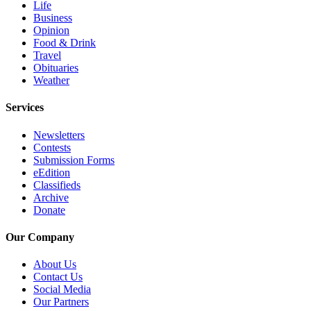
Life
Submit
Business
An
Opinion
Obituary
Food & Drink
Travel
Obituaries
Classifieds
Weather
Jobs
Services
Real
Newsletters
Estate
Contests
Submission Forms
Legal
eEdition
Notices
Classifieds
Archive
Place
Donate
A
Legal
Our Company
Notice
About Us
Contact Us
Donate
Social Media
Our Partners
Education