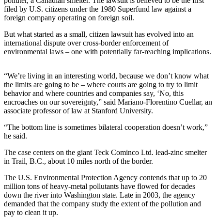
polluter, a Canadian smelter. The lawsuit is believed to be the first
filed by U.S. citizens under the 1980 Superfund law against a
Photo
foreign company operating on foreign soil.
Galleries
But what started as a small, citizen lawsuit has evolved into an
international dispute over cross-border enforcement of
Transportation
environmental laws – one with potentially far-reaching implications.
Submit
A
“We’re living in an interesting world, because we don’t know what
Story
the limits are going to be – where courts are going to try to limit
behavior and where countries and companies say, ‘No, this
Idea
encroaches on our sovereignty,” said Mariano-Florentino Cuellar, an
associate professor of law at Stanford University.
Submit
A
“The bottom line is sometimes bilateral cooperation doesn’t work,”
Photo
he said.
The case centers on the giant Teck Cominco Ltd. lead-zinc smelter
Press
in Trail, B.C., about 10 miles north of the border.
Release
The U.S. Environmental Protection Agency contends that up to 20
Sports
million tons of heavy-metal pollutants have flowed for decades
down the river into Washington state. Late in 2003, the agency
High
demanded that the company study the extent of the pollution and
School
pay to clean it up.