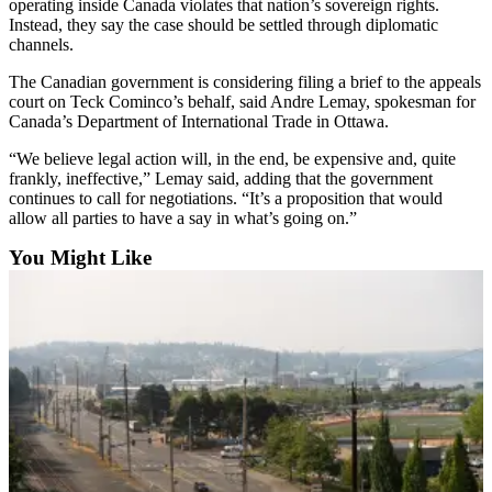
operating inside Canada violates that nation’s sovereign rights.
Opinion
Instead, they say the case should be settled through diplomatic
channels.
In
Our
The Canadian government is considering filing a brief to the appeals
View
court on Teck Cominco’s behalf, said Andre Lemay, spokesman for
Canada’s Department of International Trade in Ottawa.
Columnists
“We believe legal action will, in the end, be expensive and, quite
frankly, ineffective,” Lemay said, adding that the government
Letters
continues to call for negotiations. “It’s a proposition that would
allow all parties to have a say in what’s going on.”
Editorial
Cartoons
You Might Like
Letter
to the
Editor
eEditions
Contests
Best of
Snohomish