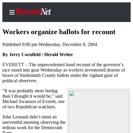
Workers organize ballots for recount
Published 9:00 pm Wednesday, December 8, 2004
Home
By Jerry Cornfield / Herald Writer
Contact
EVERETT – The unprecedented hand recount of the governor’s
Us
race eased into gear Wednesday as workers inventoried dozens of
boxes of Snohomish County ballots under the vigilant gaze of
political observers.
Local
News
“It was probably more boring
than I thought it would be,” said
Northwest
Michael Swanson of Everett, one
of two Republican watchers.
Government
John Leonard didn’t mind an
Environment
uneventful morning observing the
tedious work for the Democratic
Elections
Party.