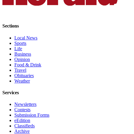
Advertising
Information
Advertising
Sections
in The
Herald
Local News
Sports
Business
Life
Journal
Business
Opinion
Advertising
Food & Drink
Inquiry
Travel
Obituaries
Archive
Weather
Services
Herald
Newsletters
Newsletters
Contests
Obituaries
Submission Forms
eEdition
View
Classifieds
Obituaries
Archive