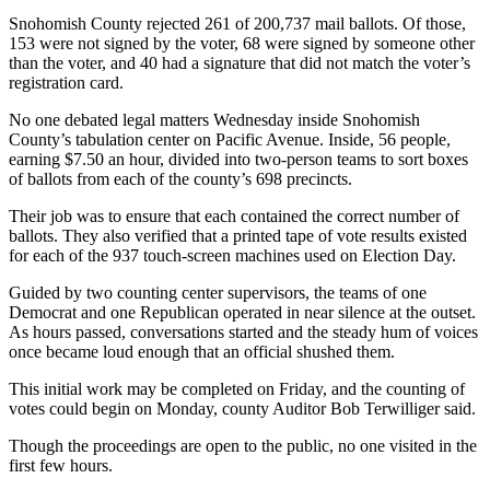
Sports
Snohomish County rejected 261 of 200,737 mail ballots. Of those,
153 were not signed by the voter, 68 were signed by someone other
AquaSox
than the voter, and 40 had a signature that did not match the voter’s
registration card.
Silvertips
No one debated legal matters Wednesday inside Snohomish
Seahawks
County’s tabulation center on Pacific Avenue. Inside, 56 people,
earning $7.50 an hour, divided into two-person teams to sort boxes
Mariners
of ballots from each of the county’s 698 precincts.
Their job was to ensure that each contained the correct number of
College
ballots. They also verified that a printed tape of vote results existed
Sports
for each of the 937 touch-screen machines used on Election Day.
Submit
Guided by two counting center supervisors, the teams of one
Sports
Democrat and one Republican operated in near silence at the outset.
Results
As hours passed, conversations started and the steady hum of voices
once became loud enough that an official shushed them.
Life
This initial work may be completed on Friday, and the counting of
votes could begin on Monday, county Auditor Bob Terwilliger said.
Arts &
Entertainment
Though the proceedings are open to the public, no one visited in the
first few hours.
Best Of