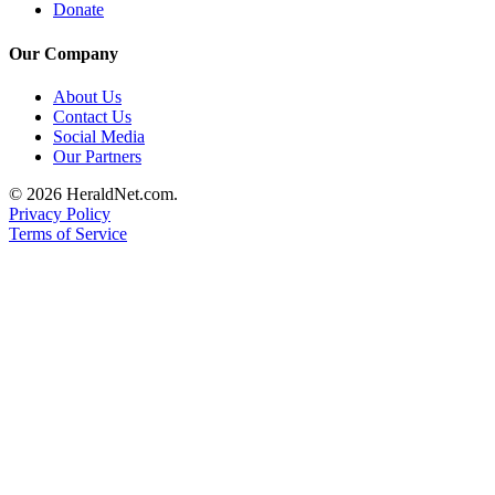
Donate
Submit
An
Our Company
Obituary
About Us
Contact Us
Classifieds
Social Media
Jobs
Our Partners
Real
© 2026 HeraldNet.com.
Privacy Policy
Estate
Terms of Service
Legal
Notices
Place
A
Legal
Notice
Donate
Education