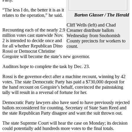
Photo
“The less I do, the better it is as it
Barton Glasser / The Herald
relates to the operation,” he said.
Galleries
Cliff Wells (left) and Chad
Transportation
Recounting each of the nearly 2.9
Creamer distribute ballots
million votes cast statewide Nov.
Wednesday from Snohomish
Submit
2 is intended to decide once and
County precincts for workers to
A
for all whether Republican Dino
count.
Story
Rossi or Democrat Christine
Gregoire will become the state’s new governor.
Idea
Auditors hope to complete the task by Dec. 23.
Submit
A
Rossi is the governor-elect after a machine recount, winning by 42
Photo
votes. The state Democratic Party has paid a $730,000 deposit for
the hand recount on Gregoire’s behalf, convinced the painstaking
tally will result in a reversal of fortune for her.
Press
Release
Democratic Party lawyers also have sued to have previously rejected
ballots reconsidered for counting. Secretary of State Sam Reed and
Sports
the state Republican Party disagree and want the suit thrown out.
High
The state Supreme Court will hear the case on Monday; its decision
School
could potentially add hundreds more votes to the final totals.