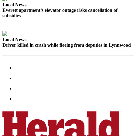
Local News
County
Everett apartment’s elevator outage risks cancellation of
subsidies
Weather
Services
Local News
Subscribe
Driver killed in crash while fleeing from deputies in Lynnwood
My
Account
About
Us
Contact
Us
Submission
Forms
Social
Media