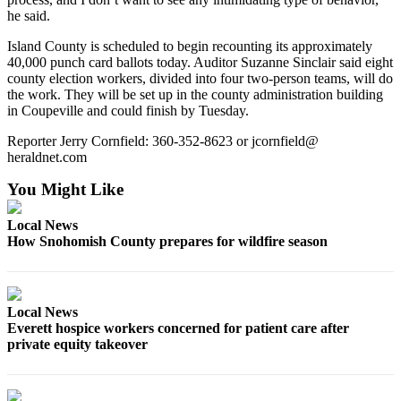
Opinion
he said.
In
Island County is scheduled to begin recounting its approximately
Our
40,000 punch card ballots today. Auditor Suzanne Sinclair said eight
county election workers, divided into four two-person teams, will do
View
the work. They will be set up in the county administration building
in Coupeville and could finish by Tuesday.
Columnists
Reporter Jerry Cornfield: 360-352-8623 or jcornfield@
Letters
heraldnet.com
Editorial
You Might Like
Cartoons
Local News
Letter
How Snohomish County prepares for wildfire season
to the
Editor
Local News
eEditions
Everett hospice workers concerned for patient care after
private equity takeover
Contests
Best of
Snohomish