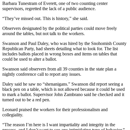
Barbara Tunestram of Everett, one of two counting center
Snohomish
supervisors, regretted the lack of a public audience.
County
“They’ve missed out. This is history,” she said.
What’s
Up
Observers designated by the political parties could move freely
around the tables, but not talk to the workers.
With
That?
Swanson and Paul Daley, who was hired by the Snohomish County
Republican Party, had sheets detailing what to look for. The list
Puzzles
includes ballots placed in wrong boxes and items on tables that
could be used to alter a ballot.
Celebration
Announcements
Swanson said observers from all 39 counties in the state plan a
nightly conference call to report any issues.
Calendar
Daley said he saw no “shenanigans.” Swanson did report seeing a
Submission
black pen on a table, which is not allowed because it could be used
to mark a ballot. Supervisor John Zambrano said he checked and it
Business
turned out to be a red pen.
Submit
Leonard praised the workers for their professionalism and
Business
collegiality.
News
“The reason I’m here is I want impartiality and integrity in the
process, and I don’t want to see any intimidating type of behavior,”