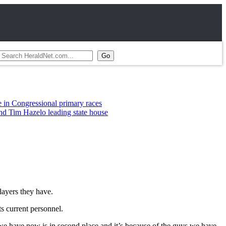
 primary races
ading state house
ayers they have.
ts current personnel.
we have now is in second place and it’s because of the guys we have.