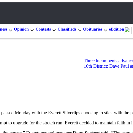
ness
Opinion
Contests
Classifieds
Obituaries
eEdition
Three incumbents advance in Congressional
10th District: Dave Paul and Tim Hazelo le
ed Monday with the Everett Silvertips choosing to stick with the pl
pt to upgrade for the stretch run, Everett decided to maintain faith in i
y the course,” Everett general manager Doug Soetaert said. “The team 