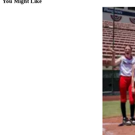
You Might Like
Snohomish
County
What’s
Up
With
That?
Puzzles
Celebration
Announcements
Calendar
Submission
Business
Submit
Business
News