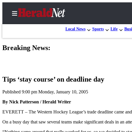
Local News
Sports
Life
Busi
Breaking News:
Home
Contact
Us
Tips ‘stay course’ on deadline day
Local
News
Published 9:00 pm Monday, January 10, 2005
Northwest
By Nick Patterson / Herald Writer
Government
EVERETT – The Western Hockey League’s trade deadline came and pass
Environment
On a busy day that saw several teams make significant deals in an attem
Elections
“Nothing came around that really worked for us, so we decided to sta