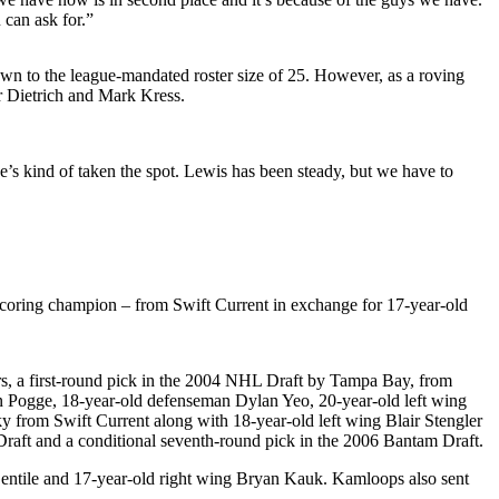
 can ask for.”
wn to the league-mandated roster size of 25. However, as a roving
ler Dietrich and Mark Kress.
’s kind of taken the spot. Lewis has been steady, but we have to
 scoring champion – from Swift Current in exchange for 17-year-old
, a first-round pick in the 2004 NHL Draft by Tampa Bay, from
in Pogge, 18-year-old defenseman Dylan Yeo, 20-year-old left wing
 from Swift Current along with 18-year-old left wing Blair Stengler
 Draft and a conditional seventh-round pick in the 2006 Bantam Draft.
Gentile and 17-year-old right wing Bryan Kauk. Kamloops also sent