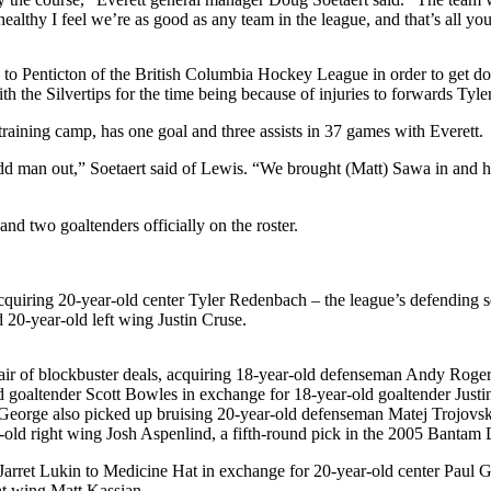
althy I feel we’re as good as any team in the league, and that’s all you
to Penticton of the British Columbia Hockey League in order to get do
 with the Silvertips for the time being because of injuries to forwards Ty
training camp, has one goal and three assists in 37 games with Everett.
d man out,” Soetaert said of Lewis. “We brought (Matt) Sawa in and he
d two goaltenders officially on the roster.
acquiring 20-year-old center Tyler Redenbach – the league’s defending
20-year-old left wing Justin Cruse.
r of blockbuster deals, acquiring 18-year-old defenseman Andy Rogers
d goaltender Scott Bowles in exchange for 18-year-old goaltender Just
 George also picked up bruising 20-year-old defenseman Matej Trojovsky
r-old right wing Josh Aspenlind, a fifth-round pick in the 2005 Bantam
arret Lukin to Medicine Hat in exchange for 20-year-old center Paul 
ht wing Matt Kassian.