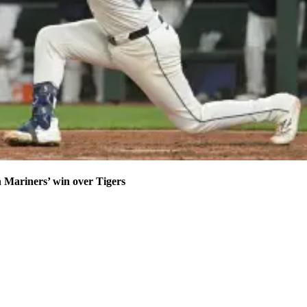
n Mariners’ win over Tigers