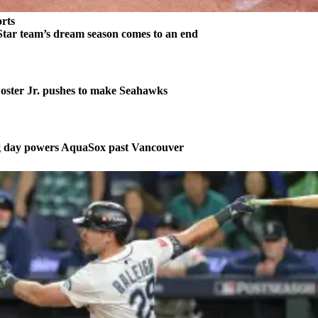
rts
tar team’s dream season comes to an end
ster Jr. pushes to make Seahawks
ng day powers AquaSox past Vancouver