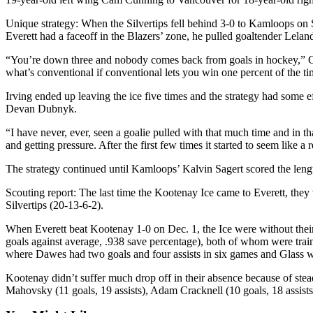
Sports
Unique strategy: When the Silvertips fell behind 3-0 to Kamloops on S
AquaSox
Everett had a faceoff in the Blazers’ zone, he pulled goaltender Leland 
“You’re down three and nobody comes back from goals in hockey,” Con
Silvertips
what’s conventional if conventional lets you win one percent of the t
Seahawks
Irving ended up leaving the ice five times and the strategy had some
Devan Dubnyk.
Mariners
“I have never, ever, seen a goalie pulled with that much time and in tha
College
and getting pressure. After the first few times it started to seem like a
Sports
The strategy continued until Kamloops’ Kalvin Sagert scored the length
Submit
Scouting report: The last time the Kootenay Ice came to Everett, they w
Sports
Silvertips (20-13-6-2).
Results
When Everett beat Kootenay 1-0 on Dec. 1, the Ice were without their l
goals against average, .938 save percentage), both of whom were tra
Life
where Dawes had two goals and four assists in six games and Glass w
Arts &
Kootenay didn’t suffer much drop off in their absence because of stea
Entertainment
Mahovsky (11 goals, 19 assists), Adam Cracknell (10 goals, 18 assists
Best Of