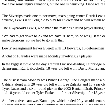
We have some injury situations, but no one is panicking. Once we’re he
Photo
Galleries
The Silvertips made one minor move, reassigning center Derek Lewis 
affiliate, Lewis is still eligible to play for Everett and he will remain
Transportation
The 18-year-old Lewis, who made the roster as a listed player during 
Submit
A
“We had to get down to 25 and we have 26 here, so he was just the od
make decisions, so we had to go with that.”
Story
Idea
Lewis’ reassignment leaves Everett with 13 forwards, 10 defensemen an
Submit
A total of 10 trades were made Monday involving 27 players.
A
In the biggest move of the day, Central Division-leading Lethbridge 
Photo
defenseman R.J. LaRochelle, 18-year-old left wing David Murray and 
Press
Release
The busiest team Monday was Prince George. The Cougars made a pai
Calgary along with 20-year-old left wing Lee Zalasky and 18-year-ol
Tyrel Lucas and a sixth-round pick in the 2005 Bantam Draft. Prince
Sports
and 18-year-old center Tyler Feakes – a former Silvertip – for 18-yea
High
Another active team was Kamloops, which traded 20-year-old center J
School
19-year-old left wing Cam Cunning to Vancouver for 18-year-old rig