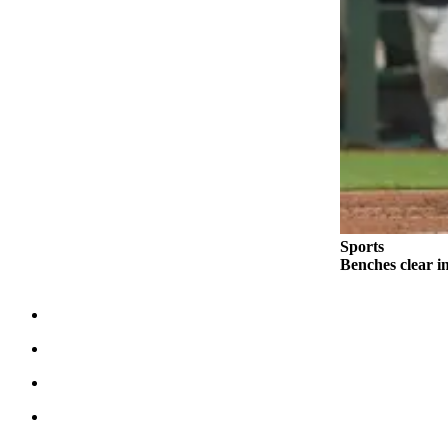
County
Weather
Services
Subscribe
My
Account
About
Sports
Us
Benches clear i
Contact
Us
Submission
Forms
Social
Media