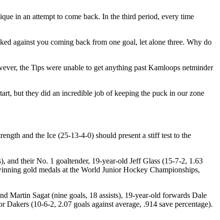
que in an attempt to come back. In the third period, every time
cked against you coming back from one goal, let alone three. Why do
owever, the Tips were unable to get anything past Kamloops netminder
start, but they did an incredible job of keeping the puck in our zone
ength and the Ice (25-13-4-0) should present a stiff test to the
, and their No. 1 goaltender, 19-year-old Jeff Glass (15-7-2, 1.63
f winning gold medals at the World Junior Hockey Championships,
nd Martin Sagat (nine goals, 18 assists), 19-year-old forwards Dale
or Dakers (10-6-2, 2.07 goals against average, .914 save percentage).