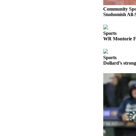
Opinion
Community Spo
In
Snohomish All-S
Our
View
Sports
Columnists
WR Montorie Fo
Letters
Sports
Editorial
Dollard’s stro
Cartoons
Letter
to the
Editor
eEditions
Contests
Best of
Snohomish