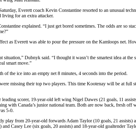
aturday, Everett coach Kevin Constantine resorted to an unusual techni
Irving for an extra attacker.
stantine explained. “I just get bored sometimes. The odds are so sta
ime?”
 effect as Everett was able to pour the pressure on the Kamloops net. H
t situation,” Dubnyk said. “I thought it wasn’t the smartest idea at the 
 real smart move.”
 of the ice into an empty net 8 minutes, 4 seconds into the period.
ere missing their top two players. This time Kootenay will be at full str
eading scorer, 19-year-old left wing Nigel Dawes (21 goals, 11 assists)
ining with Canada’s junior national team. Both are now back, fresh of
as 5-0.
dy play from 20-year-old forwards Adam Taylor (10 goals, 21 assists) a
) and Casey Lee (six goals, 20 assists) and 18-year-old goaltender Tayl