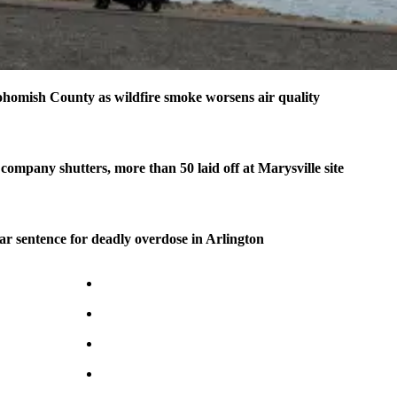
homish County as wildfire smoke worsens air quality
company shutters, more than 50 laid off at Marysville site
ear sentence for deadly overdose in Arlington