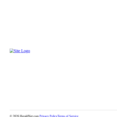
Opinion
In
Our
View
Columnists
Letters
Editorial
Cartoons
Letter
to the
Editor
eEditions
Contests
Best of
Snohomish
© 2026 HeraldNet.com.
Privacy Policy
Terms of Service