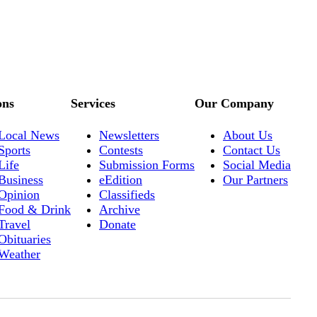
ons
Services
Our Company
Local News
Newsletters
About Us
Sports
Contests
Contact Us
Life
Submission Forms
Social Media
Business
eEdition
Our Partners
Opinion
Classifieds
Food & Drink
Archive
Travel
Donate
Obituaries
Weather