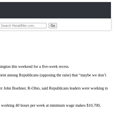
ngton this weekend for a five-week recess.
eement among Republicans (opposing the raise) that “maybe we don’t
er John Boehner, R-Ohio, said Republicans leaders were working to
rson working 40 hours per week at minimum wage makes $10,700,