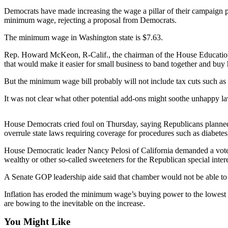
Democrats have made increasing the wage a pillar of their campaign pl
Photo
minimum wage, rejecting a proposal from Democrats.
Galleries
The minimum wage in Washington state is $7.63.
Transportation
Rep. Howard McKeon, R-Calif., the chairman of the House Education 
that would make it easier for small business to band together and buy 
Submit
A
But the minimum wage bill probably will not include tax cuts such as a
Story
It was not clear what other potential add-ons might soothe unhappy 
Idea
Submit
House Democrats cried foul on Thursday, saying Republicans planned t
A
overrule state laws requiring coverage for procedures such as diabetes
Photo
House Democratic leader Nancy Pelosi of California demanded a vote o
wealthy or other so-called sweeteners for the Republican special intere
Press
Release
A Senate GOP leadership aide said that chamber would not be able to 
Inflation has eroded the minimum wage’s buying power to the lowest 
Sports
are bowing to the inevitable on the increase.
High
You Might Like
School