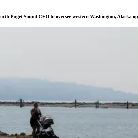
orth Puget Sound CEO to oversee western Washington, Alaska op