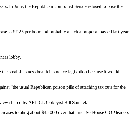
rs. In June, the Republican-controlled Senate refused to raise the
 to $7.25 per hour and probably attach a proposal passed last year
ness lobby.
the small-business health insurance legislation because it would
st “the usual Republican poison pills of attaching tax cuts for the
a view shared by AFL-CIO lobbyist Bill Samuel.
ncreases totaling about $35,000 over that time. So House GOP leaders