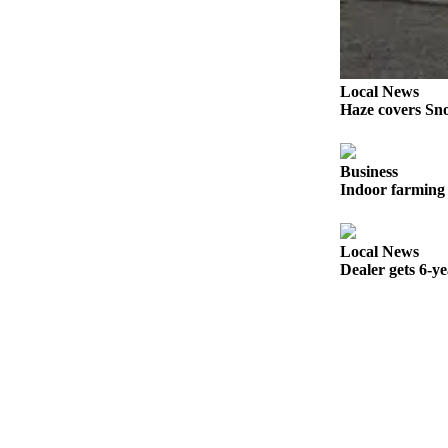
Snohomish
County
What’s
Local News
Up
Haze covers Sno
With
That?
Business
Puzzles
Indoor farming 
Celebration
Announcements
Local News
Dealer gets 6-y
Calendar
Submission
Business
Submit
Business
News