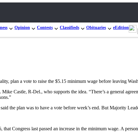
ness
Opinion
Contests
Classifieds
Obituaries
eEdition
ity, plan a vote to raise the $5.15 minimum wage before leaving Washi
ep. Mike Castle, R-Del., who supports the idea. “There’s a general agr
sons.”
aid the plan was to have a vote before week’s end. But Majority Lead
996, that Congress last passed an increase in the minimum wage. A pe