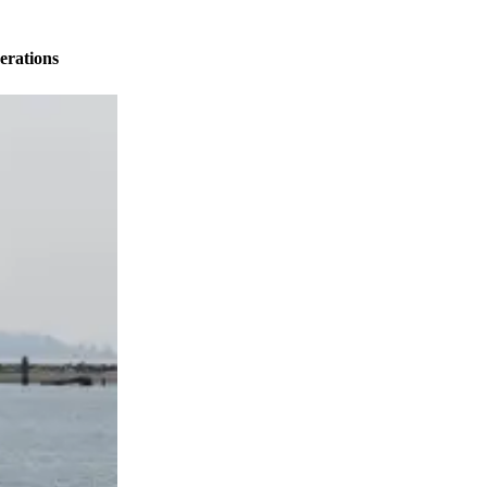
erations