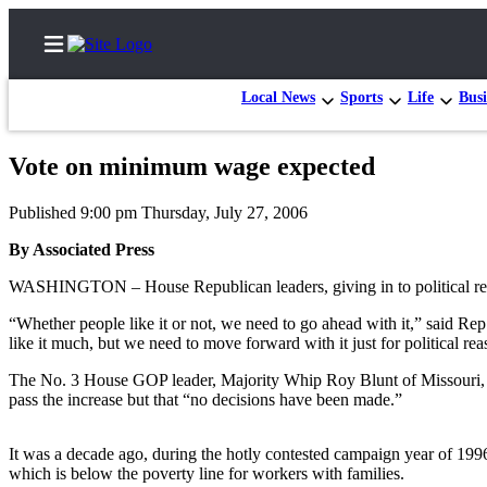
Local News
Sports
Life
Busi
Vote on minimum wage expected
Home
Published 9:00 pm Thursday, July 27, 2006
Contact
By Associated Press
Us
WASHINGTON – House Republican leaders, giving in to political real
Local
“Whether people like it or not, we need to go ahead with it,” said R
News
like it much, but we need to move forward with it just for political rea
Northwest
The No. 3 House GOP leader, Majority Whip Roy Blunt of Missouri, s
Government
pass the increase but that “no decisions have been made.”
Environment
It was a decade ago, during the hotly contested campaign year of 1
which is below the poverty line for workers with families.
Elections