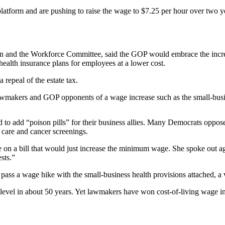
atform and are pushing to raise the wage to $7.25 per hour over two yea
and the Workforce Committee, said the GOP would embrace the increase
health insurance plans for employees at a lower cost.
 repeal of the estate tax.
lawmakers and GOP opponents of a wage increase such as the small-busi
o add “poison pills” for their business allies. Many Democrats oppose 
 care and cancer screenings.
n a bill that would just increase the minimum wage. She spoke out again
sts.”
pass a wage hike with the small-business health provisions attached, 
level in about 50 years. Yet lawmakers have won cost-of-living wage i