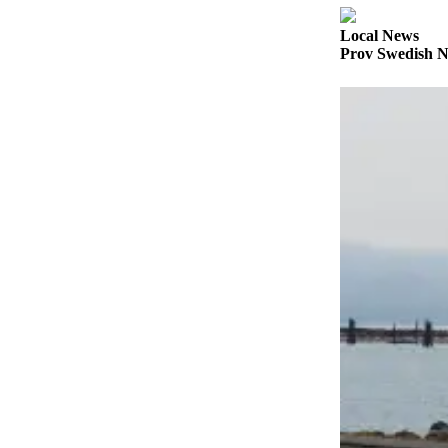
Sports
Local News
AquaSox
Prov Swedish N
Silvertips
Seahawks
Mariners
College
Sports
Submit
Sports
Results
Life
Arts &
Entertainment
Best Of