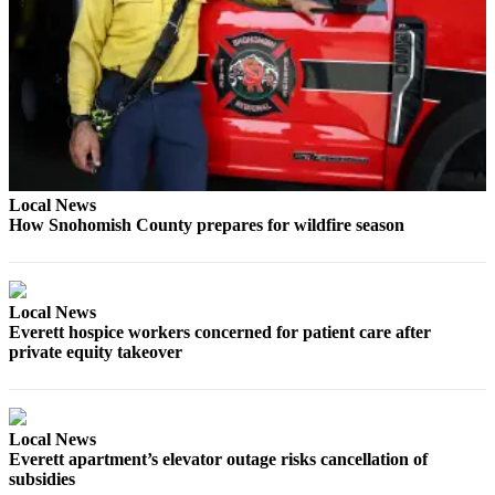
Opinion
In
Our
View
Columnists
Letters
Local News
How Snohomish County prepares for wildfire season
Editorial
Cartoons
Letter
Local News
to the
Everett hospice workers concerned for patient care after
Editor
private equity takeover
eEditions
Contests
Local News
Everett apartment’s elevator outage risks cancellation of
Best of
subsidies
Snohomish