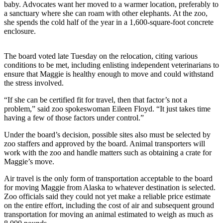
baby. Advocates want her moved to a warmer location, preferably to
a sanctuary where she can roam with other elephants. At the zoo,
Photo
she spends the cold half of the year in a 1,600-square-foot concrete
Galleries
enclosure.
Transportation
The board voted late Tuesday on the relocation, citing various
Submit
conditions to be met, including enlisting independent veterinarians to
ensure that Maggie is healthy enough to move and could withstand
A
the stress involved.
Story
Idea
“If she can be certified fit for travel, then that factor’s not a
problem,” said zoo spokeswoman Eileen Floyd. “It just takes time
Submit
having a few of those factors under control.”
A
Under the board’s decision, possible sites also must be selected by
Photo
zoo staffers and approved by the board. Animal transporters will
work with the zoo and handle matters such as obtaining a crate for
Press
Maggie’s move.
Release
Air travel is the only form of transportation acceptable to the board
for moving Maggie from Alaska to whatever destination is selected.
Sports
Zoo officials said they could not yet make a reliable price estimate
on the entire effort, including the cost of air and subsequent ground
High
transportation for moving an animal estimated to weigh as much as
School