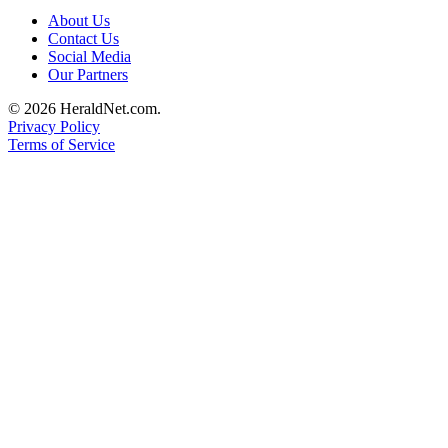
Submit
About Us
An
Contact Us
Social Media
Obituary
Our Partners
Classifieds
© 2026 HeraldNet.com.
Privacy Policy
Jobs
Terms of Service
Real
Estate
Legal
Notices
Place
A
Legal
Notice
Donate
Education