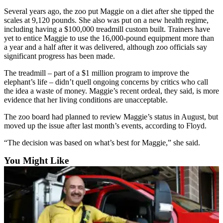
Snohomish
Several years ago, the zoo put Maggie on a diet after she tipped the
County
scales at 9,120 pounds. She also was put on a new health regime,
including having a $100,000 treadmill custom built. Trainers have
What’s
yet to entice Maggie to use the 16,000-pound equipment more than
a year and a half after it was delivered, although zoo officials say
Up
significant progress has been made.
With
That?
The treadmill – part of a $1 million program to improve the
elephant’s life – didn’t quell ongoing concerns by critics who call
Puzzles
the idea a waste of money. Maggie’s recent ordeal, they said, is more
evidence that her living conditions are unacceptable.
Celebration
The zoo board had planned to review Maggie’s status in August, but
Announcements
moved up the issue after last month’s events, according to Floyd.
Calendar
“The decision was based on what’s best for Maggie,” she said.
Submission
You Might Like
Business
Submit
Business
News