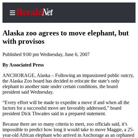
Alaska zoo agrees to move elephant, but
with provisos
Published 9:00 pm Wednesday, June 6, 2007
Home
Contact
By Associated Press
Us
ANCHORAGE, Alaska – Following an impassioned public outcry,
the Alaska Zoo board has decided to relocate the state’s only
Local
elephant to another state under certain conditions, the board
News
president said Wednesday.
Northwest
“Every effort will be made to expedite a move if and when all the
factors for a successful move are favorably addressed,” board
Government
president Dick Thwaites said in a prepared statement.
Because there are so many criteria to meet, zoo officials said, it’s
Environment
impossible to predict how long it would take to move Maggie, a 25-
year-old African elephant who arrived in Anchorage as an orphaned
Elections