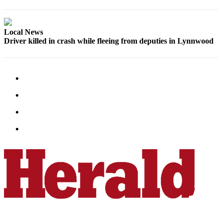
County
Weather
Local News
Driver killed in crash while fleeing from deputies in Lynnwood
Services
Subscribe
My
Account
About
Us
Contact
Us
Submission
Forms
Social
Media