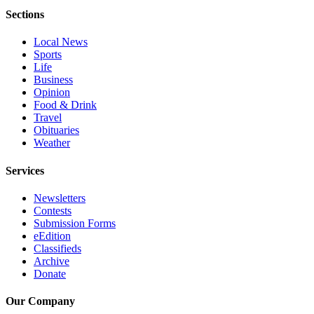
Sections
Advertising
Information
Local News
Sports
Advertising
Life
in The
Business
Herald
Opinion
Business
Food & Drink
Travel
Journal
Obituaries
Weather
Advertising
Inquiry
Services
Archive
Newsletters
Contests
Herald
Submission Forms
Newsletters
eEdition
Classifieds
Archive
Obituaries
Donate
View
Obituaries
Our Company