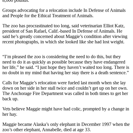
8,000 pounds.
Sports
Groups advocating for a relocation include In Defense of Animals
AquaSox
and People for the Ethical Treatment of Animals.
Silvertips
The zoo has procrastinated too long, said veterinarian Elliot Katz,
president of San Rafael, Calif.-based In Defense of Animals. He
said he’s greatly concerned about Maggie’s condition after viewing
Seahawks
recent photographs, in which she looked like she had lost weight.
Mariners
“I’m pleased the zoo is considering the need to do this, but they
College
need to do it as quickly as possible because they have endangered
Sports
her life,” he said. “I just hope they haven’t waited too long. There is
no doubt in my mind that having her stay there is a death sentence.”
Submit
Calls for Maggie’s relocation were fueled last month when she lay
Sports
down on her side in her stall twice and couldn’t get up on her own.
Results
The Anchorage Fire Department was called in both times to get her
back up.
Life
Vets believe Maggie might have had colic, prompted by a change in
Arts &
her hay.
Entertainment
Maggie became Alaska’s only elephant in December 1997 when the
zoo’s other elephant, Annabelle, died at age 33.
Best Of