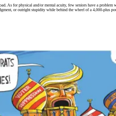
oad. As for physical and/or mental acuity, few seniors have a problem w
judgment, or outright stupidity while behind the wheel of a 4,000-plus p