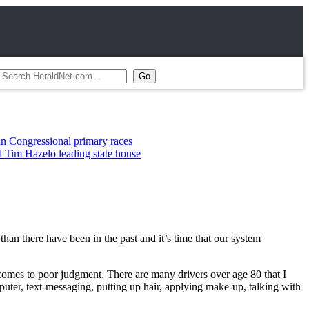
ssional primary races
elo leading state house
than there have been in the past and it’s time that our system
t comes to poor judgment. There are many drivers over age 80 that I
puter, text-messaging, putting up hair, applying make-up, talking with