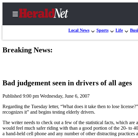
Local News
Sports
Life
Busi
Breaking News:
Home
Contact
Us
Bad judgement seen in drivers of all ages
Local
News
Published 9:00 pm Wednesday, June 6, 2007
Northwest
Regarding the Tuesday letter, “What does it take then to lose license?”
recognizes it” and begins testing elderly drivers.
Government
The writer needs to check out a few of the statistical facts, which ar
Environment
would feel much safer riding with than a good portion of the 20- to 40
a hand-held cell phone and any number of other distracting practice
Elections