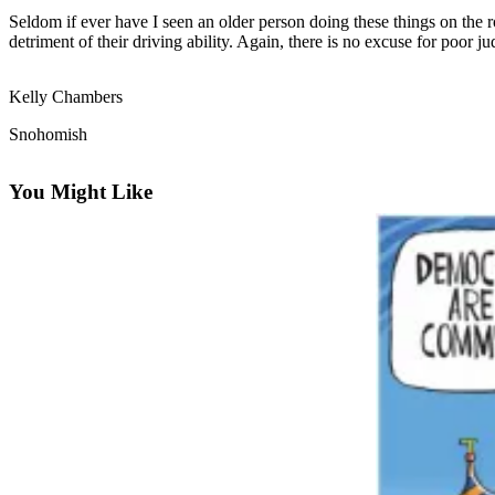
Seldom if ever have I seen an older person doing these things on the r
Photo
detriment of their driving ability. Again, there is no excuse for poor 
Galleries
Kelly Chambers
Transportation
Snohomish
Submit
A
You Might Like
Story
Idea
Submit
A
Photo
Press
Release
Sports
High
School