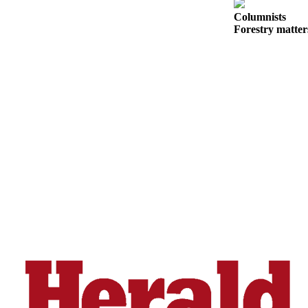
Snohomish
Columnists
County
Forestry matter
What’s
Up
With
That?
Puzzles
Celebration
Announcements
Calendar
Submission
Business
Submit
Business
News