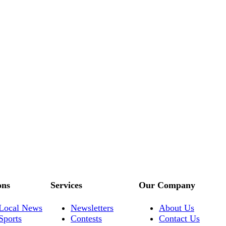
ons
Services
Our Company
Local News
Newsletters
About Us
Sports
Contests
Contact Us