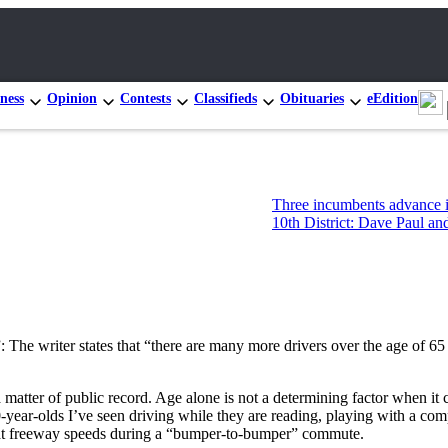
ness
Opinion
Contests
Classifieds
Obituaries
eEdition
Three incumbents advance in Congre
10th District: Dave Paul and Tim Haz
: The writer states that “there are many more drivers over the age of 65 
e a matter of public record. Age alone is not a determining factor when i
-year-olds I’ve seen driving while they are reading, playing with a com
s at freeway speeds during a “bumper-to-bumper” commute.