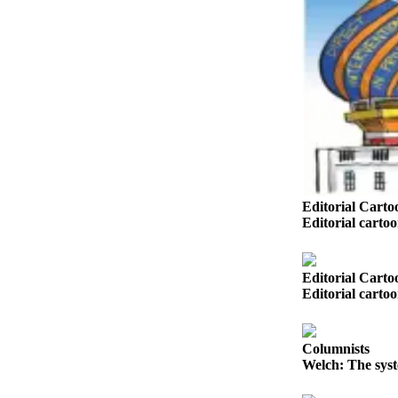
Sports
AquaSox
Silvertips
Seahawks
Mariners
College
Sports
Editorial Carto
Editorial carto
Submit
Sports
Results
Editorial Carto
Editorial carto
Life
Arts &
Columnists
Entertainment
Welch: The syst
Best Of