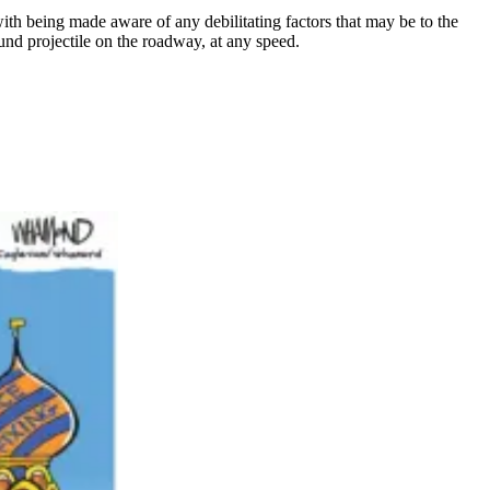
ith being made aware of any debilitating factors that may be to the
ound projectile on the roadway, at any speed.