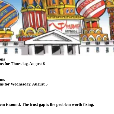
ons
ons for Thursday, August 6
ons
ons for Wednesday, August 5
em is sound. The trust gap is the problem worth fixing.