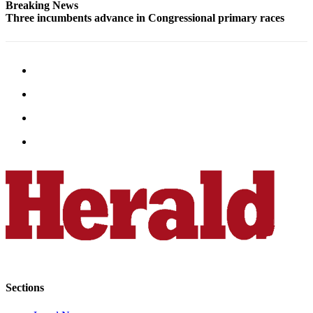
Breaking News
Opinion
Three incumbents advance in Congressional primary races
In
Our
View
Columnists
Letters
Editorial
Cartoons
Letter
to the
Editor
eEditions
Contests
Sections
Best of
Snohomish