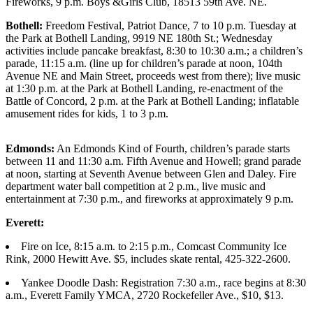
Fireworks, 9 p.m. Boys &Girls Club, 18513 59th Ave. NE.
Photo
Bothell:
Freedom Festival, Patriot Dance, 7 to 10 p.m. Tuesday at
Galleries
the Park at Bothell Landing, 9919 NE 180th St.; Wednesday
activities include pancake breakfast, 8:30 to 10:30 a.m.; a children’s
parade, 11:15 a.m. (line up for children’s parade at noon, 104th
Transportation
Avenue NE and Main Street, proceeds west from there); live music
at 1:30 p.m. at the Park at Bothell Landing, re-enactment of the
Submit
Battle of Concord, 2 p.m. at the Park at Bothell Landing; inflatable
A
amusement rides for kids, 1 to 3 p.m.
Story
Idea
Edmonds:
An Edmonds Kind of Fourth, children’s parade starts
between 11 and 11:30 a.m. Fifth Avenue and Howell; grand parade
Submit
at noon, starting at Seventh Avenue between Glen and Daley. Fire
A
department water ball competition at 2 p.m., live music and
Photo
entertainment at 7:30 p.m., and fireworks at approximately 9 p.m.
Press
Everett:
Release
Fire on Ice, 8:15 a.m. to 2:15 p.m., Comcast Community Ice
Rink, 2000 Hewitt Ave. $5, includes skate rental, 425-322-2600.
Sports
Yankee Doodle Dash: Registration 7:30 a.m., race begins at 8:30
High
a.m., Everett Family YMCA, 2720 Rockefeller Ave., $10, $13.
School