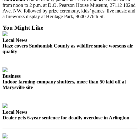
Snohomish
from noon to 2 p.m. at D.O. Pearson House Museum, 27112 102nd
Ave. NW, followed by prize ceremony, kids’ games, live music and
County
a fireworks display at Heritage Park, 9600 276th St.
What’s
You Might Like
Up
With
Local News
That?
Haze covers Snohomish County as wildfire smoke worsens air
quality
Puzzles
Celebration
Announcements
Business
Indoor farming company shutters, more than 50 laid off at
Calendar
Marysville site
Submission
Business
Local News
Submit
Dealer gets 6-year sentence for deadly overdose in Arlington
Business
News