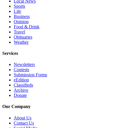
Local News
County
Sports
Life
Business
Weather
Opinion
Food & Drink
Services
Travel
Obituaries
Subscribe
Weather
My
Services
Account
Newsletters
About
Contests
Us
Submission Forms
eEdition
Contact
Classifieds
Us
Archive
Donate
Submission
Forms
Our Company
Social
About Us
Contact Us
Media