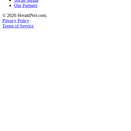
Social Media
Our Partners
Advertising
Information
© 2026 HeraldNet.com.
Privacy Policy
Advertising
Terms of Service
in The
Herald
Business
Journal
Advertising
Inquiry
Archive
Herald
Newsletters
Obituaries
View
Obituaries