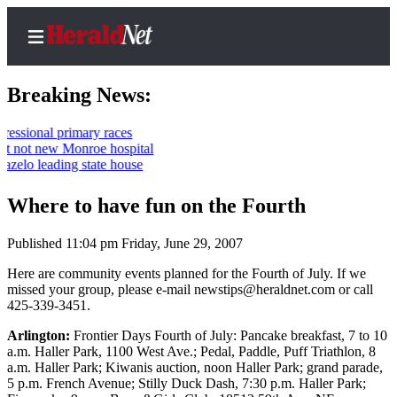
Breaking News:
onal primary races
ot new Monroe hospital
Home
 leading state house
Contact
Where to have fun on the Fourth
Us
Published 11:04 pm Friday, June 29, 2007
Local
News
Here are community events planned for the Fourth of July. If we
missed your group, please e-mail newstips@heraldnet.com or call
Northwest
425-339-3451.
Government
Arlington:
Frontier Days Fourth of July: Pancake breakfast, 7 to 10
a.m. Haller Park, 1100 West Ave.; Pedal, Paddle, Puff Triathlon, 8
Environment
a.m. Haller Park; Kiwanis auction, noon Haller Park; grand parade,
5 p.m. French Avenue; Stilly Duck Dash, 7:30 p.m. Haller Park;
Elections