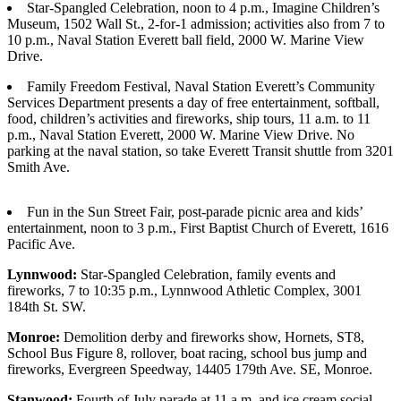
Star-Spangled Celebration, noon to 4 p.m., Imagine Children’s
Sports
Museum, 1502 Wall St., 2-for-1 admission; activities also from 7 to
10 p.m., Naval Station Everett ball field, 2000 W. Marine View
AquaSox
Drive.
Silvertips
Family Freedom Festival, Naval Station Everett’s Community
Services Department presents a day of free entertainment, softball,
Seahawks
food, children’s activities and fireworks, ship tours, 11 a.m. to 11
p.m., Naval Station Everett, 2000 W. Marine View Drive. No
Mariners
parking at the naval station, so take Everett Transit shuttle from 3201
Smith Ave.
College
Sports
Fun in the Sun Street Fair, post-parade picnic area and kids’
entertainment, noon to 3 p.m., First Baptist Church of Everett, 1616
Submit
Pacific Ave.
Sports
Results
Lynnwood:
Star-Spangled Celebration, family events and
fireworks, 7 to 10:35 p.m., Lynnwood Athletic Complex, 3001
184th St. SW.
Life
Monroe:
Demolition derby and fireworks show, Hornets, ST8,
Arts &
School Bus Figure 8, rollover, boat racing, school bus jump and
Entertainment
fireworks, Evergreen Speedway, 14405 179th Ave. SE, Monroe.
Best Of
Stanwood:
Fourth of July parade at 11 a.m. and ice cream social