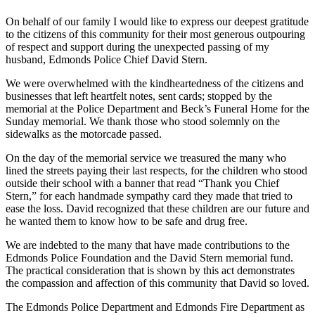
On behalf of our family I would like to express our deepest gratitude
Photo
to the citizens of this community for their most generous outpouring
Galleries
of respect and support during the unexpected passing of my
husband, Edmonds Police Chief David Stern.
Transportation
We were overwhelmed with the kindheartedness of the citizens and
Submit
businesses that left heartfelt notes, sent cards; stopped by the
A
memorial at the Police Department and Beck’s Funeral Home for the
Sunday memorial. We thank those who stood solemnly on the
Story
sidewalks as the motorcade passed.
Idea
On the day of the memorial service we treasured the many who
Submit
lined the streets paying their last respects, for the children who stood
A
outside their school with a banner that read “Thank you Chief
Photo
Stern,” for each handmade sympathy card they made that tried to
ease the loss. David recognized that these children are our future and
he wanted them to know how to be safe and drug free.
Press
Release
We are indebted to the many that have made contributions to the
Edmonds Police Foundation and the David Stern memorial fund.
Sports
The practical consideration that is shown by this act demonstrates
the compassion and affection of this community that David so loved.
High
School
The Edmonds Police Department and Edmonds Fire Department as