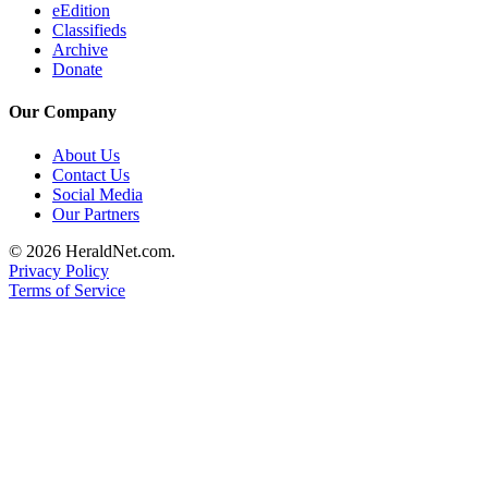
eEdition
Classifieds
Archive
Donate
Our Company
About Us
Contact Us
Social Media
Our Partners
© 2026 HeraldNet.com.
Privacy Policy
Terms of Service