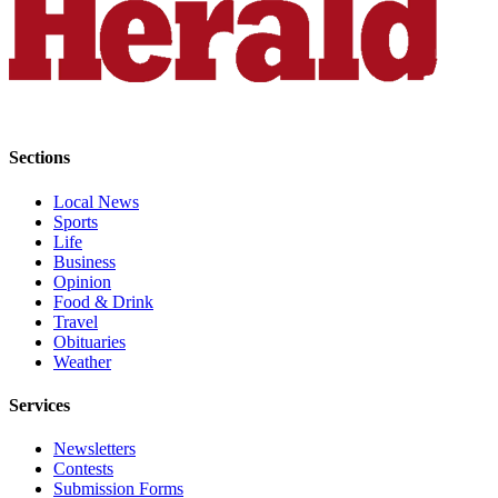
Project
Fund
Climate
Fund
Health
Sections
Reporting
Local News
Investigative
Sports
Journalism
Life
Fund
Business
Opinion
Food & Drink
Travel
Obituaries
Weather
Services
Newsletters
Contests
Submission Forms