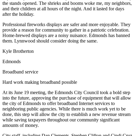
the stands opened. The shrieks and booms woke me, my neighbors,
Snohomish
and their children at all hours of the night. And it lasted for days
County
after the holiday.
What’s
Professional fireworks displays are safer and more enjoyable. They
Up
provide a reason for community to gather in a patriotic celebration.
Home-brewed displays are a noisy nuisance. Edmonds has banned
With
them. Lynnwood should consider doing the same.
That?
Kyle Brotherton
Puzzles
Edmonds
Celebration
Broadband service
Announcements
Hard work making broadband possible
Calendar
Submission
At its June 19 meeting, the Edmonds City Council took a bold step
into the future, approving the purchase of equipment that will allow
the city of Edmonds to offer broadband Internet services to
Business
neighboring public agencies. While there is much work yet to be
Submit
done, this step will allow the city to establish a new revenue stream
while saving taxpayers throughout our community significant
Business
amounts of money.
News
City staff, including Dan Clements, Stephen Clifton and Cindi Cruz,