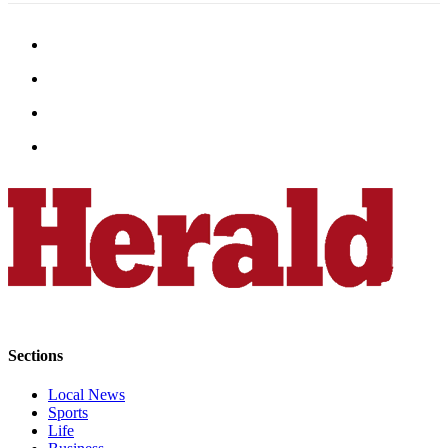
Opinion
In
Our
View
Columnists
Letters
Editorial
Cartoons
Letter
to the
Editor
eEditions
Sections
Contests
Local News
Sports
Best of
Life
Snohomish