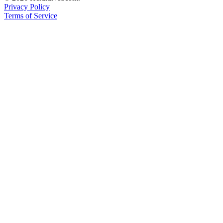
Privacy Policy
Advertising
Terms of Service
Information
Advertising
in The
Herald
Business
Journal
Advertising
Inquiry
Archive
Herald
Newsletters
Obituaries
View
Obituaries