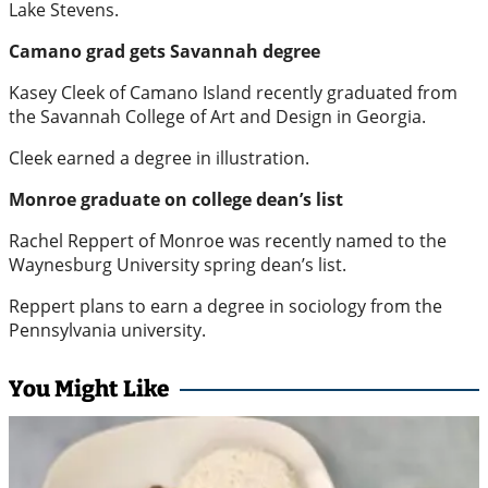
Lake Stevens.
Sports
Camano grad gets Savannah degree
High
Kasey Cleek of Camano Island recently graduated from
School
the Savannah College of Art and Design in Georgia.
Sports
Cleek earned a degree in illustration.
AquaSox
Monroe graduate on college dean’s list
Silvertips
Rachel Reppert of Monroe was recently named to the
Waynesburg University spring dean’s list.
Seahawks
Reppert plans to earn a degree in sociology from the
Pennsylvania university.
Mariners
College
You Might Like
Sports
Submit
Sports