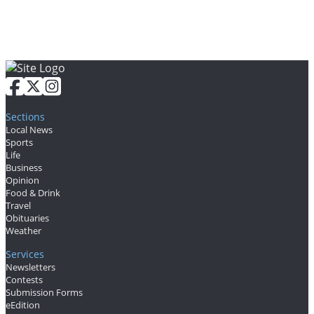
Letters
Editorial
Cartoons
Letter
to the
Sections
Editor
Local News
Sports
Life
eEditions
Business
Opinion
Contests
Food & Drink
Travel
Best of
Obituaries
Weather
Snohomish
County
Services
Newsletters
Contests
Weather
Submission Forms
eEdition