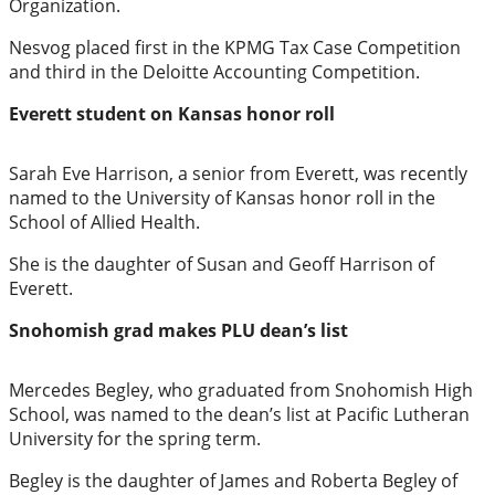
Organization.
Elections
Nesvog placed first in the KPMG Tax Case Competition
and third in the Deloitte Accounting Competition.
Photo
Everett student on Kansas honor roll
Galleries
Transportation
Sarah Eve Harrison, a senior from Everett, was recently
named to the University of Kansas honor roll in the
Submit
School of Allied Health.
A
She is the daughter of Susan and Geoff Harrison of
Story
Everett.
Idea
Snohomish grad makes PLU dean’s list
Submit
A
Mercedes Begley, who graduated from Snohomish High
Photo
School, was named to the dean’s list at Pacific Lutheran
University for the spring term.
Press
Begley is the daughter of James and Roberta Begley of
Release