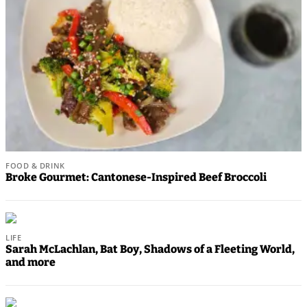
Results
Life
Arts &
Entertainment
Best Of
Snohomish
County
FOOD & DRINK
Broke Gourmet: Cantonese-Inspired Beef Broccoli
What’s
Up
With
LIFE
That?
Sarah McLachlan, Bat Boy, Shadows of a Fleeting World,
and more
Puzzles
Celebration