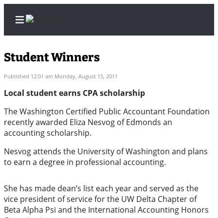
Student Winners
Published 12:01 am Monday, August 15, 2011
Home
Local student earns CPA scholarship
Contact
The Washington Certified Public Accountant Foundation
Us
recently awarded Eliza Nesvog of Edmonds an
accounting scholarship.
Local
Nesvog attends the University of Washington and plans
News
to earn a degree in professional accounting.
Northwest
She has made dean’s list each year and served as the
Government
vice president of service for the UW Delta Chapter of
Beta Alpha Psi and the International Accounting Honors
Environment