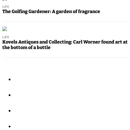
Announcements
LIFE
The Golfing Gardener: A garden of fragrance
Calendar
Submission
LIFE
Business
Kovels Antiques and Collecting: Carl Worner found art at
the bottom of a bottle
Submit
Business
News
Opinion
In
Our
View
Columnists