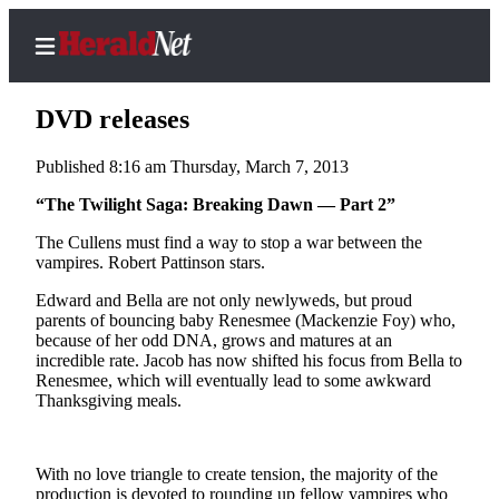
DVD releases
Published 8:16 am Thursday, March 7, 2013
Home
“The Twilight Saga: Breaking Dawn — Part 2”
Contact
The Cullens must find a way to stop a war between the
Us
vampires. Robert Pattinson stars.
Edward and Bella are not only newlyweds, but proud
Local
parents of bouncing baby Renesmee (Mackenzie Foy) who,
News
because of her odd DNA, grows and matures at an
incredible rate. Jacob has now shifted his focus from Bella to
Northwest
Renesmee, which will eventually lead to some awkward
Thanksgiving meals.
Government
Environment
With no love triangle to create tension, the majority of the
Elections
production is devoted to rounding up fellow vampires who