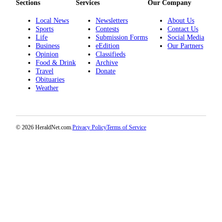
Sections
Services
Our Company
Advertising
Local News
Newsletters
About Us
Information
Sports
Contests
Contact Us
Life
Submission Forms
Social Media
Advertising
Business
eEdition
Our Partners
in The
Opinion
Classifieds
Herald
Food & Drink
Archive
Travel
Donate
Business
Obituaries
Journal
Weather
Advertising
Inquiry
© 2026 HeraldNet.com.
Privacy Policy
Terms of Service
Archive
Herald
Newsletters
Obituaries
View
Obituaries