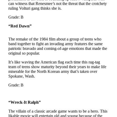
can witness that Renesmee’s not the threat that the crotchety
Photo
ruling Volturi gang thinks she is.
Galleries
Grade: B
Transportation
“Red Dawn”
Submit
The remake of the 1984 film about a group of teens who
A
band together to fight an invading army features the same
Story
patriotic bravado and coming-of-age emotions that made the
Idea
original so popular.
Submit
It’s like waving the American flag each time this rag-tag
A
team of teens show maturity beyond their years to make life
miserable for the North Korean army that’s taken over
Photo
Spokane, Wash.
Press
Grade: B
Release
Sports
“Wreck-It Ralph”
High
The villain of a classic arcade game wants to be a hero. This
School
likable movie will entertain old and young because of the