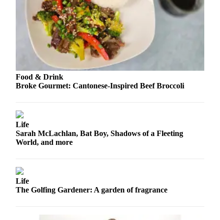
Snohomish
County
What’s
Up
With
That?
Food & Drink
Broke Gourmet: Cantonese-Inspired Beef Broccoli
Puzzles
Celebration
Announcements
Life
Sarah McLachlan, Bat Boy, Shadows of a Fleeting
Calendar
World, and more
Submission
Business
Life
Submit
The Golfing Gardener: A garden of fragrance
Business
News