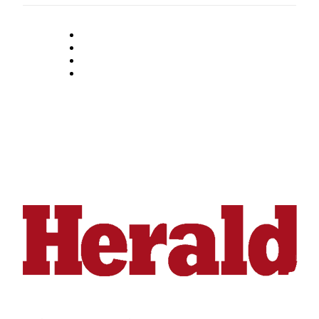
County
Weather
Services
Subscribe
My
Account
About
Us
Contact
Us
Submission
Forms
Social
Media