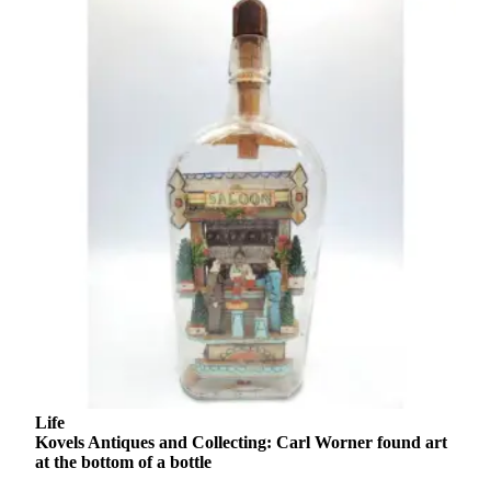
Opinion
In
Our
View
Columnists
Letters
Editorial
Cartoons
Letter
to the
Editor
eEditions
Life
Contests
Kovels Antiques and Collecting: Carl Worner found art
at the bottom of a bottle
Best of
Snohomish