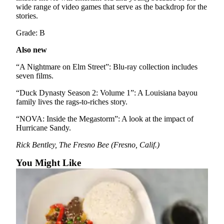
Sports
wide range of video games that serve as the backdrop for the
stories.
AquaSox
Grade: B
Silvertips
Also new
Seahawks
“A Nightmare on Elm Street”: Blu-ray collection includes
seven films.
Mariners
“Duck Dynasty Season 2: Volume 1”: A Louisiana bayou
College
family lives the rags-to-riches story.
Sports
“NOVA: Inside the Megastorm”: A look at the impact of
Hurricane Sandy.
Submit
Sports
Rick Bentley, The Fresno Bee (Fresno, Calif.)
Results
You Might Like
Life
Arts &
Entertainment
Best Of