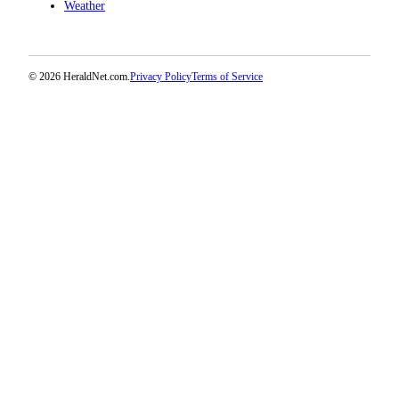
Weather
Opinion
In
Our
© 2026 HeraldNet.com.
Privacy Policy
Terms of Service
View
Columnists
Letters
Editorial
Cartoons
Letter
to the
Editor
eEditions
Contests
Best of
Snohomish