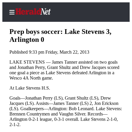
Prep boys soccer: Lake Stevens 3,
Arlington 0
Published 9:33 pm Friday, March 22, 2013
Home
Contact
LAKE STEVENS — James Tanner assisted on two goals
and Jonathan Perry, Grant Shultz and Drew Jacques scored
Us
one goal a piece as Lake Stevens defeated Arlington in a
Wesco 4A North game.
Local
News
At Lake Stevens H.S.
Northwest
Goals—Jonathan Perry (LS), Grant Shultz (LS), Drew
Jacques (LS). Assists—James Tanner (LS) 2, Jon Erickson
Government
(LS). Goalkeepers—Arlington: Bob Leonard. Lake Stevens:
Brennen Countrymen and Vaughn Silver. Records—
Environment
Arlington 0-2-1 league, 0-3-1 overall. Lake Stevens 2-1-0,
2-1-2.
Elections