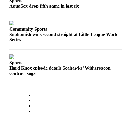
Sports
Sports
AquaSox drop fifth game in last six
AquaSox
Silvertips
Community Sports
Snohomish wins second straight at Little League World
Seahawks
Series
Mariners
College
Sports
Sports
Hard Knox episode details Seahawks’ Witherspoon
contract saga
Submit
Sports
Results
Life
Arts &
Entertainment
Best Of