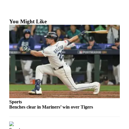
Photo
Galleries
You Might Like
Transportation
Submit
A
Story
Idea
Submit
A
Photo
Press
Release
Sports
Benches clear in Mariners’ win over Tigers
Sports
High
School