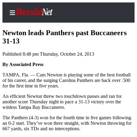
Newton leads Panthers past Buccaneers
31-13
Published 8:48 pm Thursday, October 24, 2013
Home
Contact
By Associated Press
Us
TAMPA, Fla. — Cam Newton is playing some of the best football
of his career, and the surging Carolina Panthers are back over .500
Local
for the first time in five years.
News
An efficient Newton threw two touchdown passes and ran for
Northwest
another score Thursday night to pace a 31-13 victory over the
winless Tampa Bay Buccaneers.
Government
The Panthers (4-3) won for the fourth time in five games following
an 0-2 start. They’ve won three straight, with Newton throwing for
Environment
667 yards, six TDs and no interceptions.
Elections