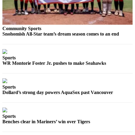
County
Weather
Community Sports
Services
Snohomish All-Star team’s dream season comes to an end
Subscribe
My
Account
Sports
WR Montorie Foster Jr. pushes to make Seahawks
About
Us
Sports
Contact
Dollard’s strong day powers AquaSox past Vancouver
Us
Submission
Forms
Sports
Benches clear in Mariners’ win over Tigers
Social
Media