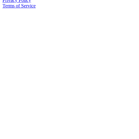
Privacy Policy
Project
Terms of Service
Fund
Climate
Fund
Health
Reporting
Investigative
Journalism
Fund