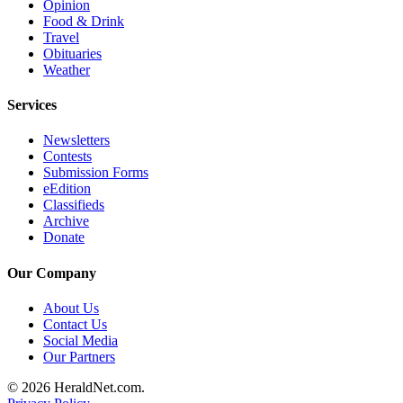
Opinion
Submit
Food & Drink
An
Travel
Obituaries
Obituary
Weather
Classifieds
Services
Jobs
Newsletters
Real
Contests
Submission Forms
Estate
eEdition
Classifieds
Legal
Archive
Notices
Donate
Place
Our Company
A
Legal
About Us
Notice
Contact Us
Social Media
Our Partners
Donate
© 2026 HeraldNet.com.
Education