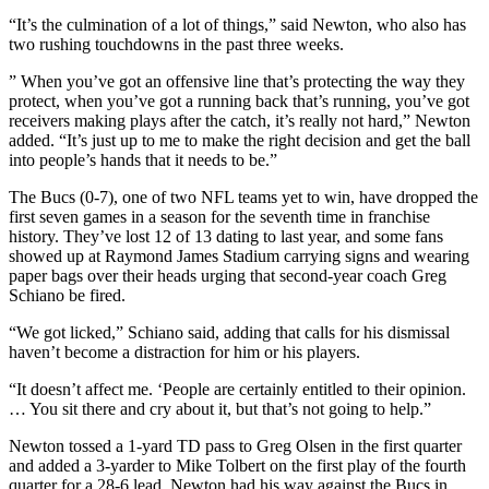
“It’s the culmination of a lot of things,” said Newton, who also has
Photo
two rushing touchdowns in the past three weeks.
Galleries
” When you’ve got an offensive line that’s protecting the way they
Transportation
protect, when you’ve got a running back that’s running, you’ve got
receivers making plays after the catch, it’s really not hard,” Newton
added. “It’s just up to me to make the right decision and get the ball
Submit
into people’s hands that it needs to be.”
A
Story
The Bucs (0-7), one of two NFL teams yet to win, have dropped the
Idea
first seven games in a season for the seventh time in franchise
history. They’ve lost 12 of 13 dating to last year, and some fans
Submit
showed up at Raymond James Stadium carrying signs and wearing
paper bags over their heads urging that second-year coach Greg
A
Schiano be fired.
Photo
“We got licked,” Schiano said, adding that calls for his dismissal
Press
haven’t become a distraction for him or his players.
Release
“It doesn’t affect me. ‘People are certainly entitled to their opinion.
… You sit there and cry about it, but that’s not going to help.”
Sports
Newton tossed a 1-yard TD pass to Greg Olsen in the first quarter
High
and added a 3-yarder to Mike Tolbert on the first play of the fourth
School
quarter for a 28-6 lead. Newton had his way against the Bucs in