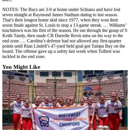
Opinion
NOTES: The Bucs are 3-9 at home under Schiano and have lost
In
seven straight at Raymond James Stadium dating to last season.
Our
That’s their longest home skid since 1977, when they won their
seson finale against St. Louis to stop a 13-game streak. … Williams’
View
touchdown was his first of the season. He ran through the grasp of S
Keith Tandy, then made CB Darrelle Revis miss on his way to the
Columnists
end zone. … Carolina’s defense had not allowed any first-quarter
points until Rian Lindell’s 47-yard field goal got Tampa Bay on the
Letters
board. The offense gave up a safety last week when Tolbert was
tackled in the end zone.
Editorial
Cartoons
You Might Like
Letter
to the
Editor
eEditions
Contests
Best of
Snohomish