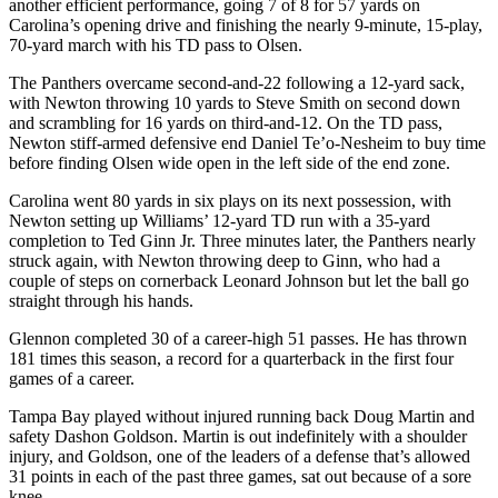
another efficient performance, going 7 of 8 for 57 yards on
Snohomish
Carolina’s opening drive and finishing the nearly 9-minute, 15-play,
County
70-yard march with his TD pass to Olsen.
What’s
The Panthers overcame second-and-22 following a 12-yard sack,
with Newton throwing 10 yards to Steve Smith on second down
Up
and scrambling for 16 yards on third-and-12. On the TD pass,
With
Newton stiff-armed defensive end Daniel Te’o-Nesheim to buy time
That?
before finding Olsen wide open in the left side of the end zone.
Puzzles
Carolina went 80 yards in six plays on its next possession, with
Newton setting up Williams’ 12-yard TD run with a 35-yard
Celebration
completion to Ted Ginn Jr. Three minutes later, the Panthers nearly
struck again, with Newton throwing deep to Ginn, who had a
Announcements
couple of steps on cornerback Leonard Johnson but let the ball go
straight through his hands.
Calendar
Submission
Glennon completed 30 of a career-high 51 passes. He has thrown
181 times this season, a record for a quarterback in the first four
games of a career.
Business
Submit
Tampa Bay played without injured running back Doug Martin and
safety Dashon Goldson. Martin is out indefinitely with a shoulder
Business
injury, and Goldson, one of the leaders of a defense that’s allowed
News
31 points in each of the past three games, sat out because of a sore
knee.