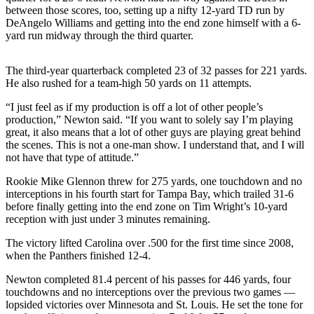
Sports
between those scores, too, setting up a nifty 12-yard TD run by
DeAngelo Williams and getting into the end zone himself with a 6-
AquaSox
yard run midway through the third quarter.
Silvertips
The third-year quarterback completed 23 of 32 passes for 221 yards.
He also rushed for a team-high 50 yards on 11 attempts.
Seahawks
“I just feel as if my production is off a lot of other people’s
Mariners
production,” Newton said. “If you want to solely say I’m playing
great, it also means that a lot of other guys are playing great behind
College
the scenes. This is not a one-man show. I understand that, and I will
Sports
not have that type of attitude.”
Rookie Mike Glennon threw for 275 yards, one touchdown and no
Submit
interceptions in his fourth start for Tampa Bay, which trailed 31-6
Sports
before finally getting into the end zone on Tim Wright’s 10-yard
Results
reception with just under 3 minutes remaining.
The victory lifted Carolina over .500 for the first time since 2008,
Life
when the Panthers finished 12-4.
Arts &
Newton completed 81.4 percent of his passes for 446 yards, four
Entertainment
touchdowns and no interceptions over the previous two games —
lopsided victories over Minnesota and St. Louis. He set the tone for
Best Of