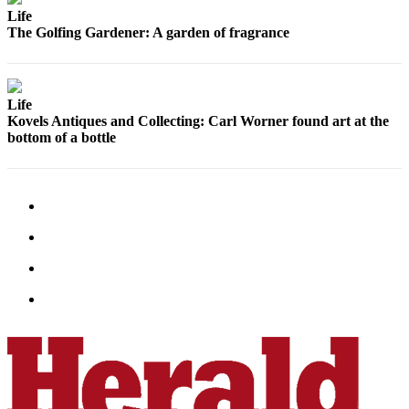
Life
Advertising
The Golfing Gardener: A garden of fragrance
Information
Advertising
in The
Life
Herald
Kovels Antiques and Collecting: Carl Worner found art at the
Business
bottom of a bottle
Journal
Advertising
Inquiry
Archive
Herald
Newsletters
Obituaries
View
Obituaries