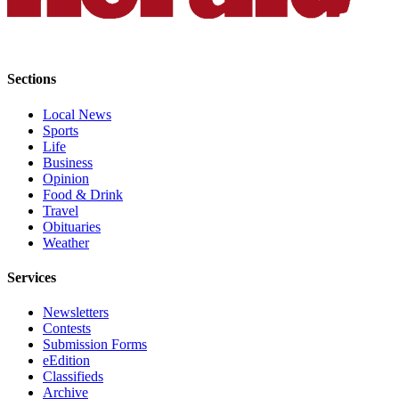
Submit
An
Obituary
Sections
Classifieds
Local News
Jobs
Sports
Life
Real
Business
Estate
Opinion
Food & Drink
Legal
Travel
Obituaries
Notices
Weather
Place
Services
A
Legal
Newsletters
Notice
Contests
Submission Forms
eEdition
Donate
Classifieds
Education
Archive