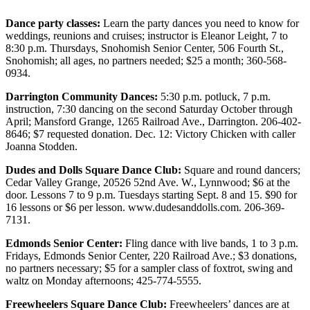
Photo
Dance party classes:
Learn the party dances you need to know for
weddings, reunions and cruises; instructor is Eleanor Leight, 7 to
Galleries
8:30 p.m. Thursdays, Snohomish Senior Center, 506 Fourth St.,
Snohomish; all ages, no partners needed; $25 a month; 360-568-
Transportation
0934.
Submit
Darrington Community Dances:
5:30 p.m. potluck, 7 p.m.
A
instruction, 7:30 dancing on the second Saturday October through
Story
April; Mansford Grange, 1265 Railroad Ave., Darrington. 206-402-
8646; $7 requested donation. Dec. 12: Victory Chicken with caller
Idea
Joanna Stodden.
Submit
Dudes and Dolls Square Dance Club:
Square and round dancers;
A
Cedar Valley Grange, 20526 52nd Ave. W., Lynnwood; $6 at the
Photo
door. Lessons 7 to 9 p.m. Tuesdays starting Sept. 8 and 15. $90 for
16 lessons or $6 per lesson. www.dudesanddolls.com. 206-369-
Press
7131.
Release
Edmonds Senior Center:
Fling dance with live bands, 1 to 3 p.m.
Fridays, Edmonds Senior Center, 220 Railroad Ave.; $3 donations,
Sports
no partners necessary; $5 for a sampler class of foxtrot, swing and
waltz on Monday afternoons; 425-774-5555.
High
School
Freewheelers Square Dance Club:
Freewheelers’ dances are at