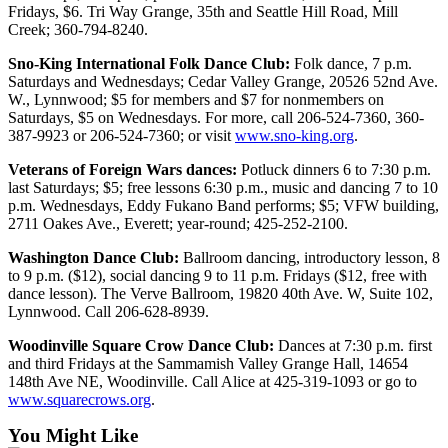
Fridays, $6. Tri Way Grange, 35th and Seattle Hill Road, Mill
Opinion
Creek; 360-794-8240.
In
Sno-King International Folk Dance Club:
Folk dance, 7 p.m.
Our
Saturdays and Wednesdays; Cedar Valley Grange, 20526 52nd Ave.
View
W., Lynnwood; $5 for members and $7 for nonmembers on
Saturdays, $5 on Wednesdays. For more, call 206-524-7360, 360-
Columnists
387-9923 or 206-524-7360; or visit
www.sno-king.org
.
Letters
Veterans of Foreign Wars dances:
Potluck dinners 6 to 7:30 p.m.
last Saturdays; $5; free lessons 6:30 p.m., music and dancing 7 to 10
Editorial
p.m. Wednesdays, Eddy Fukano Band performs; $5; VFW building,
2711 Oakes Ave., Everett; year-round; 425-252-2100.
Cartoons
Washington Dance Club:
Ballroom dancing, introductory lesson, 8
Letter
to 9 p.m. ($12), social dancing 9 to 11 p.m. Fridays ($12, free with
to the
dance lesson). The Verve Ballroom, 19820 40th Ave. W, Suite 102,
Editor
Lynnwood. Call 206-628-8939.
Woodinville Square Crow Dance Club:
Dances at 7:30 p.m. first
eEditions
and third Fridays at the Sammamish Valley Grange Hall, 14654
148th Ave NE, Woodinville. Call Alice at 425-319-1093 or go to
Contests
www.squarecrows.org
.
Best of
You Might Like
Snohomish