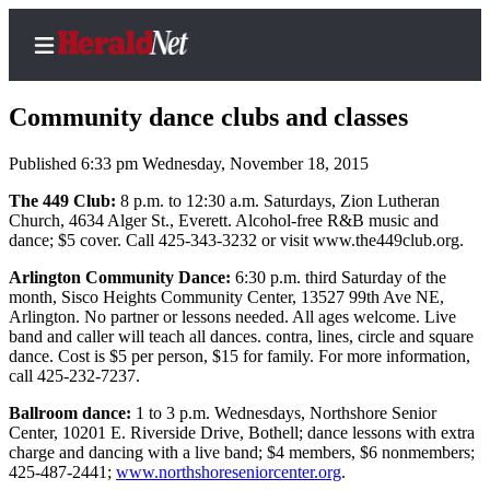
Community dance clubs and classes
Published 6:33 pm Wednesday, November 18, 2015
Home
The 449 Club:
8 p.m. to 12:30 a.m. Saturdays, Zion Lutheran
Church, 4634 Alger St., Everett. Alcohol-free R&B music and
Contact
dance; $5 cover. Call 425-343-3232 or visit www.the449club.org.
Us
Arlington Community Dance:
6:30 p.m. third Saturday of the
month, Sisco Heights Community Center, 13527 99th Ave NE,
Local
Arlington. No partner or lessons needed. All ages welcome. Live
News
band and caller will teach all dances. contra, lines, circle and square
dance. Cost is $5 per person, $15 for family. For more information,
Northwest
call 425-232-7237.
Government
Ballroom dance:
1 to 3 p.m. Wednesdays, Northshore Senior
Center, 10201 E. Riverside Drive, Bothell; dance lessons with extra
Environment
charge and dancing with a live band; $4 members, $6 nonmembers;
425-487-2441;
www.northshoreseniorcenter.org
.
Elections