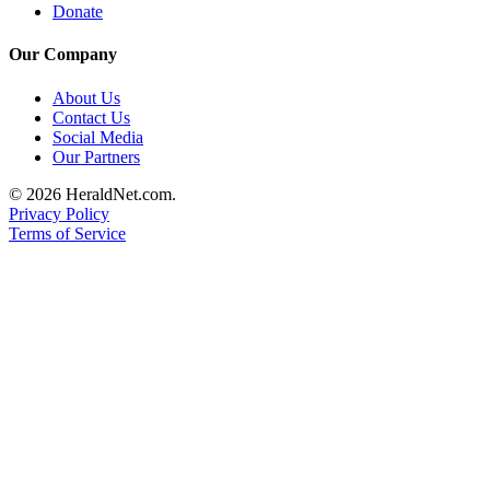
Project
Donate
Fund
Our Company
Climate
About Us
Fund
Contact Us
Social Media
Health
Our Partners
Reporting
© 2026 HeraldNet.com.
Investigative
Privacy Policy
Journalism
Terms of Service
Fund