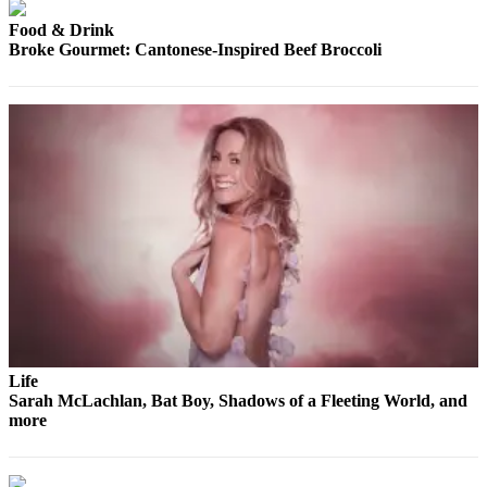
County
Food & Drink
Broke Gourmet: Cantonese-Inspired Beef Broccoli
Weather
Services
Subscribe
My
Account
About
Us
Contact
Us
Submission
Life
Sarah McLachlan, Bat Boy, Shadows of a Fleeting World, and
Forms
more
Social
Media