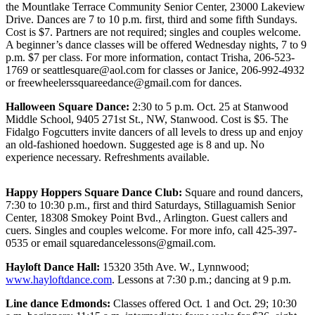
Sports
the Mountlake Terrace Community Senior Center, 23000 Lakeview
Drive. Dances are 7 to 10 p.m. first, third and some fifth Sundays.
Cost is $7. Partners are not required; singles and couples welcome.
AquaSox
A beginner’s dance classes will be offered Wednesday nights, 7 to 9
p.m. $7 per class. For more information, contact Trisha, 206-523-
Silvertips
1769 or seattlesquare@aol.com for classes or Janice, 206-992-4932
or freewheelerssquareedance@gmail.com for dances.
Seahawks
Halloween Square Dance:
2:30 to 5 p.m. Oct. 25 at Stanwood
Mariners
Middle School, 9405 271st St., NW, Stanwood. Cost is $5. The
Fidalgo Fogcutters invite dancers of all levels to dress up and enjoy
College
an old-fashioned hoedown. Suggested age is 8 and up. No
Sports
experience necessary. Refreshments available.
Submit
Happy Hoppers Square Dance Club:
Square and round dancers,
Sports
7:30 to 10:30 p.m., first and third Saturdays, Stillaguamish Senior
Results
Center, 18308 Smokey Point Bvd., Arlington. Guest callers and
cuers. Singles and couples welcome. For more info, call 425-397-
0535 or email squaredancelessons@gmail.com.
Life
Arts &
Hayloft Dance Hall:
15320 35th Ave. W., Lynnwood;
www.hayloftdance.com
. Lessons at 7:30 p.m.; dancing at 9 p.m.
Entertainment
Line dance Edmonds:
Classes offered Oct. 1 and Oct. 29; 10:30
Best Of