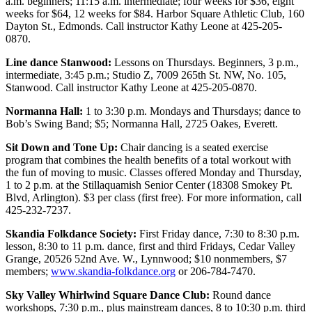
a.m. beginners; 11:15 a.m. intermediate; four weeks for $36, eight
Snohomish
weeks for $64, 12 weeks for $84. Harbor Square Athletic Club, 160
County
Dayton St., Edmonds. Call instructor Kathy Leone at 425-205-
0870.
What’s
Line dance Stanwood:
Lessons on Thursdays. Beginners, 3 p.m.,
Up
intermediate, 3:45 p.m.; Studio Z, 7009 265th St. NW, No. 105,
With
Stanwood. Call instructor Kathy Leone at 425-205-0870.
That?
Normanna Hall:
1 to 3:30 p.m. Mondays and Thursdays; dance to
Puzzles
Bob’s Swing Band; $5; Normanna Hall, 2725 Oakes, Everett.
Sit Down and Tone Up:
Chair dancing is a seated exercise
Celebration
program that combines the health benefits of a total workout with
Announcements
the fun of moving to music. Classes offered Monday and Thursday,
1 to 2 p.m. at the Stillaquamish Senior Center (18308 Smokey Pt.
Calendar
Blvd, Arlington). $3 per class (first free). For more information, call
Submission
425-232-7237.
Skandia Folkdance Society:
First Friday dance, 7:30 to 8:30 p.m.
Business
lesson, 8:30 to 11 p.m. dance, first and third Fridays, Cedar Valley
Grange, 20526 52nd Ave. W., Lynnwood; $10 nonmembers, $7
Submit
members;
www.skandia-folkdance.org
or 206-784-7470.
Business
News
Sky Valley Whirlwind Square Dance Club:
Round dance
workshops, 7:30 p.m., plus mainstream dances, 8 to 10:30 p.m. third