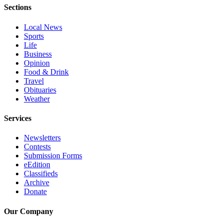
Snohomish
Sections
County
Local News
Sports
What’s
Life
Up
Business
With
Opinion
That?
Food & Drink
Travel
Puzzles
Obituaries
Weather
Celebration
Services
Announcements
Calendar
Newsletters
Contests
Submission
Submission Forms
eEdition
Business
Classifieds
Archive
Submit
Donate
Business
News
Our Company