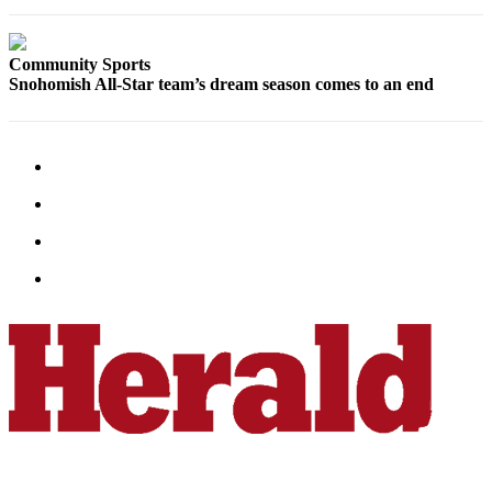
Sports
AquaSox
Community Sports
Snohomish All-Star team’s dream season comes to an end
Silvertips
Seahawks
Mariners
College
Sports
Submit
Sports
Results
Life
Arts &
Entertainment
Best Of