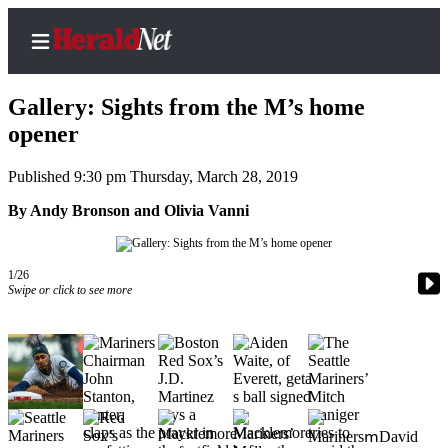
Gallery: Sights from the M’s home
opener
Published 9:30 pm Thursday, March 28, 2019
Home
Contact
By Andy Bronson and Olivia Vanni
Us
Local
1/26
Swipe or click to see more
News
Northwest
Government
Environment
Elections