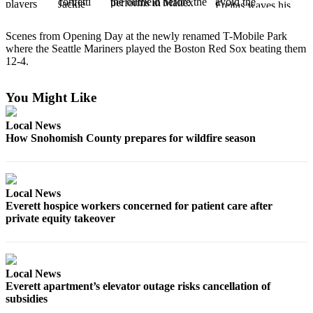
Photo
Scenes from Opening Day at the newly renamed T-Mobile Park
Galleries
where the Seattle Mariners played the Boston Red Sox beating them
12-4.
Transportation
Submit
You Might Like
A
Story
Local News
Idea
How Snohomish County prepares for wildfire season
Submit
A
Local News
Photo
Everett hospice workers concerned for patient care after
private equity takeover
Press
Release
Sports
Local News
Everett apartment’s elevator outage risks cancellation of
High
subsidies
School