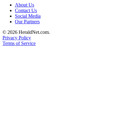
About Us
Opinion
Contact Us
In
Social Media
Our
Our Partners
View
© 2026 HeraldNet.com.
Privacy Policy
Columnists
Terms of Service
Letters
Editorial
Cartoons
Letter
to the
Editor
eEditions
Contests
Best of
Snohomish