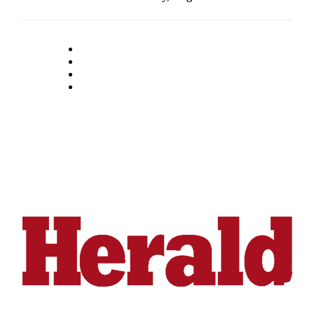
Snohomish
County
What’s
Up
With
That?
Puzzles
Celebration
Announcements
Calendar
Submission
Business
Submit
Business
News