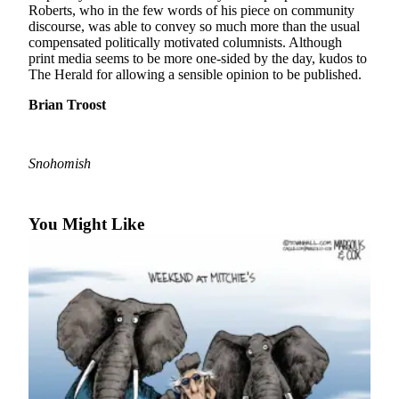
Roberts, who in the few words of his piece on community
discourse, was able to convey so much more than the usual
Photo
compensated politically motivated columnists. Although
Galleries
print media seems to be more one-sided by the day, kudos to
The Herald for allowing a sensible opinion to be published.
Transportation
Brian Troost
Submit
A
Story
Snohomish
Idea
Submit
You Might Like
A
Photo
Press
Release
Sports
High
School