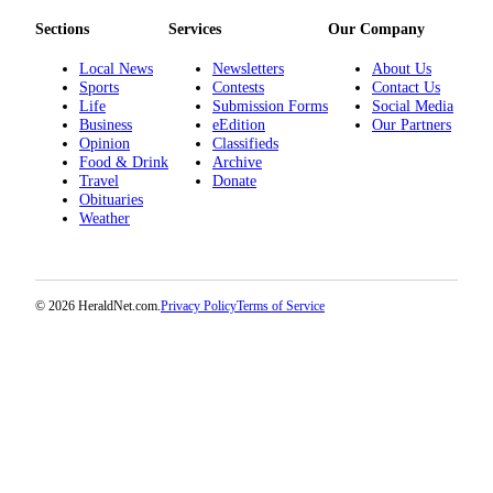
Opinion
Sections
Services
Our Company
In
Local News
Newsletters
About Us
Our
Sports
Contests
Contact Us
View
Life
Submission Forms
Social Media
Business
eEdition
Our Partners
Columnists
Opinion
Classifieds
Food & Drink
Archive
Travel
Donate
Letters
Obituaries
Weather
Editorial
Cartoons
Letter
© 2026 HeraldNet.com.
Privacy Policy
Terms of Service
to the
Editor
eEditions
Contests
Best of
Snohomish