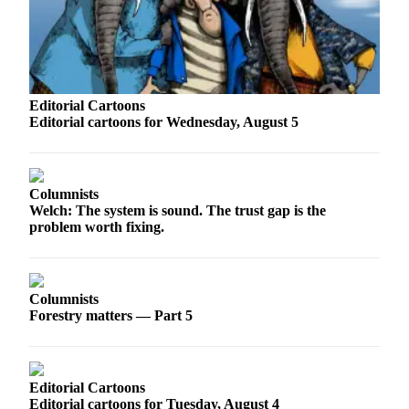
Sports
AquaSox
Silvertips
Editorial Cartoons
Seahawks
Editorial cartoons for Wednesday, August 5
Mariners
College
Columnists
Sports
Welch: The system is sound. The trust gap is the
problem worth fixing.
Submit
Sports
Results
Columnists
Forestry matters — Part 5
Life
Arts &
Entertainment
Editorial Cartoons
Best Of
Editorial cartoons for Tuesday, August 4