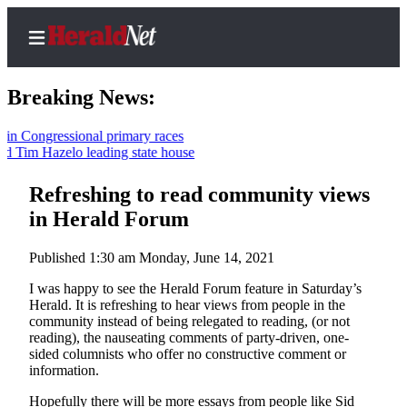
Breaking News:
ongressional primary races
im Hazelo leading state house
Home
Contact
Refreshing to read community views
Us
in Herald Forum
Local
Published 1:30 am Monday, June 14, 2021
News
I was happy to see the Herald Forum feature in Saturday’s
Northwest
Herald. It is refreshing to hear views from people in the
community instead of being relegated to reading, (or not
Government
reading), the nauseating comments of party-driven, one-
sided columnists who offer no constructive comment or
Environment
information.
Elections
Hopefully there will be more essays from people like Sid