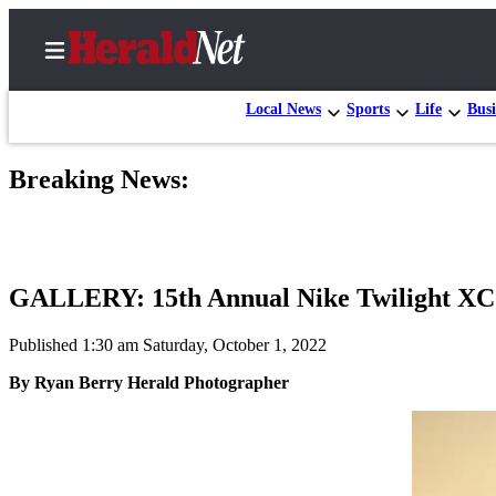
Local News
Sports
Life
Busi
Breaking News:
Home
Contact
Us
GALLERY: 15th Annual Nike Twilight XC 
Local
News
Published 1:30 am Saturday, October 1, 2022
Northwest
By Ryan Berry Herald Photographer
Government
Environment
Elections