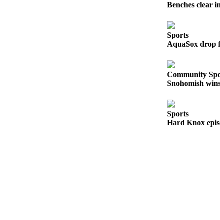
Benches clear i
Snohomish
County
Sports
What’s
AquaSox drop fi
Up
With
That?
Community Spo
Snohomish wins 
Puzzles
Celebration
Sports
Announcements
Hard Knox epis
Calendar
Submission
Business
Submit
Business
News