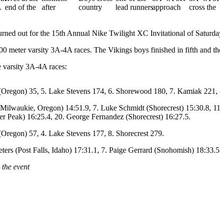
d out for the 15th Annual Nike Twilight XC Invitational of Saturday 
00 meter varsity 3A-4A races. The Vikings boys finished in fifth and the
e varsity 3A-4A races:
 (Oregon) 35, 5. Lake Stevens 174, 6. Shorewood 180, 7. Kamiak 221, 8
ilwaukie, Oregon) 14:51.9, 7. Luke Schmidt (Shorecrest) 15:30.8, 11
er Peak) 16:25.4, 20. George Fernandez (Shorecrest) 16:27.5.
 (Oregon) 57, 4. Lake Stevens 177, 8. Shorecrest 279.
ters (Post Falls, Idaho) 17:31.1, 7. Paige Gerrard (Snohomish) 18:33.5
 the event