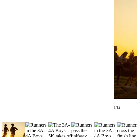
Photo
Galleries
Transportation
Submit
A
Story
Idea
Submit
A
Photo
Press
Release
1/12
Sports
High
School