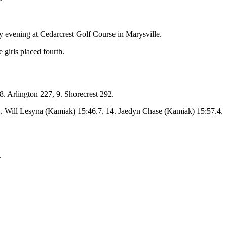
evening at Cedarcrest Golf Course in Marysville.
 girls placed fourth.
. Arlington 227, 9. Shorecrest 292.
. Will Lesyna (Kamiak) 15:46.7, 14. Jaedyn Chase (Kamiak) 15:57.4,
.