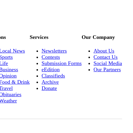
ons
Services
Our Company
Local News
Newsletters
About Us
Sports
Contests
Contact Us
Life
Submission Forms
Social Media
Business
eEdition
Our Partners
Opinion
Classifieds
Food & Drink
Archive
Travel
Donate
Obituaries
Weather