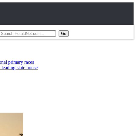
ry races
tate house