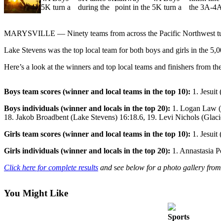
Sports
AquaSox
MARYSVILLE — Ninety teams from across the Pacific Northwest turne
Silvertips
Lake Stevens was the top local team for both boys and girls in the 5,0
Seahawks
Here’s a look at the winners and top local teams and finishers from th
Mariners
Boys team scores (winner and local teams in the top 10):
1. Jesuit
College
Boys individuals (winner and locals in the top 20):
1. Logan Law (M
Sports
18. Jakob Broadbent (Lake Stevens) 16:18.6, 19. Levi Nichols (Glaci
Submit
Girls team scores (winner and local teams in the top 10):
1. Jesuit
Sports
Results
Girls individuals (winner and locals in the top 20):
1. Annastasia Pe
Click here for complete results
and
s
ee below for a photo gallery from
Life
Arts &
You Might Like
Entertainment
Sports
Best Of