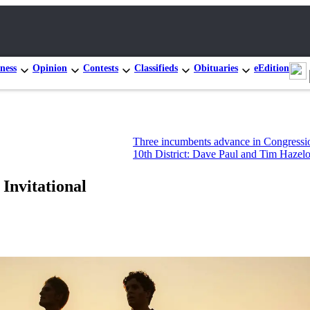
ness
Opinion
Contests
Classifieds
Obituaries
eEdition
Three incumbents advance in Congressional prima
10th District: Dave Paul and Tim Hazelo leading s
Invitational