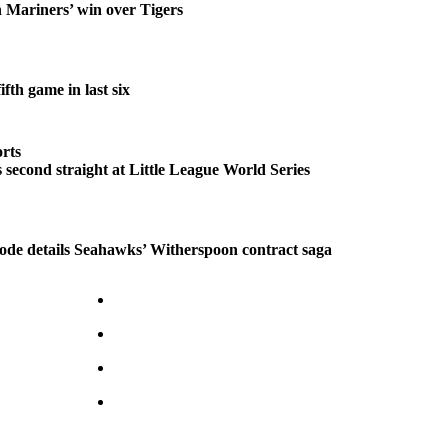
n Mariners’ win over Tigers
fth game in last six
rts
second straight at Little League World Series
ode details Seahawks’ Witherspoon contract saga