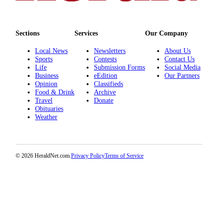
Snohomish
County
Sections
Services
Our Company
What’s
Up
Local News
Newsletters
About Us
With
Sports
Contests
Contact Us
Life
Submission Forms
Social Media
That?
Business
eEdition
Our Partners
Opinion
Classifieds
Puzzles
Food & Drink
Archive
Travel
Donate
Celebration
Obituaries
Announcements
Weather
Calendar
Submission
© 2026 HeraldNet.com.
Privacy Policy
Terms of Service
Business
Submit
Business
News