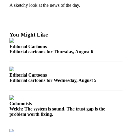
A sketchy look at the news of the day.
Photo
Galleries
Transportation
You Might Like
Submit
A
Editorial Cartoons
Story
Editorial cartoons for Thursday, August 6
Idea
Submit
Editorial Cartoons
A
Editorial cartoons for Wednesday, August 5
Photo
Press
Release
Columnists
Welch: The system is sound. The trust gap is the
Sports
problem worth fixing.
High
School