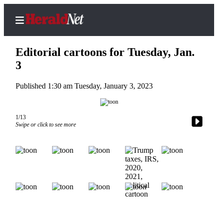
Editorial cartoons for Tuesday, Jan.
3
Published 1:30 am Tuesday, January 3, 2023
Home
Contact
Us
1/13
Swipe or click to see more
Local
News
Northwest
Government
Environment
Elections