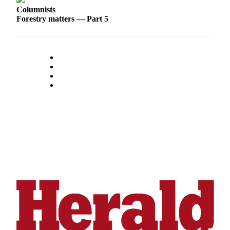
Sports
Columnists
Forestry matters — Part 5
AquaSox
Silvertips
Seahawks
Mariners
College
Sports
Submit
Sports
Results
Life
Arts &
Entertainment
Best Of