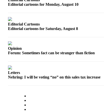
Editorial cartoons for Monday, August 10
Photo
Galleries
Transportation
Editorial Cartoons
Editorial cartoons for Saturday, August 8
Submit
A
Story
Opinion
Idea
Forum: Sometimes fact can be stranger than fiction
Submit
A
Photo
Letters
Nehring: I will be voting “no” on this sales tax increase
Press
Release
Sports
High
School