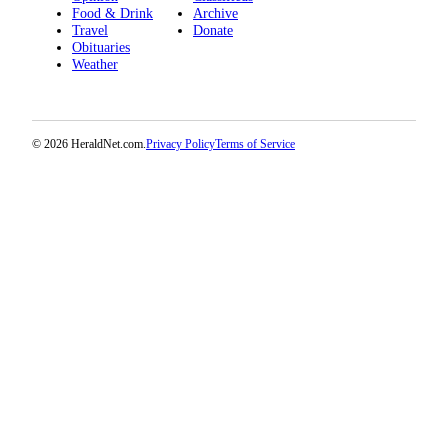
Snohomish
Food & Drink
Archive
Travel
Donate
County
Obituaries
Weather
What’s
Up
With
That?
© 2026 HeraldNet.com.
Privacy Policy
Terms of Service
Puzzles
Celebration
Announcements
Calendar
Submission
Business
Submit
Business
News