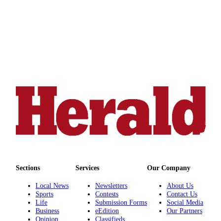
Sports
AquaSox
Silvertips
Seahawks
Mariners
College
Sports
Submit
Sports
Results
Sections
Services
Our Company
Life
Local News
Newsletters
About Us
Arts &
Sports
Contests
Contact Us
Entertainment
Life
Submission Forms
Social Media
Business
eEdition
Our Partners
Best Of
Opinion
Classifieds