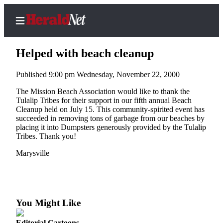
Helped with beach cleanup
Published 9:00 pm Wednesday, November 22, 2000
Home
The Mission Beach Association would like to thank the
Tulalip Tribes for their support in our fifth annual Beach
Contact
Cleanup held on July 15. This community-spirited event has
Us
succeeded in removing tons of garbage from our beaches by
placing it into Dumpsters generously provided by the Tulalip
Tribes. Thank you!
Local
News
Marysville
Northwest
Government
Environment
You Might Like
Elections
Editorial Cartoons