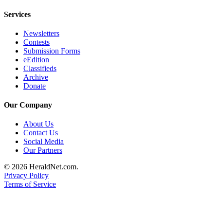
County
Services
Weather
Newsletters
Contests
Services
Submission Forms
eEdition
Subscribe
Classifieds
Archive
My
Donate
Account
Our Company
About
Us
About Us
Contact Us
Contact
Social Media
Our Partners
Us
© 2026 HeraldNet.com.
Submission
Privacy Policy
Forms
Terms of Service
Social
Media