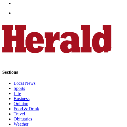
Opinion
In
Our
View
Columnists
Letters
Editorial
Cartoons
Sections
Letter
to the
Local News
Editor
Sports
Life
Business
eEditions
Opinion
Food & Drink
Contests
Travel
Obituaries
Best of
Weather
Snohomish