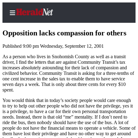
Opposition lacks compassion for others
Published 9:00 pm Wednesday, September 12, 2001
Home
As a person who lives in Snohomish County as well as a transit
driver, I find the letters that are against Community Transit’s tax
Contact
increases absolutely astounding for their lack of compassion and
Us
civilized behavior. Community Transit is asking for a three-tenths of
one cent increase in the sales tax to enable them to have service
seven days a week. That is only about three cents for every $10
Local
spent.
News
You would think that in today’s society people would care enough
Northwest
to try to help out other people who did not have the privilege, yes it
is a privilege, to have a car for their own personal transportation
Government
needs. Instead, there is that old “me” mentality. If I don’t need to
ride the bus, then nobody should have the use of the bus. A lot of
Environment
people do not have the financial means to operate a vehicle. Some of
them have lost their privilege and have no other way to get around
Elections