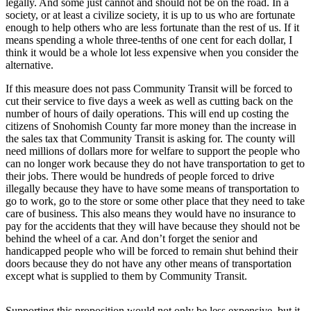
legally. And some just cannot and should not be on the road. In a
society, or at least a civilize society, it is up to us who are fortunate
Photo
enough to help others who are less fortunate than the rest of us. If it
Galleries
means spending a whole three-tenths of one cent for each dollar, I
think it would be a whole lot less expensive when you consider the
Transportation
alternative.
If this measure does not pass Community Transit will be forced to
Submit
cut their service to five days a week as well as cutting back on the
A
number of hours of daily operations. This will end up costing the
Story
citizens of Snohomish County far more money than the increase in
Idea
the sales tax that Community Transit is asking for. The county will
need millions of dollars more for welfare to support the people who
Submit
can no longer work because they do not have transportation to get to
their jobs. There would be hundreds of people forced to drive
A
illegally because they have to have some means of transportation to
Photo
go to work, go to the store or some other place that they need to take
care of business. This also means they would have no insurance to
Press
pay for the accidents that they will have because they should not be
Release
behind the wheel of a car. And don’t forget the senior and
handicapped people who will be forced to remain shut behind their
doors because they do not have any other means of transportation
Sports
except what is supplied to them by Community Transit.
High
School
Supporting this proposition would not only be less expensive, but it