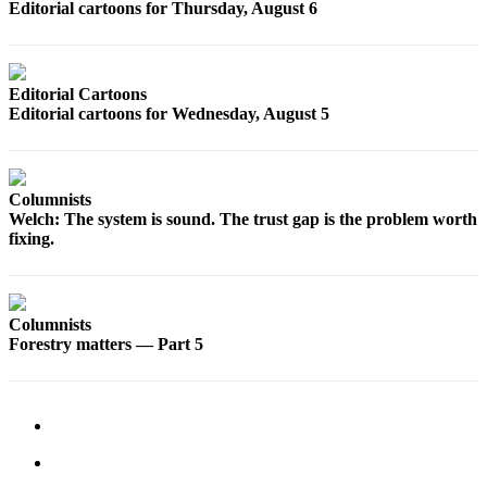
Editorial cartoons for Thursday, August 6
Snohomish
County
What’s
Editorial Cartoons
Up
Editorial cartoons for Wednesday, August 5
With
That?
Puzzles
Columnists
Welch: The system is sound. The trust gap is the problem worth
Celebration
fixing.
Announcements
Calendar
Submission
Columnists
Forestry matters — Part 5
Business
Submit
Business
News