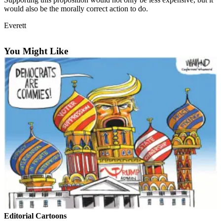
Sports
would also be the morally correct action to do.
AquaSox
Everett
Silvertips
You Might Like
Seahawks
Mariners
College
Sports
Submit
Sports
Results
Life
Arts &
Entertainment
Editorial Cartoons
Best Of