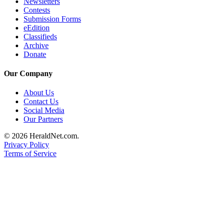
Newsletters
County
Contests
Submission Forms
eEdition
Weather
Classifieds
Archive
Services
Donate
Subscribe
Our Company
My
About Us
Account
Contact Us
Social Media
About
Our Partners
Us
© 2026 HeraldNet.com.
Contact
Privacy Policy
Us
Terms of Service
Submission
Forms
Social
Media