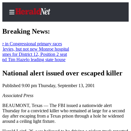
Breaking News:
Congressional primary races
es, but not new Monroe hospital
Home
or District 12, Position 2 seat
im Hazelo leading state house
Contact
Us
National alert issued over escaped killer
Local
Published 9:00 pm Thursday, September 13, 2001
News
Associated Press
Northwest
BEAUMONT, Texas — The FBI issued a nationwide alert
Government
Thursday for a convicted killer who remained at large for a second
day after escaping from a Texas prison through a hole he widened
Environment
around a ceiling light fixture.
Elections