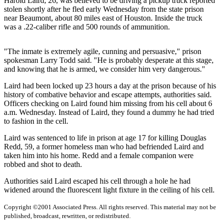
Harold Laird, 26, was believed to be driving a pickup truck reported
stolen shortly after he fled early Wednesday from the state prison
Photo
near Beaumont, about 80 miles east of Houston. Inside the truck
Galleries
was a .22-caliber rifle and 500 rounds of ammunition.
Transportation
"The inmate is extremely agile, cunning and persuasive," prison
spokesman Larry Todd said. "He is probably desperate at this stage,
Submit
and knowing that he is armed, we consider him very dangerous."
A
Story
Laird had been locked up 23 hours a day at the prison because of his
history of combative behavior and escape attempts, authorities said.
Idea
Officers checking on Laird found him missing from his cell about 6
a.m. Wednesday. Instead of Laird, they found a dummy he had tried
Submit
to fashion in the cell.
A
Photo
Laird was sentenced to life in prison at age 17 for killing Douglas
Redd, 59, a former homeless man who had befriended Laird and
Press
taken him into his home. Redd and a female companion were
robbed and shot to death.
Release
Authorities said Laird escaped his cell through a hole he had
Sports
widened around the fluorescent light fixture in the ceiling of his cell.
High
Copyright ©2001 Associated Press. All rights reserved. This material may not be
School
published, broadcast, rewritten, or redistributed.