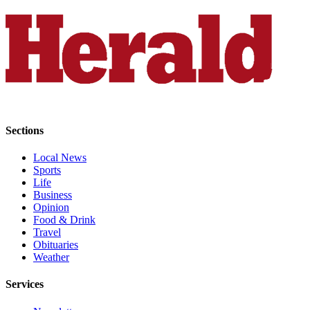
Opinion
In
Our
View
Columnists
Letters
Sections
Editorial
Cartoons
Local News
Sports
Letter
Life
Business
to the
Opinion
Editor
Food & Drink
Travel
eEditions
Obituaries
Weather
Contests
Services
Best of
Snohomish