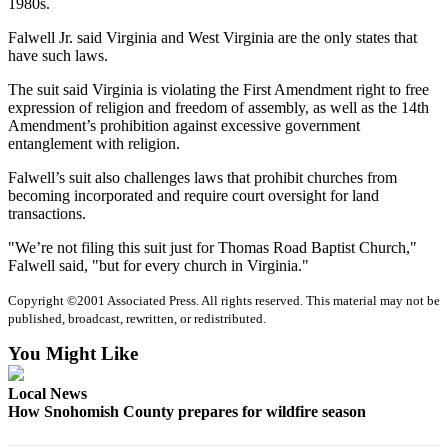
1980s.
Sports
Falwell Jr. said Virginia and West Virginia are the only states that
AquaSox
have such laws.
Silvertips
The suit said Virginia is violating the First Amendment right to free
expression of religion and freedom of assembly, as well as the 14th
Seahawks
Amendment’s prohibition against excessive government
entanglement with religion.
Mariners
Falwell’s suit also challenges laws that prohibit churches from
becoming incorporated and require court oversight for land
College
transactions.
Sports
"We’re not filing this suit just for Thomas Road Baptist Church,"
Submit
Falwell said, "but for every church in Virginia."
Sports
Copyright ©2001 Associated Press. All rights reserved. This material may not be
Results
published, broadcast, rewritten, or redistributed.
Life
You Might Like
Arts &
Local News
Entertainment
How Snohomish County prepares for wildfire season
Best Of