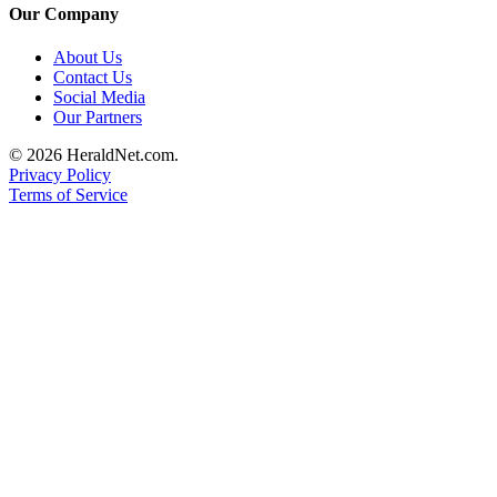
Our Company
Advertising
Information
About Us
Contact Us
Advertising
Social Media
in The
Our Partners
Herald
© 2026 HeraldNet.com.
Business
Privacy Policy
Journal
Terms of Service
Advertising
Inquiry
Archive
Herald
Newsletters
Obituaries
View
Obituaries