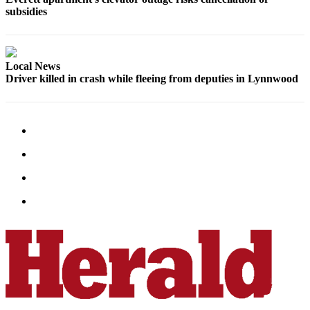
Opinion
subsidies
In
Our
View
Local News
Driver killed in crash while fleeing from deputies in Lynnwood
Columnists
Letters
Editorial
Cartoons
Letter
to the
Editor
eEditions
Contests
Best of
Snohomish