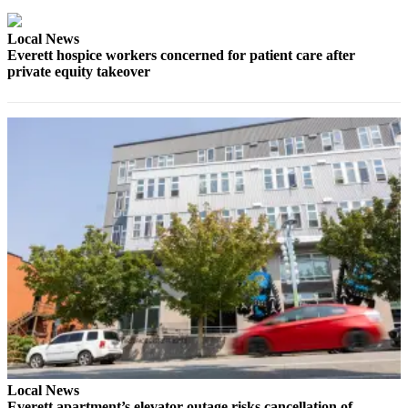
Snohomish
County
Local News
Everett hospice workers concerned for patient care after
What’s
private equity takeover
Up
With
That?
Puzzles
Celebration
Announcements
Calendar
Submission
Business
Submit
Business
News
Local News
Everett apartment’s elevator outage risks cancellation of