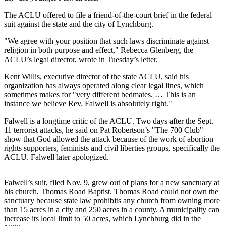
The ACLU offered to file a friend-of-the-court brief in the federal
Photo
suit against the state and the city of Lynchburg.
Galleries
"We agree with your position that such laws discriminate against
Transportation
religion in both purpose and effect," Rebecca Glenberg, the
ACLU’s legal director, wrote in Tuesday’s letter.
Submit
A
Kent Willis, executive director of the state ACLU, said his
organization has always operated along clear legal lines, which
Story
sometimes makes for "very different bedmates. … This is an
Idea
instance we believe Rev. Falwell is absolutely right."
Submit
Falwell is a longtime critic of the ACLU. Two days after the Sept.
A
11 terrorist attacks, he said on Pat Robertson’s "The 700 Club"
show that God allowed the attack because of the work of abortion
Photo
rights supporters, feminists and civil liberties groups, specifically the
ACLU. Falwell later apologized.
Press
Release
Falwell’s suit, filed Nov. 9, grew out of plans for a new sanctuary at
his church, Thomas Road Baptist. Thomas Road could not own the
Sports
sanctuary because state law prohibits any church from owning more
High
than 15 acres in a city and 250 acres in a county. A municipality can
increase its local limit to 50 acres, which Lynchburg did in the
School