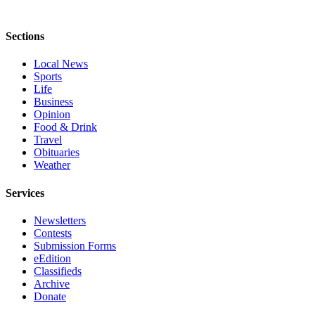
County
Sections
Weather
Local News
Services
Sports
Life
Subscribe
Business
Opinion
My
Food & Drink
Account
Travel
Obituaries
About
Weather
Us
Services
Contact
Us
Newsletters
Contests
Submission Forms
Submission
eEdition
Forms
Classifieds
Archive
Social
Donate
Media