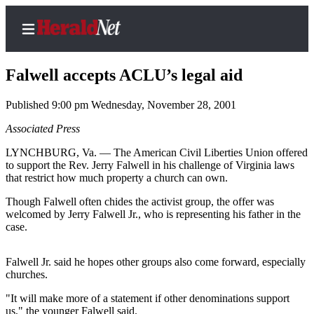
Falwell accepts ACLU’s legal aid
Published 9:00 pm Wednesday, November 28, 2001
Home
Associated Press
Contact
LYNCHBURG, Va. — The American Civil Liberties Union offered
Us
to support the Rev. Jerry Falwell in his challenge of Virginia laws
that restrict how much property a church can own.
Local
Though Falwell often chides the activist group, the offer was
News
welcomed by Jerry Falwell Jr., who is representing his father in the
case.
Northwest
Government
Falwell Jr. said he hopes other groups also come forward, especially
churches.
Environment
"It will make more of a statement if other denominations support
Elections
us," the younger Falwell said.