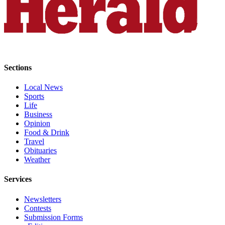
Snohomish
County
What’s
Up
With
Sections
That?
Local News
Puzzles
Sports
Life
Celebration
Business
Announcements
Opinion
Food & Drink
Calendar
Travel
Submission
Obituaries
Weather
Business
Services
Submit
Business
Newsletters
Contests
News
Submission Forms