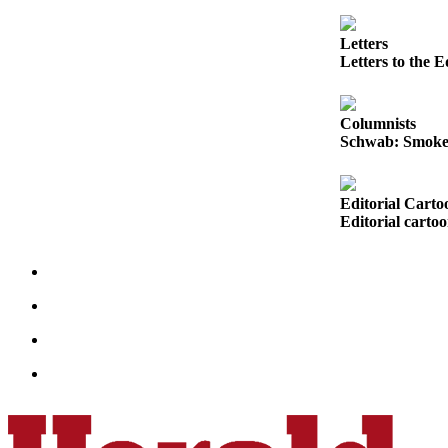
Sports
Letters
AquaSox
Letters to the E
Silvertips
Columnists
Seahawks
Schwab: Smoke, 
Mariners
College
Editorial Carto
Editorial carto
Sports
Submit
Sports
Results
Life
Arts &
Entertainment
Best Of