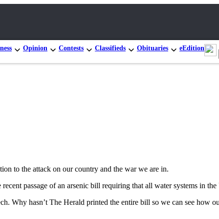
ness
Opinion
Contests
Classifieds
Obituaries
eEdition
tion to the attack on our country and the war we are in.
ecent passage of an arsenic bill requiring that all water systems in the
ch. Why hasn’t The Herald printed the entire bill so we can see how o