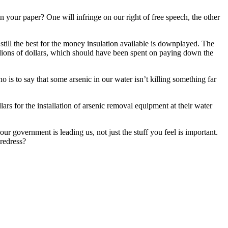
 your paper? One will infringe on our right of free speech, the other
 still the best for the money insulation available is downplayed. The
billions of dollars, which should have been spent on paying down the
 is to say that some arsenic in our water isn’t killing something far
ars for the installation of arsenic removal equipment at their water
 government is leading us, not just the stuff you feel is important.
redress?