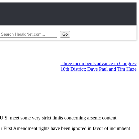
Three incumbents advance in Congressional pr
10th District: Dave Paul and Tim Hazelo leadi
 U.S. meet some very strict limits concerning arsenic content.
ur First Amendment rights have been ignored in favor of incumbent