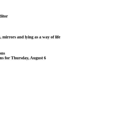
ditor
mirrors and lying as a way of life
ons
ons for Thursday, August 6