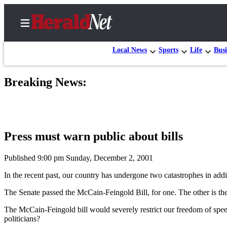
Local News
Sports
Life
Busi
Breaking News:
Home
Contact
Us
Press must warn public about bills
Local
News
Published 9:00 pm Sunday, December 2, 2001
Northwest
In the recent past, our country has undergone two catastrophes in addi
Government
The Senate passed the McCain-Feingold Bill, for one. The other is the r
Environment
The McCain-Feingold bill would severely restrict our freedom of spee
politicians?
Elections