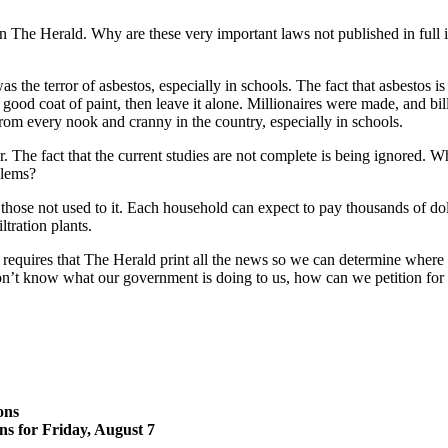
 The Herald. Why are these very important laws not published in full in
 the terror of asbestos, especially in schools. The fact that asbestos is
h a good coat of paint, then leave it alone. Millionaires were made, and 
rom every nook and cranny in the country, especially in schools.
The fact that the current studies are not complete is being ignored. Who
blems?
those not used to it. Each household can expect to pay thousands of doll
ltration plants.
equires that The Herald print all the news so we can determine where our
on’t know what our government is doing to us, how can we petition for 
ons
ns for Friday, August 7