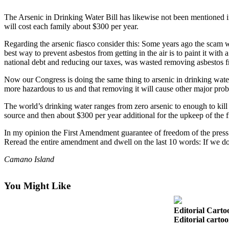
Photo
The Arsenic in Drinking Water Bill has likewise not been mentioned in
will cost each family about $300 per year.
Galleries
Regarding the arsenic fiasco consider this: Some years ago the scam was
Transportation
best way to prevent asbestos from getting in the air is to paint it wit
national debt and reducing our taxes, was wasted removing asbestos f
Submit
A
Now our Congress is doing the same thing to arsenic in drinking water. 
more hazardous to us and that removing it will cause other major pro
Story
Idea
The world’s drinking water ranges from zero arsenic to enough to kill 
source and then about $300 per year additional for the upkeep of the fi
Submit
A
In my opinion the First Amendment guarantee of freedom of the press r
Reread the entire amendment and dwell on the last 10 words: If we d
Photo
Camano Island
Press
Release
You Might Like
Sports
Editorial Carto
High
Editorial cartoo
School