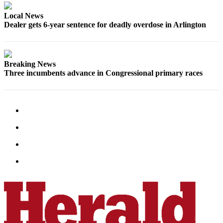
Opinion
Local News
In
Dealer gets 6-year sentence for deadly overdose in Arlington
Our
View
Columnists
Breaking News
Three incumbents advance in Congressional primary races
Letters
Editorial
Cartoons
Letter
to the
Editor
eEditions
Contests
Best of
Snohomish