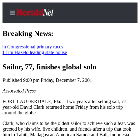
Breaking News:
ngressional primary races
 Hazelo leading state house
Home
Contact
Sailor, 77, finishes global solo
Us
Published 9:00 pm Friday, December 7, 2001
Local
Associated Press
News
FORT LAUDERDALE, Fla. – Two years after setting sail, 77-
Northwest
year-old David Clark returned home Friday from his solo trip
around the globe.
Government
Clark, who claims to be the oldest sailor to achieve such a feat, was
Environment
greeted by his wife, five children, and friends after a trip that took
him to Tahiti, Madagascar, American Samoa and Bali, Indonesia.
Elections