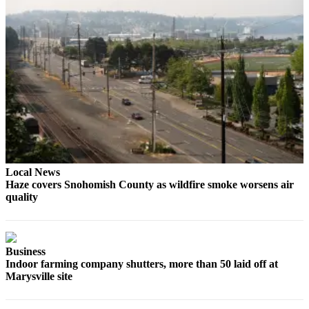
Snohomish
County
What’s
Up
With
That?
Puzzles
Celebration
Announcements
Local News
Haze covers Snohomish County as wildfire smoke worsens air
Calendar
quality
Submission
Business
Business
Submit
Indoor farming company shutters, more than 50 laid off at
Business
Marysville site
News