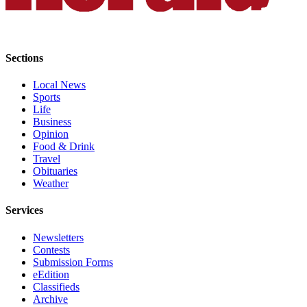
County
Weather
Sections
Services
Local News
Subscribe
Sports
Life
My
Business
Account
Opinion
Food & Drink
About
Travel
Obituaries
Us
Weather
Contact
Services
Us
Newsletters
Submission
Contests
Forms
Submission Forms
eEdition
Social
Classifieds
Media
Archive