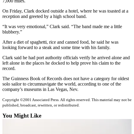
7,000 miles.
Sports
On Friday, Clark docked outside a hotel, where he was toasted at a
AquaSox
reception and greeted by a high school band.
Silvertips
“It was very emotional,” Clark said. “The band made me a little
blubbery.”
Seahawks
After a diet of spaghetti, rice and canned food, he said he was
looking forward to a steak and some time with his family.
Mariners
Clark said he had port authority officials verify he arrived alone and
College
left alone in the places he docked to help prove his claim to the
Sports
record.
Submit
The Guinness Book of Records does not have a category for oldest
solo sailor to circumnavigate the world, according to one of the
Sports
company’s museums in Las Vegas, Nev.
Results
Copyright ©2001 Associated Press. All rights reserved. This material may not be
Life
published, broadcast, rewritten, or redistributed.
Arts &
You Might Like
Entertainment
Best Of