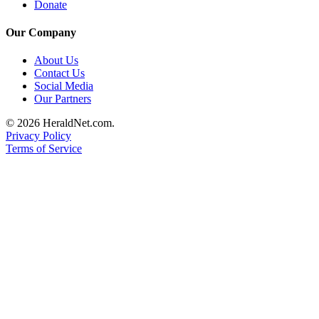
Donate
Advertising
Information
Our Company
Advertising
About Us
Contact Us
in The
Social Media
Herald
Our Partners
Business
Journal
© 2026 HeraldNet.com.
Privacy Policy
Advertising
Terms of Service
Inquiry
Archive
Herald
Newsletters
Obituaries
View
Obituaries