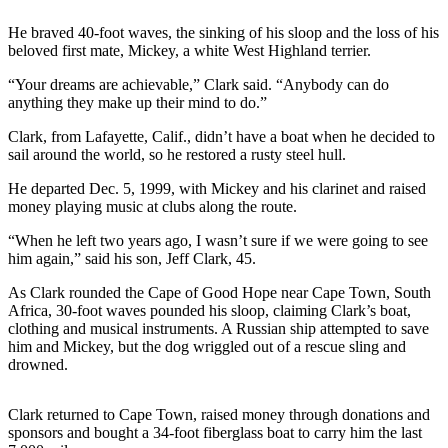
Photo
He braved 40-foot waves, the sinking of his sloop and the loss of his
beloved first mate, Mickey, a white West Highland terrier.
Galleries
“Your dreams are achievable,” Clark said. “Anybody can do
Transportation
anything they make up their mind to do.”
Submit
Clark, from Lafayette, Calif., didn’t have a boat when he decided to
A
sail around the world, so he restored a rusty steel hull.
Story
He departed Dec. 5, 1999, with Mickey and his clarinet and raised
Idea
money playing music at clubs along the route.
Submit
“When he left two years ago, I wasn’t sure if we were going to see
A
him again,” said his son, Jeff Clark, 45.
Photo
As Clark rounded the Cape of Good Hope near Cape Town, South
Africa, 30-foot waves pounded his sloop, claiming Clark’s boat,
Press
clothing and musical instruments. A Russian ship attempted to save
Release
him and Mickey, but the dog wriggled out of a rescue sling and
drowned.
Sports
High
Clark returned to Cape Town, raised money through donations and
sponsors and bought a 34-foot fiberglass boat to carry him the last
School