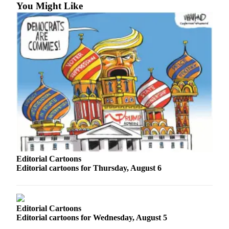
You Might Like
Photo
Galleries
Transportation
Submit
A
Story
Idea
Submit
A
Photo
Editorial Cartoons
Press
Editorial cartoons for Thursday, August 6
Release
Sports
Editorial Cartoons
High
Editorial cartoons for Wednesday, August 5
School