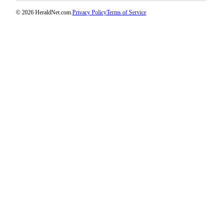
Opinion
© 2026 HeraldNet.com.
Privacy Policy
Terms of Service
In
Our
View
Columnists
Letters
Editorial
Cartoons
Letter
to the
Editor
eEditions
Contests
Best of
Snohomish