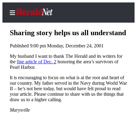
Sharing story helps us all understand
Published 9:00 pm Monday, December 24, 2001
Home
My husband I want to thank The Herald and its writers for
the
fine article of Dec. 2
honoring the area’s survivors of
Contact
Pearl Harbor.
Us
It is encouraging to focus on what is at the root and heart of
our country. My father served in the Navy during World War
Local
II – he’s not here today, but would have felt proud to read
News
your article. Please continue to share with us the things that
draw us to a higher calling.
Northwest
Marysville
Government
Environment
Elections