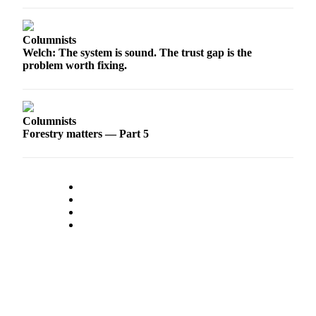
Sports
AquaSox
Columnists
Welch: The system is sound. The trust gap is the
Silvertips
problem worth fixing.
Seahawks
Mariners
Columnists
Forestry matters — Part 5
College
Sports
Submit
Sports
Results
Life
Arts &
Entertainment
Best Of