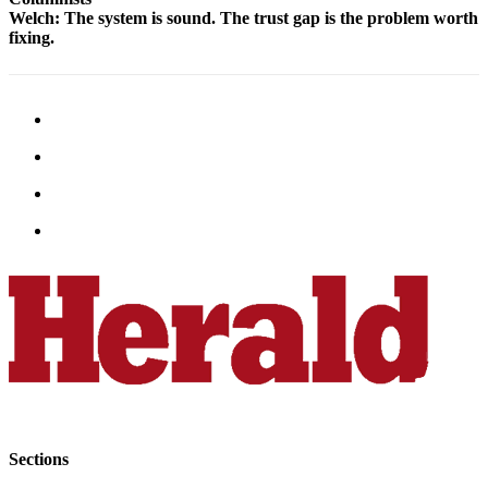
Snohomish
Welch: The system is sound. The trust gap is the problem worth
fixing.
County
What’s
Up
With
That?
Puzzles
Celebration
Announcements
Calendar
Submission
Business
Submit
Business
News
Sections