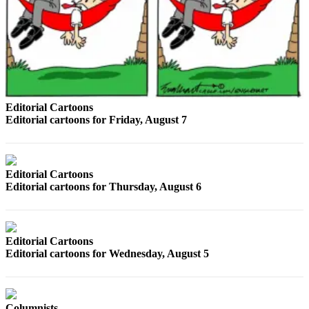
Sports
AquaSox
Silvertips
Seahawks
Editorial Cartoons
Mariners
Editorial cartoons for Friday, August 7
College
Sports
Editorial Cartoons
Submit
Editorial cartoons for Thursday, August 6
Sports
Results
Life
Editorial Cartoons
Editorial cartoons for Wednesday, August 5
Arts &
Entertainment
Best Of
Columnists