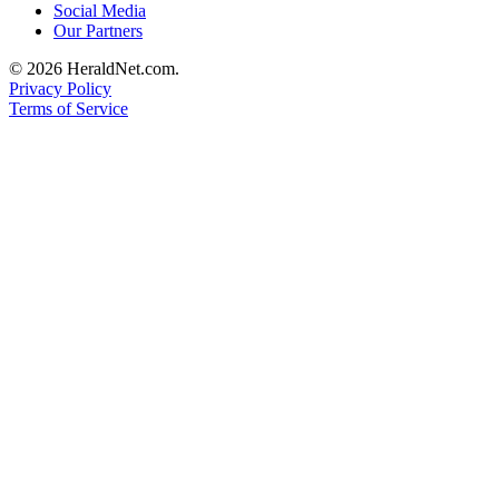
Social Media
County
Our Partners
© 2026 HeraldNet.com.
Weather
Privacy Policy
Terms of Service
Services
Subscribe
My
Account
About
Us
Contact
Us
Submission
Forms
Social
Media