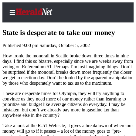
State is desperate to take our money
Published 9:00 pm Saturday, October 5, 2002
Home
How ironic the monorail in Seattle broke down three times in nine
days. I find this so bizarre, especially since we are weeks away from
Contact
voting on Referendum 51. Perhaps I’m just imagining things. Don’t
Us
be surprised if the monorail breaks down more frequently the closer
we get to election day. Don’t be fooled by the apparent manipulation
by those who desperately want to tax us to the maximum.
Local
News
These are desperate times for Olympia, they will try anything to
convince us they need more of our money rather than learning to
Northwest
prioritize and budget like average citizens do everyday. I may be
mistaken, but don’t we already pay more in gasoline tax than
Government
anywhere else in the country?
Environment
Take a look at the R-51 Web site, it gives a breakdown of where our
money will go to if it passes – a lot of the money goes to “pre-
Elections