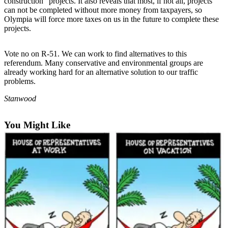
construction” projects. It also reveals that most, if not all, projects
can not be completed without more money from taxpayers, so
Photo
Olympia will force more taxes on us in the future to complete these
Galleries
projects.
Transportation
Vote no on R-51. We can work to find alternatives to this
referendum. Many conservative and environmental groups are
Submit
already working hard for an alternative solution to our traffic
A
problems.
Story
Stanwood
Idea
Submit
You Might Like
A
Photo
Press
Release
Sports
High
School