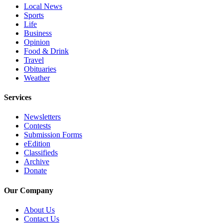
Local News
Opinion
Sports
In
Life
Business
Our
Opinion
View
Food & Drink
Travel
Columnists
Obituaries
Weather
Letters
Services
Editorial
Cartoons
Newsletters
Contests
Letter
Submission Forms
to the
eEdition
Classifieds
Editor
Archive
Donate
eEditions
Our Company
Contests
About Us
Best of
Contact Us
Snohomish