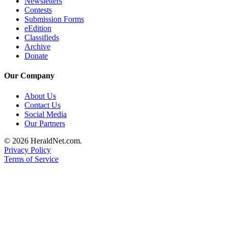
Newsletters
Opinion
Contests
Submission Forms
In
eEdition
Our
Classifieds
View
Archive
Donate
Columnists
Our Company
Letters
About Us
Editorial
Contact Us
Social Media
Cartoons
Our Partners
Letter
© 2026 HeraldNet.com.
to the
Privacy Policy
Editor
Terms of Service
eEditions
Contests
Best of
Snohomish