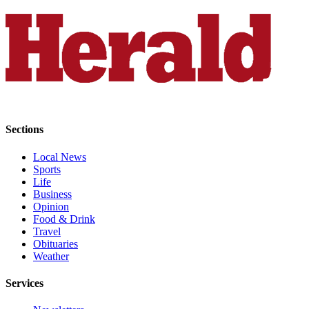
Snohomish
County
What’s
Up
With
That?
Puzzles
Sections
Celebration
Local News
Announcements
Sports
Life
Calendar
Business
Submission
Opinion
Food & Drink
Travel
Business
Obituaries
Weather
Submit
Business
Services
News