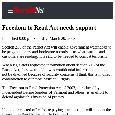
Freedom to Read Act needs support
Published 9:00 pm Saturday, March 29, 2003
Home
Section 215 of the Patriot Act will enable government watchdogs to
be privy to library and bookstore records as to what patrons and
Contact
customers are reading. It is said to be needed to combat terrorism.
Us
When legislators requested information about section 215 of the
Patriot Act, they were told it was confidential information and could
Local
not be divulged because of security concerns. I think this is in direct
News
contradiction to our most basic civil rights.
Northwest
The Freedom to Read Protection Act of 2003, introduced by
Independent Bernie Sanders of Vermont and others, is an effort to
Government
defend against this invasion of privacy.
Environment
I hope our elected officials are paying attention and will support the
Elections
Freedom to Read Protection Act of 2003.