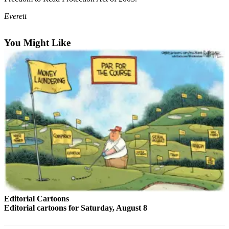
Photo
Everett
Galleries
You Might Like
Transportation
Submit
A
Story
Idea
Submit
A
Photo
Press
Release
Sports
Editorial Cartoons
Editorial cartoons for Saturday, August 8
High
School