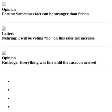
Sports
Opinion
AquaSox
Forum: Sometimes fact can be stranger than fiction
Silvertips
Seahawks
Letters
Nehring: I will be voting “no” on this sales tax increase
Mariners
College
Sports
Opinion
Rutledge: Everything was fine until the raccoon arrived
Submit
Sports
Results
Life
Arts &
Entertainment
Best Of