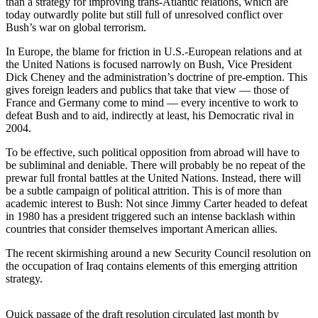
than a strategy for improving trans-Atlantic relations, which are
Sports
today outwardly polite but still full of unresolved conflict over
Bush’s war on global terrorism.
AquaSox
In Europe, the blame for friction in U.S.-European relations and at
Silvertips
the United Nations is focused narrowly on Bush, Vice President
Dick Cheney and the administration’s doctrine of pre-emption. This
Seahawks
gives foreign leaders and publics that take that view — those of
France and Germany come to mind — every incentive to work to
Mariners
defeat Bush and to aid, indirectly at least, his Democratic rival in
2004.
College
To be effective, such political opposition from abroad will have to
Sports
be subliminal and deniable. There will probably be no repeat of the
prewar full frontal battles at the United Nations. Instead, there will
Submit
be a subtle campaign of political attrition. This is of more than
Sports
academic interest to Bush: Not since Jimmy Carter headed to defeat
Results
in 1980 has a president triggered such an intense backlash within
countries that consider themselves important American allies.
Life
The recent skirmishing around a new Security Council resolution on
the occupation of Iraq contains elements of this emerging attrition
Arts &
strategy.
Entertainment
Best Of
Quick passage of the draft resolution circulated last month by