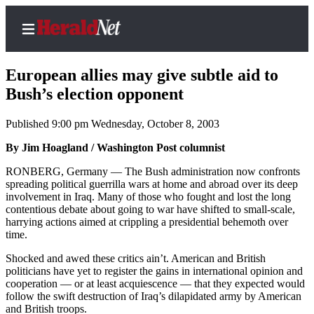
European allies may give subtle aid to
Bush’s election opponent
Published 9:00 pm Wednesday, October 8, 2003
Home
Contact
By Jim Hoagland / Washington Post columnist
Us
RONBERG, Germany — The Bush administration now confronts
spreading political guerrilla wars at home and abroad over its deep
Local
involvement in Iraq. Many of those who fought and lost the long
News
contentious debate about going to war have shifted to small-scale,
harrying actions aimed at crippling a presidential behemoth over
Northwest
time.
Government
Shocked and awed these critics ain’t. American and British
politicians have yet to register the gains in international opinion and
Environment
cooperation — or at least acquiescence — that they expected would
follow the swift destruction of Iraq’s dilapidated army by American
and British troops.
Elections