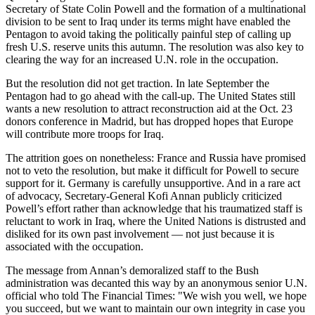
Secretary of State Colin Powell and the formation of a multinational
Snohomish
division to be sent to Iraq under its terms might have enabled the
County
Pentagon to avoid taking the politically painful step of calling up
fresh U.S. reserve units this autumn. The resolution was also key to
What’s
clearing the way for an increased U.N. role in the occupation.
Up
With
But the resolution did not get traction. In late September the
Pentagon had to go ahead with the call-up. The United States still
That?
wants a new resolution to attract reconstruction aid at the Oct. 23
donors conference in Madrid, but has dropped hopes that Europe
Puzzles
will contribute more troops for Iraq.
Celebration
The attrition goes on nonetheless: France and Russia have promised
Announcements
not to veto the resolution, but make it difficult for Powell to secure
support for it. Germany is carefully unsupportive. And in a rare act
Calendar
of advocacy, Secretary-General Kofi Annan publicly criticized
Powell’s effort rather than acknowledge that his traumatized staff is
Submission
reluctant to work in Iraq, where the United Nations is distrusted and
disliked for its own past involvement — not just because it is
Business
associated with the occupation.
Submit
The message from Annan’s demoralized staff to the Bush
Business
administration was decanted this way by an anonymous senior U.N.
News
official who told The Financial Times: "We wish you well, we hope
you succeed, but we want to maintain our own integrity in case you