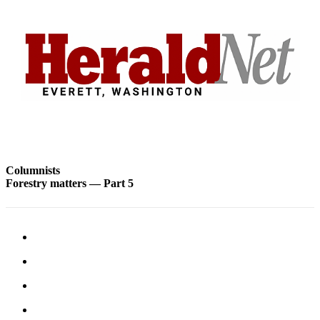
Advertising
Information
Advertising
in The
Herald
Business
Journal
Advertising
Inquiry
Columnists
Forestry matters — Part 5
Archive
Herald
Newsletters
Obituaries
View
Obituaries