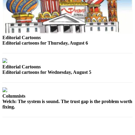
County
Weather
Services
Editorial Cartoons
Subscribe
Editorial cartoons for Thursday, August 6
My
Account
Editorial Cartoons
About
Editorial cartoons for Wednesday, August 5
Us
Contact
Us
Columnists
Welch: The system is sound. The trust gap is the problem worth
Submission
fixing.
Forms
Social
Media