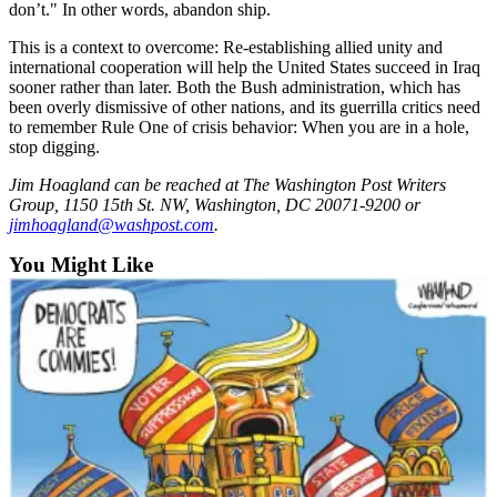
don’t." In other words, abandon ship.
Opinion
This is a context to overcome: Re-establishing allied unity and
In
international cooperation will help the United States succeed in Iraq
Our
sooner rather than later. Both the Bush administration, which has
View
been overly dismissive of other nations, and its guerrilla critics need
to remember Rule One of crisis behavior: When you are in a hole,
Columnists
stop digging.
Letters
Jim Hoagland can be reached at The Washington Post Writers
Group, 1150 15th St. NW, Washington, DC 20071-9200 or
jimhoagland@washpost.com
.
Editorial
Cartoons
You Might Like
Letter
to the
Editor
eEditions
Contests
Best of
Snohomish