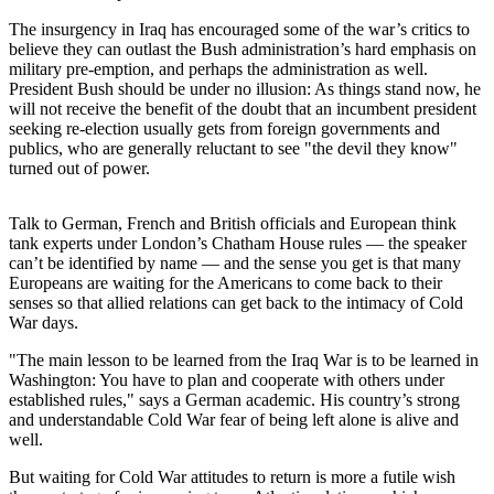
The insurgency in Iraq has encouraged some of the war’s critics to
Photo
believe they can outlast the Bush administration’s hard emphasis on
Galleries
military pre-emption, and perhaps the administration as well.
President Bush should be under no illusion: As things stand now, he
Transportation
will not receive the benefit of the doubt that an incumbent president
seeking re-election usually gets from foreign governments and
Submit
publics, who are generally reluctant to see "the devil they know"
A
turned out of power.
Story
Idea
Talk to German, French and British officials and European think
tank experts under London’s Chatham House rules — the speaker
Submit
can’t be identified by name — and the sense you get is that many
A
Europeans are waiting for the Americans to come back to their
senses so that allied relations can get back to the intimacy of Cold
Photo
War days.
Press
"The main lesson to be learned from the Iraq War is to be learned in
Release
Washington: You have to plan and cooperate with others under
established rules," says a German academic. His country’s strong
and understandable Cold War fear of being left alone is alive and
Sports
well.
High
But waiting for Cold War attitudes to return is more a futile wish
School