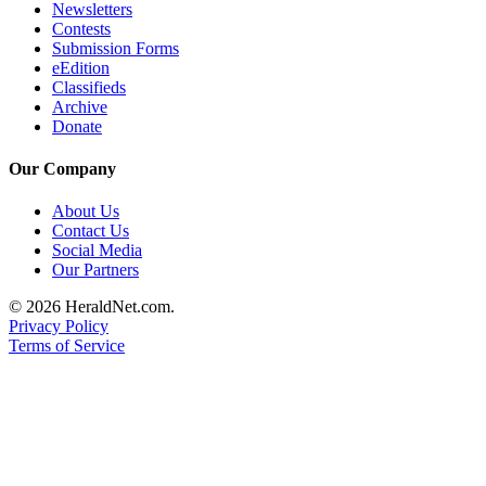
Newsletters
Project
Contests
Fund
Submission Forms
eEdition
Climate
Classifieds
Fund
Archive
Donate
Health
Reporting
Our Company
Investigative
About Us
Journalism
Contact Us
Social Media
Fund
Our Partners
© 2026 HeraldNet.com.
Privacy Policy
Terms of Service