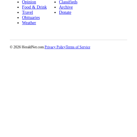
Opinion
Classifieds
Advertising
Food & Drink
Archive
Travel
Donate
Information
Obituaries
Weather
Advertising
in The
Herald
Business
© 2026 HeraldNet.com.
Privacy Policy
Terms of Service
Journal
Advertising
Inquiry
Archive
Herald
Newsletters
Obituaries
View
Obituaries