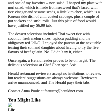
and one of my favorites – nori salad. I heaped my plate with
Snohomish
nori salad, which is made from seaweed that’s laced with
County
rice vinegar and sesame seeds, a little kim chee, which is a
Korean side dish of chili-coated cabbage, plus a couple of
What’s
pot stickers and sushi rolls. Just this plate of food would
Up
have justified my $6.99 tab.
With
The dessert selections included Thai sweet rice with
That?
coconut, fresh melon slices, tapioca pudding and the
obligatory red Jell-O. I enjoyed the parents at the next table
Puzzles
teasing their son and daughter about having to try the five
flavors of beef gelatin. No. I didn’t try it, either.
Celebration
Announcements
Once again, a Herald reader proves to be on target. The
delicious selections at Chef Chen span Asia.
Calendar
Herald restaurant reviewers accept no invitations to review,
Submission
but readers’ suggestions are always welcome. Reviewers
arrive unannounced, and The Herald pays their tabs.
Business
Contact Anna Poole at features@heraldnet.com.
Submit
Business
You Might Like
News
Life