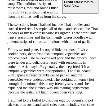
Sports
Credit cards:
Master
soup. The traditional strips of
Card, Visa
mushrooms, tofu and onions filled
AquaSox
my slightly sour soup that was hot
from the chili as well as from the stove.
Silvertips
The selections from Thailand include Thai noodles and
curried fried rice. I sampled all of them and selected the Thai
Seahawks
noodles as my favorite because it’s lighter. There aren’t any
heavy seasonings and the dish gently tosses noodles with
Mariners
julienne strips of carrots and onions with a hint of garlic.
College
For my second plate, I scooped little portions of twice-
Sports
cooked pork, deep-fried fish, tempura vegetables and
broccoli beef. The twice-cooked pork and the broccoli beef
Submit
were tender and deliciously laced with seasonings in
Sports
authentic Asian style. Regrettably, the deep-fried fish and
tempura vegetables were disappointing. The fish, coated
Results
with Japanese bread crumbs called panko, and the
vegetables were undercooked. The cooking oil wasn’t hot
Life
enough. I mentioned this to my friendly server and she
explained that the kitchen was still making adjustments
Arts &
because the restaurant hadn’t been open very long.
Entertainment
I returned to the buffet to discover egg foo young and pot
Best Of
stickers plus sushi and salad selections including kim chee