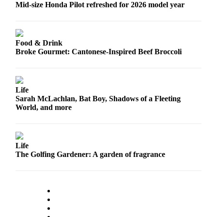
Mid-size Honda Pilot refreshed for 2026 model year
Opinion
In
Our
Food & Drink
View
Broke Gourmet: Cantonese-Inspired Beef Broccoli
Columnists
Letters
Life
Editorial
Sarah McLachlan, Bat Boy, Shadows of a Fleeting
World, and more
Cartoons
Letter
to the
Life
Editor
The Golfing Gardener: A garden of fragrance
eEditions
Contests
Best of
Snohomish