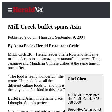
Mill Creek buffet spans Asia
Published 9:00 pm Thursday, September 9, 2004
Home
By Anna Poole / Herald Restaurant Critic
Contact
MILL CREEK – Herald reader Sherri Rowland sent an e-
Us
mail to alert us to an “amazing restaurant” that serves Thai,
Japanese and Mandarin Chinese dishes at the same time in
one buffet.
Local
News
“The food is really wonderful,” she
Chef Chen
wrote. “I sure do love all the
Northwest
different culture foods … and this is
the only one of its kind in this area.”
Government
15704 Mill Creek Blvd
Buffet and Asian in the same place,
No. 9, Mill Creek; 425-
Environment
I thought. Sounds perfect.
338-3300
Specialty:
Asian buffet
Elections
Chef Chen is tucked into a corner of