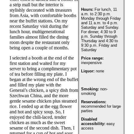
a strip mall but the interior is
Photo
Hours:
For lunch, 11
stylishly decorated with treasures
a.m. to 2:30 p.m.
from Asia, with comfortable booths
Galleries
Monday through Friday
near the buffet stations. On my
and 11 a.m. to 4 p.m.
recent Saturday visit during the
Transportation
Saturday and Sunday.
lunch hour, multigenerational
For dinner, 4:30 to 9
p.m. Sunday through
families almost filled the dining
Submit
Thursday and 4:30 to
room despite the restaurant only
A
9:30 p.m. Friday and
being open a couple of months.
Saturday
Story
I selected a booth at the end of the
Idea
Price range:
inexpensive
first station and waited for my
server to bring a complimentary pot
Submit
Liquor:
none
of tea before filling my plate. I
A
began at the wrong end of the buffet
Photo
and filled my plate with the
Smoking:
non-
General’s chicken, a spicy dish from
smoking
Press
Szechwan China, and the more
Release
gentle sesame chicken plus steamed
Reservations:
rice. I ended up at the egg flower
recommended for large
parties
and hot and spicy soup. So, I
Sports
enjoyed the chili-laced, tender
Disabled
chicken as much as the sweet
High
accessibility:
easy
sesame of the second dish. Then, I
access
School
returned for a cup of hot and sour