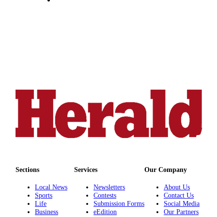
County
Weather
Services
Subscribe
My
Account
About
Us
Contact
Us
Submission
Sections
Services
Our Company
Forms
Local News
Newsletters
About Us
Sports
Contests
Contact Us
Social
Life
Submission Forms
Social Media
Media
Business
eEdition
Our Partners