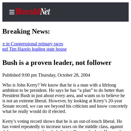
Breaking News:
Congressional primary races
Tim Hazelo leading state house
Home
Contact
Bush is a proven leader, not follower
Us
Published 9:00 pm Thursday, October 28, 2004
Local
Who is John Kerry? We know that he is a man with a lifelong
News
ambition to be president. He says he has “a plan” to do better than
President Bush in just about every area, and wants us to believe he
Northwest
is not an extreme liberal. However, by looking at Kerry’s 20-year
Senate record, we can see beyond his criticism and know concretely
Government
what he really would do if elected.
Environment
Kerry’s voting record shows that he is an out-of-touch liberal. He
has voted repeatedly to increase taxes on the middle class, against
Elections