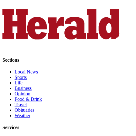
Opinion
In
Our
View
Columnists
Letters
Sections
Editorial
Cartoons
Local News
Sports
Letter
Life
to the
Business
Editor
Opinion
Food & Drink
Travel
eEditions
Obituaries
Weather
Contests
Services
Best of
Snohomish