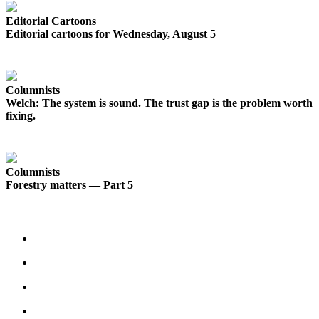
Snohomish
Editorial Cartoons
County
Editorial cartoons for Wednesday, August 5
What’s
Up
With
Columnists
That?
Welch: The system is sound. The trust gap is the problem worth
fixing.
Puzzles
Celebration
Announcements
Columnists
Forestry matters — Part 5
Calendar
Submission
Business
Submit
Business
News