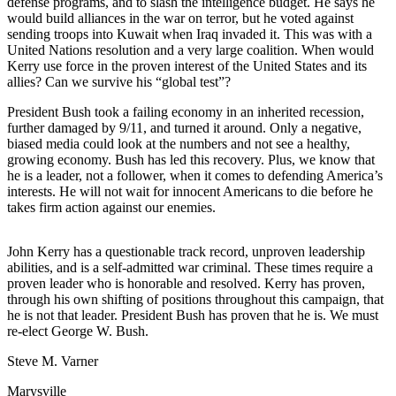
defense programs, and to slash the intelligence budget. He says he
would build alliances in the war on terror, but he voted against
Photo
sending troops into Kuwait when Iraq invaded it. This was with a
Galleries
United Nations resolution and a very large coalition. When would
Kerry use force in the proven interest of the United States and its
Transportation
allies? Can we survive his “global test”?
President Bush took a failing economy in an inherited recession,
Submit
further damaged by 9/11, and turned it around. Only a negative,
A
biased media could look at the numbers and not see a healthy,
Story
growing economy. Bush has led this recovery. Plus, we know that
Idea
he is a leader, not a follower, when it comes to defending America’s
interests. He will not wait for innocent Americans to die before he
Submit
takes firm action against our enemies.
A
Photo
John Kerry has a questionable track record, unproven leadership
abilities, and is a self-admitted war criminal. These times require a
Press
proven leader who is honorable and resolved. Kerry has proven,
Release
through his own shifting of positions throughout this campaign, that
he is not that leader. President Bush has proven that he is. We must
re-elect George W. Bush.
Sports
Steve M. Varner
High
School
Marysville