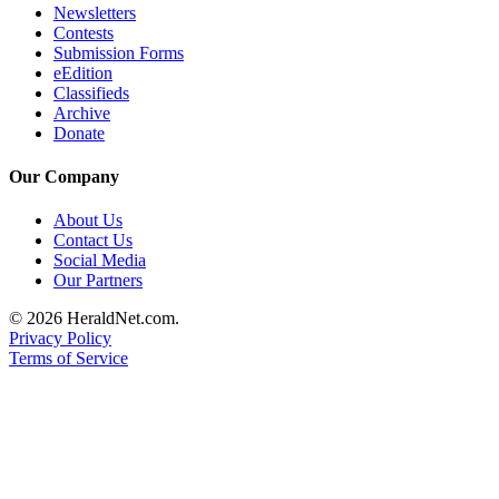
Newsletters
County
Contests
Submission Forms
Weather
eEdition
Classifieds
Archive
Services
Donate
Subscribe
Our Company
My
Account
About Us
Contact Us
About
Social Media
Us
Our Partners
© 2026 HeraldNet.com.
Contact
Privacy Policy
Us
Terms of Service
Submission
Forms
Social
Media