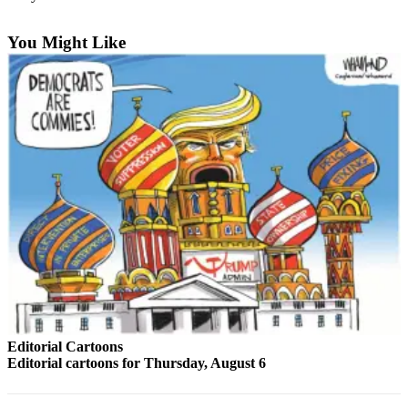
Sports
You Might Like
AquaSox
Silvertips
Seahawks
Mariners
College
Sports
Submit
Sports
Results
Life
Arts &
Editorial Cartoons
Editorial cartoons for Thursday, August 6
Entertainment
Best Of