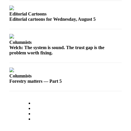
Sports
Editorial Cartoons
AquaSox
Editorial cartoons for Wednesday, August 5
Silvertips
Seahawks
Columnists
Mariners
Welch: The system is sound. The trust gap is the
problem worth fixing.
College
Sports
Columnists
Submit
Forestry matters — Part 5
Sports
Results
Life
Arts &
Entertainment
Best Of