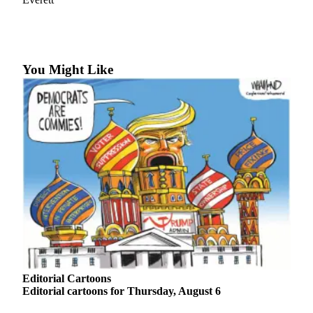
Photo
Galleries
Transportation
You Might Like
Submit
A
Story
Idea
Submit
A
Photo
Press
Release
Sports
Editorial Cartoons
High
Editorial cartoons for Thursday, August 6
School