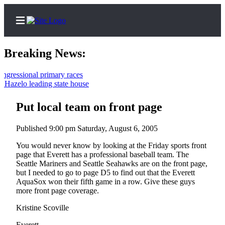
Breaking News:
ssional primary races
zelo leading state house
Home
Contact
Put local team on front page
Us
Published 9:00 pm Saturday, August 6, 2005
Local
You would never know by looking at the Friday sports front
News
page that Everett has a professional baseball team. The
Seattle Mariners and Seattle Seahawks are on the front page,
Northwest
but I needed to go to page D5 to find out that the Everett
AquaSox won their fifth game in a row. Give these guys
Government
more front page coverage.
Environment
Kristine Scoville
Elections
Everett