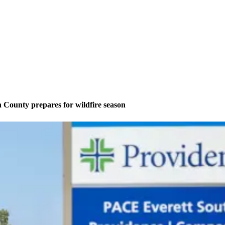
County prepares for wildfire season