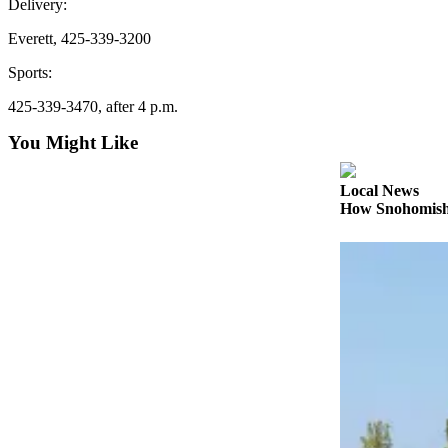
Delivery:
Sports
Everett, 425-339-3200
AquaSox
Sports:
Silvertips
425-339-3470, after 4 p.m.
Seahawks
You Might Like
Mariners
Local News
College
How Snohomish 
Sports
Submit
Sports
Results
Life
Arts &
Entertainment
Best Of