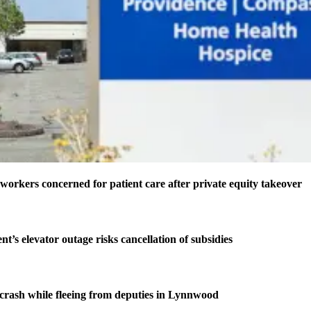
 workers concerned for patient care after private equity takeover
t’s elevator outage risks cancellation of subsidies
n crash while fleeing from deputies in Lynnwood