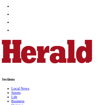
Opinion
In
Our
View
Columnists
Letters
Editorial
Cartoons
Letter
to the
Editor
Sections
eEditions
Local News
Contests
Sports
Life
Best of
Business
Snohomish