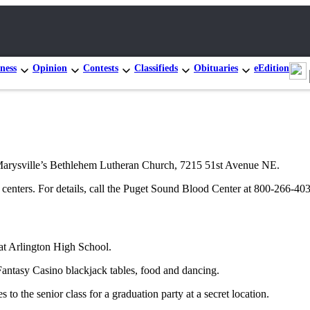
ness
Opinion
Contests
Classifieds
Obituaries
eEdition
t Marysville’s Bethlehem Lutheran Church, 7215 51st Avenue NE.
 centers. For details, call the Puget Sound Blood Center at 800-266-4
 at Arlington High School.
antasy Casino blackjack tables, food and dancing.
o the senior class for a graduation party at a secret location.