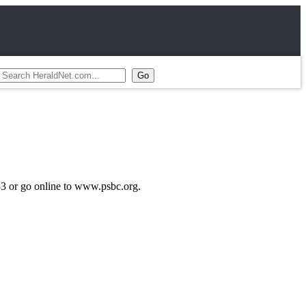
033 or go online to www.psbc.org.