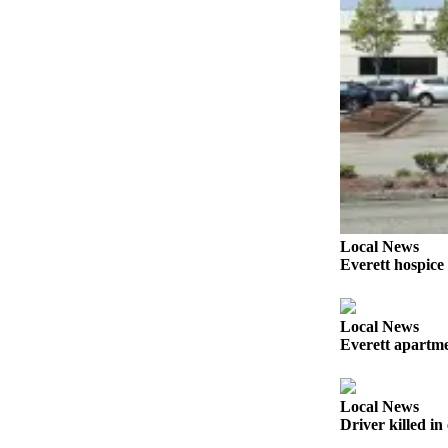
Snohomish
County
What’s
Up
With
That?
Puzzles
Celebration
Announcements
Local News
Everett hospice
Calendar
Submission
Local News
Business
Everett apartmen
Submit
Business
Local News
News
Driver killed i