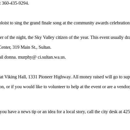
at 360-435-9294.
ist to sing the grand finale song at the community awards celebration
er of the night, the Sky Valley citizen of the year. This event usually 
enter, 319 Main St., Sultan.
ail donna. murphy@ ci.sultan.wa.us.
 Viking Hall, 1331 Pioneer Highway. All money raised will go to suppo
tion, or if you would like to volunteer to help at the event or are a ve
you have a news tip or an idea for a local story, call the city desk at