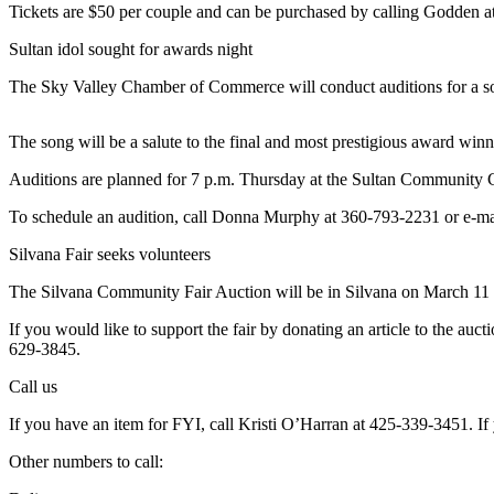
Tickets are $50 per couple and can be purchased by calling Godden 
Photo
Sultan idol sought for awards night
Galleries
The Sky Valley Chamber of Commerce will conduct auditions for a solo
Transportation
The song will be a salute to the final and most prestigious award winn
Submit
A
Auditions are planned for 7 p.m. Thursday at the Sultan Community C
Story
Idea
To schedule an audition, call Donna Murphy at 360-793-2231 or e-m
Silvana Fair seeks volunteers
Submit
A
The Silvana Community Fair Auction will be in Silvana on March 11 at
Photo
If you would like to support the fair by donating an article to the auc
Press
629-3845.
Release
Call us
Sports
If you have an item for FYI, call Kristi O’Harran at 425-339-3451. If 
High
Other numbers to call:
School