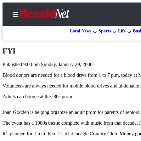
Local News
Sports
Life
Busi
FYI
Home
Published 9:00 pm Sunday, January 29, 2006
Contact
Us
Blood donors are needed for a blood drive from 1 to 7 p.m. today a
Volunteers are always needed for mobile blood drives and at donation
Local
News
Adults can boogie at the ’80s prom
Northwest
Joan Godden is helping organize an adult prom for parents of seniors
Government
The event has a 1980s theme complete with music from that decade, F
Environment
It’s planned for 7 p.m. Feb. 11 at Gleneagle Country Club. Money goes t
Elections