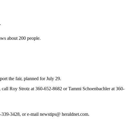
.
draws about 200 people.
rt the fair, planned for July 29.
ndor, call Roy Strotz at 360-652-8682 or Tammi Schoenbachler at 360-
 425-339-3428, or e-mail newstips@ heraldnet.com.