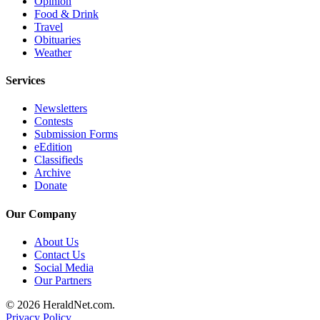
Opinion
County
Food & Drink
Travel
Obituaries
Weather
Weather
Services
Services
Subscribe
Newsletters
My
Contests
Submission Forms
Account
eEdition
Classifieds
About
Archive
Us
Donate
Contact
Our Company
Us
About Us
Submission
Contact Us
Forms
Social Media
Our Partners
Social
© 2026 HeraldNet.com.
Media
Privacy Policy