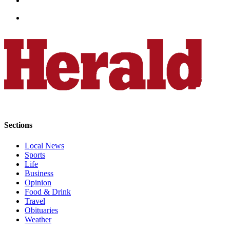
County
Weather
Services
Subscribe
My
Account
About
Sections
Us
Local News
Contact
Sports
Us
Life
Business
Submission
Opinion
Forms
Food & Drink
Travel
Obituaries
Social
Weather
Media