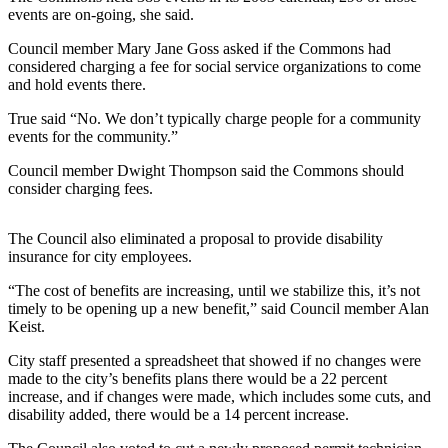
Sports
events are on-going, she said.
AquaSox
Council member Mary Jane Goss asked if the Commons had
considered charging a fee for social service organizations to come
and hold events there.
Silvertips
True said “No. We don’t typically charge people for a community
Seahawks
events for the community.”
Mariners
Council member Dwight Thompson said the Commons should
consider charging fees.
College
Sports
The Council also eliminated a proposal to provide disability
insurance for city employees.
Submit
Sports
“The cost of benefits are increasing, until we stabilize this, it’s not
Results
timely to be opening up a new benefit,” said Council member Alan
Keist.
Life
City staff presented a spreadsheet that showed if no changes were
made to the city’s benefits plans there would be a 22 percent
Arts &
increase, and if changes were made, which includes some cuts, and
Entertainment
disability added, there would be a 14 percent increase.
Best Of