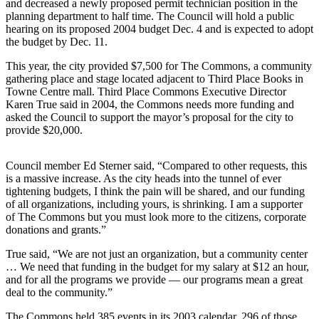
and decreased a newly proposed permit technician position in the
planning department to half time. The Council will hold a public
Photo
hearing on its proposed 2004 budget Dec. 4 and is expected to adopt
Galleries
the budget by Dec. 11.
Transportation
This year, the city provided $7,500 for The Commons, a community
gathering place and stage located adjacent to Third Place Books in
Towne Centre mall. Third Place Commons Executive Director
Submit
Karen True said in 2004, the Commons needs more funding and
A
asked the Council to support the mayor’s proposal for the city to
Story
provide $20,000.
Idea
Council member Ed Sterner said, “Compared to other requests, this
Submit
is a massive increase. As the city heads into the tunnel of ever
A
tightening budgets, I think the pain will be shared, and our funding
Photo
of all organizations, including yours, is shrinking. I am a supporter
of The Commons but you must look more to the citizens, corporate
Press
donations and grants.”
Release
True said, “We are not just an organization, but a community center
… We need that funding in the budget for my salary at $12 an hour,
Sports
and for all the programs we provide — our programs mean a great
deal to the community.”
High
School
The Commons held 385 events in its 2003 calendar, 296 of those