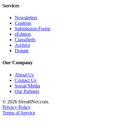
Services
Advertising
Information
Newsletters
Contests
Advertising
Submission Forms
in The
eEdition
Herald
Classifieds
Business
Archive
Donate
Journal
Our Company
Advertising
Inquiry
About Us
Contact Us
Archive
Social Media
Our Partners
Herald
© 2026 HeraldNet.com.
Newsletters
Privacy Policy
Terms of Service
Obituaries
View
Obituaries