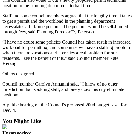
The Council also voted to cut a newly proposed permit technician
Snohomish
position in the planning department to half time.
County
Staff and some council members argued that the lengthy time it takes
to get a permit and the workload in the planning department
What’s
necessitates a full-time position. The position would be self-funded
Up
through fees, said Planning Director Ty Peterson.
With
That?
“I have no doubt some policies Council has taken result in increased
workload for permitting, and sometimes we have a staffing problem
when there are vacations and it creates a real problem for our
Puzzles
residents, I see the benefit of this,” said Council member Nate
Herzog.
Celebration
Announcements
Others disagreed.
Calendar
Council member Carolyn Armanini said, “I know of no other
Submission
jurisdiction that is adding staff, and rarely does this city eliminate
positions.”
Business
A public hearing on the Council’s proposed 2004 budget is set for
Dec. 4.
Submit
Business
You Might Like
News
Uncategorized