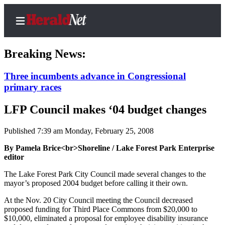
Breaking News:
Three incumbents advance in Congressional
primary races
Home
Contact
LFP Council makes ‘04 budget changes
Us
Published 7:39 am Monday, February 25, 2008
Local
By Pamela Brice<br>Shoreline / Lake Forest Park Enterprise
News
editor
Northwest
The Lake Forest Park City Council made several changes to the
mayor’s proposed 2004 budget before calling it their own.
Government
At the Nov. 20 City Council meeting the Council decreased
Environment
proposed funding for Third Place Commons from $20,000 to
$10,000, eliminated a proposal for employee disability insurance
Elections