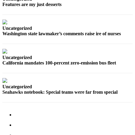
Features are my just desserts
Opinion
In
Our
View
Uncategorized
Washington state lawmaker’s comments raise ire of nurses
Columnists
Letters
Uncategorized
Editorial
California mandates 100-percent zero-emission bus fleet
Cartoons
Letter
to the
Uncategorized
Seahawks notebook: Special teams were far from special
Editor
eEditions
Contests
Best of
Snohomish