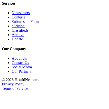
Services
Advertising
Information
Newsletters
Contests
Advertising
Submission Forms
in The
eEdition
Classifieds
Herald
Archive
Business
Donate
Journal
Our Company
Advertising
Inquiry
About Us
Contact Us
Archive
Social Media
Our Partners
Herald
© 2026 HeraldNet.com.
Newsletters
Privacy Policy
Terms of Service
Obituaries
View
Obituaries