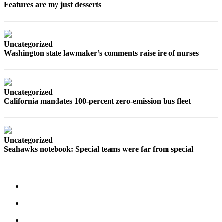
Features are my just desserts
Opinion
In
Our
Uncategorized
View
Washington state lawmaker’s comments raise ire of nurses
Columnists
Letters
Uncategorized
Editorial
California mandates 100-percent zero-emission bus fleet
Cartoons
Letter
Uncategorized
to the
Seahawks notebook: Special teams were far from special
Editor
eEditions
Contests
Best of
Snohomish