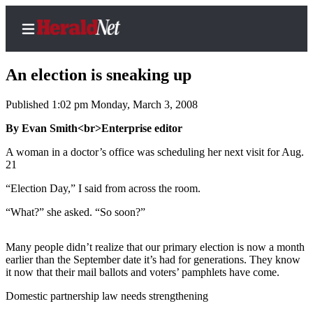
An election is sneaking up
Published 1:02 pm Monday, March 3, 2008
Home
By Evan Smith<br>Enterprise editor
Contact
A woman in a doctor’s office was scheduling her next visit for Aug.
Us
21
“Election Day,” I said from across the room.
Local
News
“What?” she asked. “So soon?”
Northwest
Many people didn’t realize that our primary election is now a month
Government
earlier than the September date it’s had for generations. They know
it now that their mail ballots and voters’ pamphlets have come.
Environment
Domestic partnership law needs strengthening
Elections