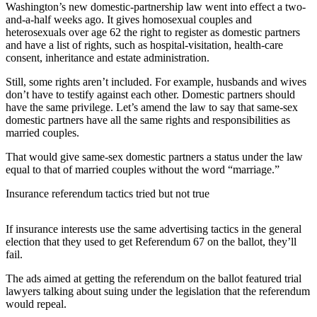
Washington’s new domestic-partnership law went into effect a two-
and-a-half weeks ago. It gives homosexual couples and
Photo
heterosexuals over age 62 the right to register as domestic partners
Galleries
and have a list of rights, such as hospital-visitation, health-care
consent, inheritance and estate administration.
Transportation
Still, some rights aren’t included. For example, husbands and wives
Submit
don’t have to testify against each other. Domestic partners should
A
have the same privilege. Let’s amend the law to say that same-sex
domestic partners have all the same rights and responsibilities as
Story
married couples.
Idea
That would give same-sex domestic partners a status under the law
Submit
equal to that of married couples without the word “marriage.”
A
Insurance referendum tactics tried but not true
Photo
Press
If insurance interests use the same advertising tactics in the general
Release
election that they used to get Referendum 67 on the ballot, they’ll
fail.
Sports
The ads aimed at getting the referendum on the ballot featured trial
lawyers talking about suing under the legislation that the referendum
High
would repeal.
School