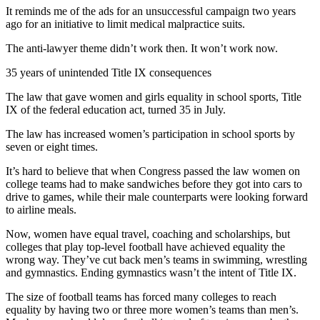
Sports
It reminds me of the ads for an unsuccessful campaign two years
ago for an initiative to limit medical malpractice suits.
AquaSox
The anti-lawyer theme didn’t work then. It won’t work now.
Silvertips
35 years of unintended Title IX consequences
Seahawks
The law that gave women and girls equality in school sports, Title
IX of the federal education act, turned 35 in July.
Mariners
The law has increased women’s participation in school sports by
College
seven or eight times.
Sports
It’s hard to believe that when Congress passed the law women on
college teams had to make sandwiches before they got into cars to
Submit
drive to games, while their male counterparts were looking forward
Sports
to airline meals.
Results
Now, women have equal travel, coaching and scholarships, but
colleges that play top-level football have achieved equality the
Life
wrong way. They’ve cut back men’s teams in swimming, wrestling
Arts &
and gymnastics. Ending gymnastics wasn’t the intent of Title IX.
Entertainment
The size of football teams has forced many colleges to reach
equality by having two or three more women’s teams than men’s.
Best Of