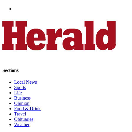
County
Weather
Services
Subscribe
My
Account
About
Sections
Us
Local News
Contact
Sports
Us
Life
Business
Submission
Opinion
Food & Drink
Forms
Travel
Obituaries
Social
Weather
Media