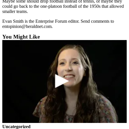
Maybe some should drop football instead of tennis, or maybe they
Snohomish
could go back to the one-platoon football of the 1950s that allowed
County
smaller teams.
What’s
Evan Smith is the Enterprise Forum editor. Send comments to
entopinion@heraldnet.com.
Up
With
You Might Like
That?
Puzzles
Celebration
Announcements
Calendar
Submission
Business
Submit
Business
News
Uncategorized