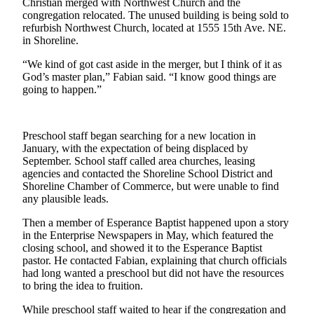
Christian merged with Northwest Church and the
Sports
congregation relocated. The unused building is being sold to
refurbish Northwest Church, located at 1555 15th Ave. NE.
AquaSox
in Shoreline.
Silvertips
“We kind of got cast aside in the merger, but I think of it as
God’s master plan,” Fabian said. “I know good things are
Seahawks
going to happen.”
Mariners
Preschool staff began searching for a new location in
College
January, with the expectation of being displaced by
Sports
September. School staff called area churches, leasing
agencies and contacted the Shoreline School District and
Submit
Shoreline Chamber of Commerce, but were unable to find
Sports
any plausible leads.
Results
Then a member of Esperance Baptist happened upon a story
in the Enterprise Newspapers in May, which featured the
Life
closing school, and showed it to the Esperance Baptist
pastor. He contacted Fabian, explaining that church officials
Arts &
had long wanted a preschool but did not have the resources
Entertainment
to bring the idea to fruition.
Best Of
While preschool staff waited to hear if the congregation and