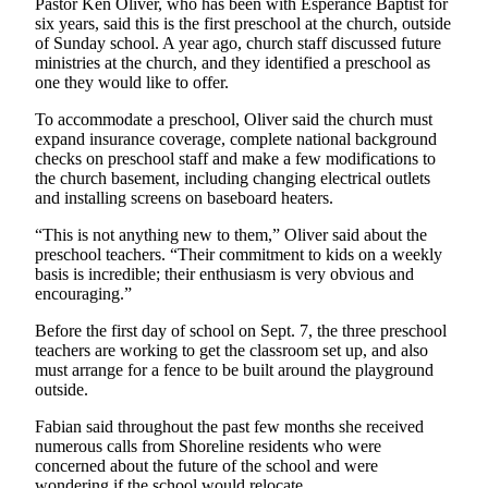
Pastor Ken Oliver, who has been with Esperance Baptist for
Opinion
six years, said this is the first preschool at the church, outside
of Sunday school. A year ago, church staff discussed future
In
ministries at the church, and they identified a preschool as
Our
one they would like to offer.
View
To accommodate a preschool, Oliver said the church must
Columnists
expand insurance coverage, complete national background
checks on preschool staff and make a few modifications to
the church basement, including changing electrical outlets
Letters
and installing screens on baseboard heaters.
Editorial
“This is not anything new to them,” Oliver said about the
Cartoons
preschool teachers. “Their commitment to kids on a weekly
basis is incredible; their enthusiasm is very obvious and
Letter
encouraging.”
to the
Before the first day of school on Sept. 7, the three preschool
Editor
teachers are working to get the classroom set up, and also
must arrange for a fence to be built around the playground
eEditions
outside.
Contests
Fabian said throughout the past few months she received
numerous calls from Shoreline residents who were
Best of
concerned about the future of the school and were
Snohomish
wondering if the school would relocate.