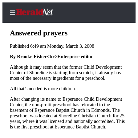
Answered prayers
Published 6:49 am Monday, March 3, 2008
Home
By Brooke Fisher<br>Enterprise editor
Contact
Although it may seem that the former Child Development
Us
Center of Shoreline is starting from scratch, it already has
most of the necessary ingredients for a preschool.
Local
All that’s needed is more children.
News
After changing its name to Esperance Child Development
Northwest
Center, the non-profit preschool has relocated to the
basement of Esperance Baptist Church in Edmonds. The
Government
preschool was located at Shoreline Christian Church for 25
years, where it was licensed and nationally accredited. This
Environment
is the first preschool at Esperance Baptist Church.
Elections