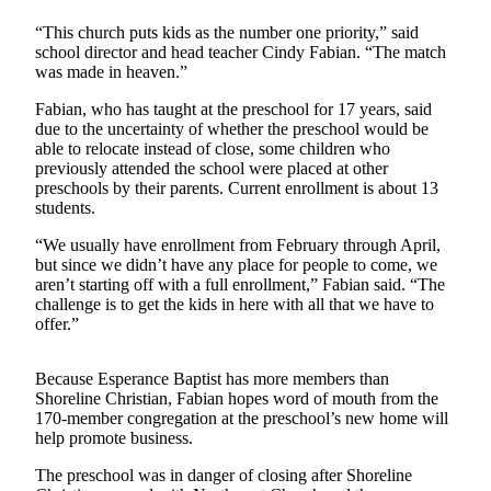
“This church puts kids as the number one priority,” said
Photo
school director and head teacher Cindy Fabian. “The match
Galleries
was made in heaven.”
Transportation
Fabian, who has taught at the preschool for 17 years, said
due to the uncertainty of whether the preschool would be
Submit
able to relocate instead of close, some children who
A
previously attended the school were placed at other
preschools by their parents. Current enrollment is about 13
Story
students.
Idea
“We usually have enrollment from February through April,
Submit
but since we didn’t have any place for people to come, we
A
aren’t starting off with a full enrollment,” Fabian said. “The
Photo
challenge is to get the kids in here with all that we have to
offer.”
Press
Release
Because Esperance Baptist has more members than
Shoreline Christian, Fabian hopes word of mouth from the
170-member congregation at the preschool’s new home will
Sports
help promote business.
High
The preschool was in danger of closing after Shoreline
School