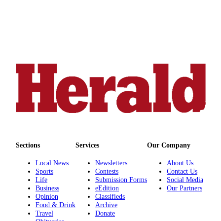
Submit
An
Obituary
Classifieds
Jobs
Real
Estate
Legal
Notices
Place
Sections
Services
Our Company
A
Local News
Newsletters
About Us
Legal
Sports
Contests
Contact Us
Notice
Life
Submission Forms
Social Media
Business
eEdition
Our Partners
Opinion
Classifieds
Donate
Food & Drink
Archive
Travel
Donate
Education