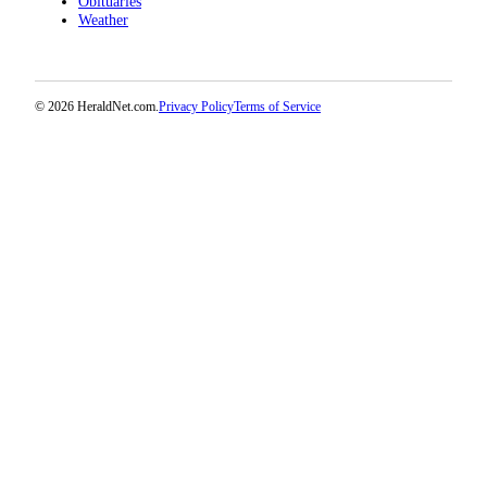
Obituaries
Project
Weather
Fund
Climate
Fund
© 2026 HeraldNet.com.
Privacy Policy
Terms of Service
Health
Reporting
Investigative
Journalism
Fund