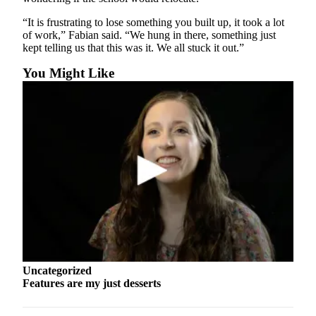
County
“It is frustrating to lose something you built up, it took a lot
of work,” Fabian said. “We hung in there, something just
Weather
kept telling us that this was it. We all stuck it out.”
Services
You Might Like
Subscribe
My
Account
About
Us
Contact
Us
Submission
Forms
Uncategorized
Features are my just desserts
Social
Media