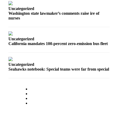
Advertising
Uncategorized
Information
Washington state lawmaker’s comments raise ire of
nurses
Advertising
in The
Herald
Business
Uncategorized
California mandates 100-percent zero-emission bus fleet
Journal
Advertising
Inquiry
Uncategorized
Seahawks notebook: Special teams were far from special
Archive
Herald
Newsletters
Obituaries
View
Obituaries