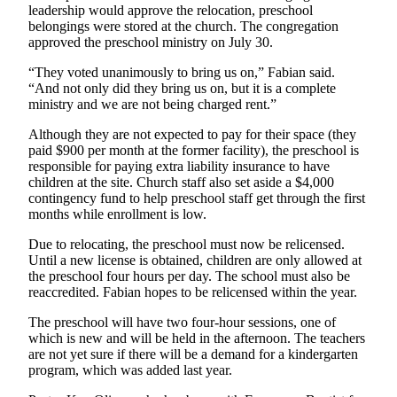
leadership would approve the relocation, preschool
Snohomish
belongings were stored at the church. The congregation
County
approved the preschool ministry on July 30.
What’s
“They voted unanimously to bring us on,” Fabian said.
Up
“And not only did they bring us on, but it is a complete
With
ministry and we are not being charged rent.”
That?
Although they are not expected to pay for their space (they
paid $900 per month at the former facility), the preschool is
Puzzles
responsible for paying extra liability insurance to have
children at the site. Church staff also set aside a $4,000
Celebration
contingency fund to help preschool staff get through the first
Announcements
months while enrollment is low.
Calendar
Due to relocating, the preschool must now be relicensed.
Until a new license is obtained, children are only allowed at
Submission
the preschool four hours per day. The school must also be
reaccredited. Fabian hopes to be relicensed within the year.
Business
The preschool will have two four-hour sessions, one of
Submit
which is new and will be held in the afternoon. The teachers
Business
are not yet sure if there will be a demand for a kindergarten
News
program, which was added last year.