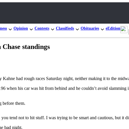
ness
Opinion
Contests
Classifieds
Obituaries
eEdition
 Chase standings
hne had rough races Saturday night, neither making it to the midway
p 196 when his car was hit from behind and he couldn’t avoid slamming i
g before them.
 you tend not to hit stuff. I was trying to be smart and cautious, but it
ne bad night.