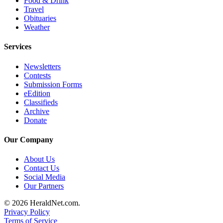
Food & Drink
Travel
Advertising
Obituaries
Information
Weather
Advertising
Services
in The
Herald
Newsletters
Business
Contests
Submission Forms
Journal
eEdition
Classifieds
Advertising
Archive
Inquiry
Donate
Archive
Our Company
Herald
About Us
Newsletters
Contact Us
Social Media
Obituaries
Our Partners
View
© 2026 HeraldNet.com.
Obituaries
Privacy Policy
Terms of Service