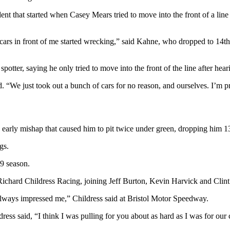
ent that started when Casey Mears tried to move into the front of a line
rs in front of me started wrecking,” said Kahne, who dropped to 14th in
ter, saying he only tried to move into the front of the line after hearin
d. “We just took out a bunch of cars for no reason, and ourselves. I’m pr
early mishap that caused him to pit twice under green, dropping him 1
gs.
9 season.
 Richard Childress Racing, joining Jeff Burton, Kevin Harvick and Cli
 always impressed me,” Childress said at Bristol Motor Speedway.
ess said, “I think I was pulling for you about as hard as I was for our 