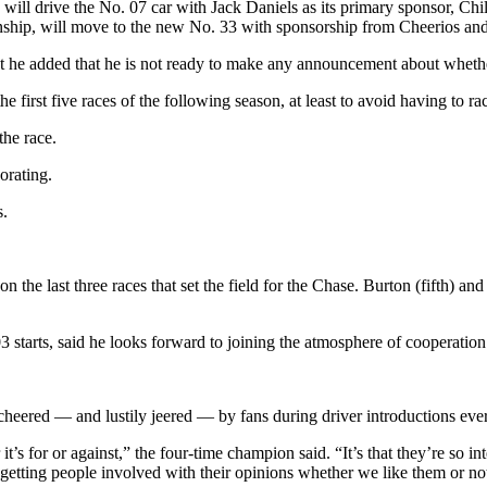
will drive the No. 07 car with Jack Daniels as its primary sponsor, Chil
ionship, will move to the new No. 33 with sponsorship from Cheerios a
ut he added that he is not ready to make any announcement about wheth
 first five races of the following season, at least to avoid having to ra
the race.
orating.
s.
n the last three races that set the field for the Chase. Burton (fifth) an
03 starts, said he looks forward to joining the atmosphere of cooperati
cheered — and lustily jeered — by fans during driver introductions ever
 it’s for or against,” the four-time champion said. “It’s that they’re so 
, getting people involved with their opinions whether we like them or no