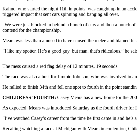
Kahne, who started the night 11th in points, was caught up in an accid
Photo
triggered impact that sent cars spinning and banging all over.
Galleries
“We were just blocked in behind a bunch of cars and then a bunch of ca
Transportation
contend for the championship.
Submit
Mears was less than amused to have caused the melee and blamed his spot
A
“I like my spotter. He’s a good guy, but man, that’s ridiculous,” he sai
Story
Idea
The mess caused a red flag delay of 12 minutes, 19 seconds.
Submit
The race was also a bust for Jimmie Johnson, who was involved in an 
A
Photo
He rallied to finish 34th and fell one spot to fourth in the point standin
Press
CHILDRESS’ FOURTH:
Casey Mears has a new home for the 200
Release
As expected, Mears was introduced Saturday as the fourth driver for
Sports
“I’ve watched Casey’s career from the time he first came in and he’s
High
Recalling watching a race at Michigan with Mears in contention, Childr
School