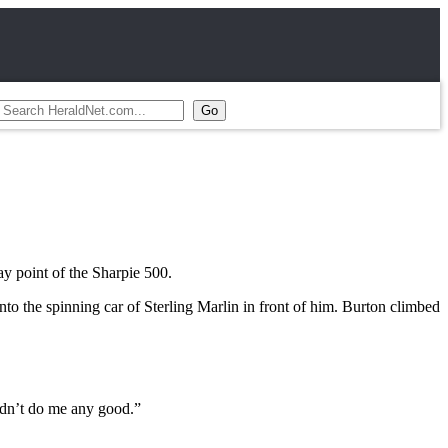
 point of the Sharpie 500.
nto the spinning car of Sterling Marlin in front of him. Burton climbed
 didn’t do me any good.”