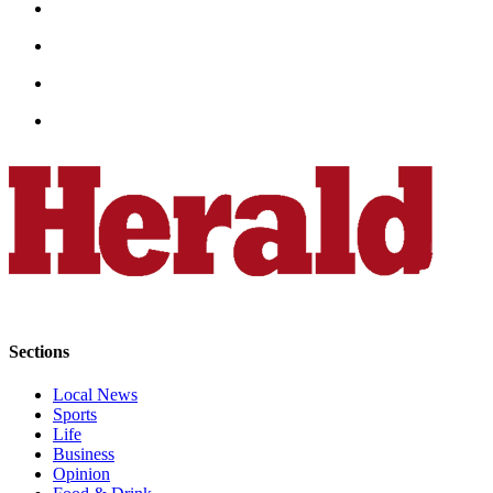
County
Weather
Services
Subscribe
My
Account
About
Us
Contact
Us
Sections
Submission
Local News
Forms
Sports
Life
Social
Business
Opinion
Media