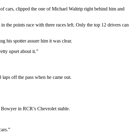
 of cars, clipped the one of Michael Waltrip right behind him and
 the points race with three races left. Only the top 12 drivers can
g his spotter assure him it was clear.
etty upset about it.”
3 laps off the pass when he came out.
nt Bowyer in RCR’s Chevrolet stable.
cars.”