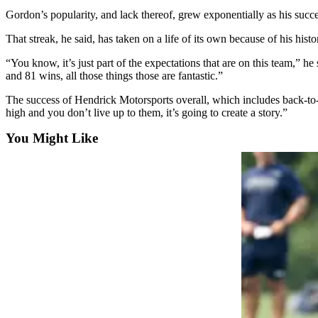
Snohomish
Gordon’s popularity, and lack thereof, grew exponentially as his succe
County
That streak, he said, has taken on a life of its own because of his histo
What’s
“You know, it’s just part of the expectations that are on this team,” h
Up
and 81 wins, all those things those are fantastic.”
With
That?
The success of Hendrick Motorsports overall, which includes back-t
high and you don’t live up to them, it’s going to create a story.”
Puzzles
You Might Like
Celebration
Announcements
Calendar
Submission
Business
Submit
Business
News