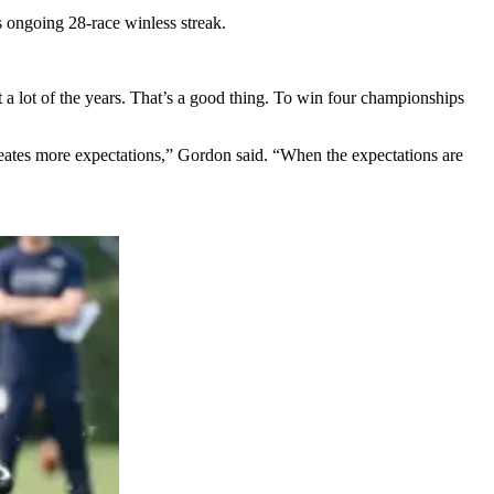
is ongoing 28-race winless streak.
ht a lot of the years. That’s a good thing. To win four championships
ates more expectations,” Gordon said. “When the expectations are