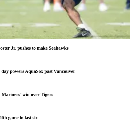
ster Jr. pushes to make Seahawks
ng day powers AquaSox past Vancouver
n Mariners’ win over Tigers
fth game in last six