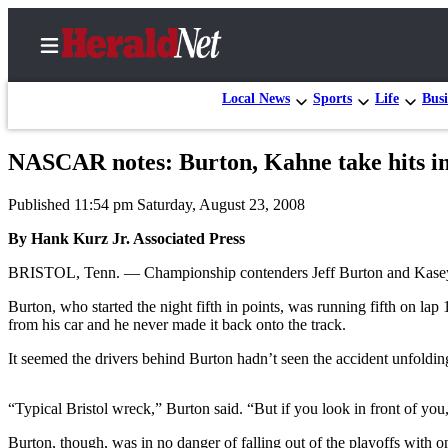
Local News
Sports
Life
Busi
NASCAR notes: Burton, Kahne take hits in
Home
Published 11:54 pm Saturday, August 23, 2008
Contact
Us
By Hank Kurz Jr. Associated Press
BRISTOL, Tenn. — Championship contenders Jeff Burton and Kasey Ka
Local
News
Burton, who started the night fifth in points, was running fifth on la
from his car and he never made it back onto the track.
Northwest
It seemed the drivers behind Burton hadn’t seen the accident unfoldin
Government
Environment
“Typical Bristol wreck,” Burton said. “But if you look in front of you,
Elections
Burton, though, was in no danger of falling out of the playoffs with o