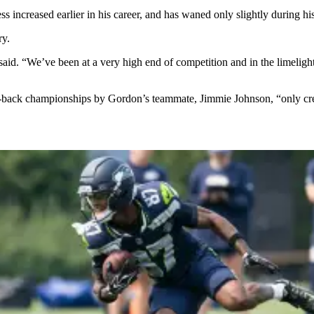
ss increased earlier in his career, and has waned only slightly during h
ry.
e said. “We’ve been at a very high end of competition and in the limelig
o-back championships by Gordon’s teammate, Jimmie Johnson, “only cre