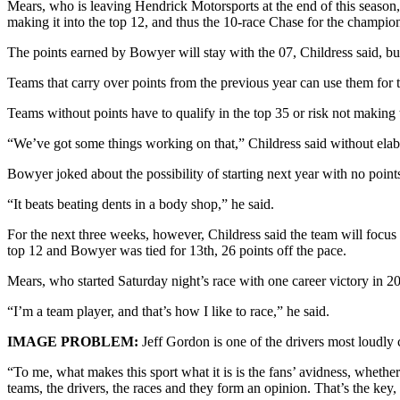
Mears, who is leaving Hendrick Motorsports at the end of this season, 
Sports
making it into the top 12, and thus the 10-race Chase for the champ
AquaSox
The points earned by Bowyer will stay with the 07, Childress said, b
Silvertips
Teams that carry over points from the previous year can use them for the
Seahawks
Teams without points have to qualify in the top 35 or risk not making 
“We’ve got some things working on that,” Childress said without elab
Mariners
Bowyer joked about the possibility of starting next year with no point
College
Sports
“It beats beating dents in a body shop,” he said.
Submit
For the next three weeks, however, Childress said the team will focus o
top 12 and Bowyer was tied for 13th, 26 points off the pace.
Sports
Results
Mears, who started Saturday night’s race with one career victory in 2
“I’m a team player, and that’s how I like to race,” he said.
Life
Arts &
IMAGE PROBLEM:
Jeff Gordon is one of the drivers most loudly 
Entertainment
“To me, what makes this sport what it is is the fans’ avidness, whether
teams, the drivers, the races and they form an opinion. That’s the key
Best Of