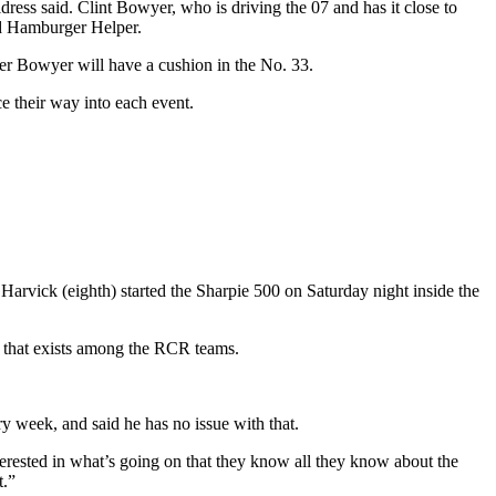
dress said. Clint Bowyer, who is driving the 07 and has it close to
nd Hamburger Helper.
er Bowyer will have a cushion in the No. 33.
ce their way into each event.
d Harvick (eighth) started the Sharpie 500 on Saturday night inside the
on that exists among the RCR teams.
y week, and said he has no issue with that.
interested in what’s going on that they know all they know about the
t.”