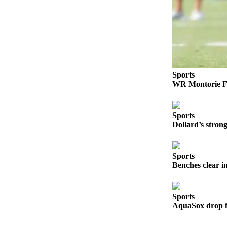
Opinion
In
Our
View
Columnists
Sports
Letters
WR Montorie Fo
Editorial
Cartoons
Sports
Dollard’s stro
Letter
to the
Editor
Sports
Benches clear i
eEditions
Sports
Contests
AquaSox drop fi
Best of
Snohomish