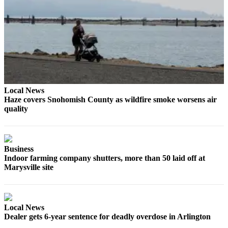
Opinion
In
Our
View
Columnists
Letters
Local News
Haze covers Snohomish County as wildfire smoke worsens air
Editorial
quality
Cartoons
Letter
to the
Business
Editor
Indoor farming company shutters, more than 50 laid off at
Marysville site
eEditions
Contests
Local News
Best of
Dealer gets 6-year sentence for deadly overdose in Arlington
Snohomish