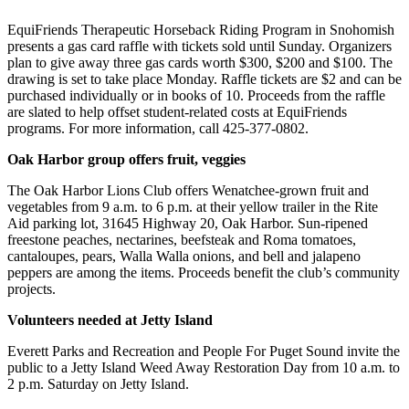
Photo
EquiFriends Therapeutic Horseback Riding Program in Snohomish
presents a gas card raffle with tickets sold until Sunday. Organizers
Galleries
plan to give away three gas cards worth $300, $200 and $100. The
drawing is set to take place Monday. Raffle tickets are $2 and can be
Transportation
purchased individually or in books of 10. Proceeds from the raffle
are slated to help offset student-related costs at EquiFriends
Submit
programs. For more information, call 425-377-0802.
A
Story
Oak Harbor group offers fruit, veggies
Idea
The Oak Harbor Lions Club offers Wenatchee-grown fruit and
vegetables from 9 a.m. to 6 p.m. at their yellow trailer in the Rite
Submit
Aid parking lot, 31645 Highway 20, Oak Harbor. Sun-ripened
A
freestone peaches, nectarines, beefsteak and Roma tomatoes,
Photo
cantaloupes, pears, Walla Walla onions, and bell and jalapeno
peppers are among the items. Proceeds benefit the club’s community
Press
projects.
Release
Volunteers needed at Jetty Island
Sports
Everett Parks and Recreation and People For Puget Sound invite the
public to a Jetty Island Weed Away Restoration Day from 10 a.m. to
High
2 p.m. Saturday on Jetty Island.
School