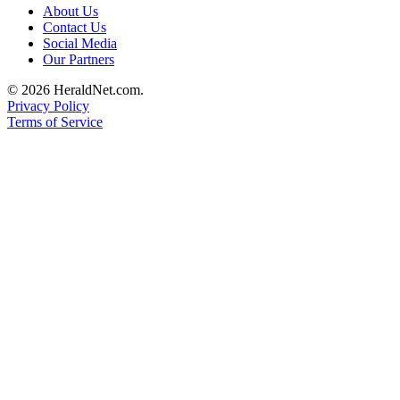
About Us
Submit
Contact Us
An
Social Media
Obituary
Our Partners
© 2026 HeraldNet.com.
Classifieds
Privacy Policy
Jobs
Terms of Service
Real
Estate
Legal
Notices
Place
A
Legal
Notice
Donate
Education