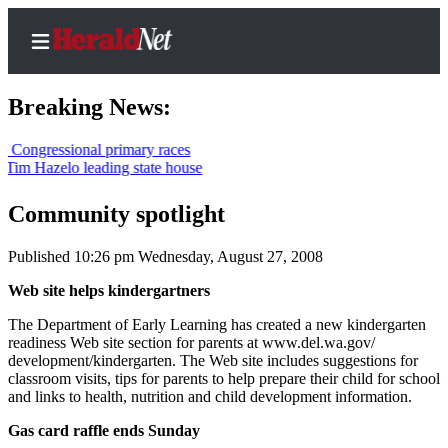
Breaking News:
ressional primary races
azelo leading state house
Home
Contact
Community spotlight
Us
Published 10:26 pm Wednesday, August 27, 2008
Local
Web site helps kindergartners
News
The Department of Early Learning has created a new kindergarten
Northwest
readiness Web site section for parents at www.del.wa.gov/
development/kindergarten. The Web site includes suggestions for
Government
classroom visits, tips for parents to help prepare their child for school
and links to health, nutrition and child development information.
Environment
Gas card raffle ends Sunday
Elections