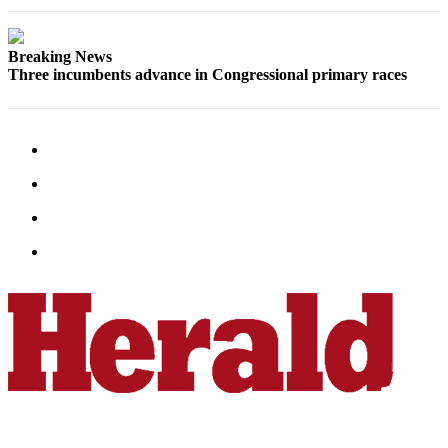
County
Breaking News
Weather
Three incumbents advance in Congressional primary races
Services
Subscribe
My
Account
About
Us
Contact
Us
Submission
Forms
Social
Media