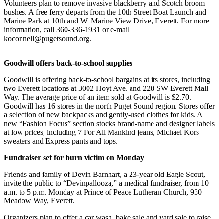
Volunteers plan to remove invasive blackberry and Scotch broom
Sports
bushes. A free ferry departs from the 10th Street Boat Launch and
Marine Park at 10th and W. Marine View Drive, Everett. For more
AquaSox
information, call 360-336-1931 or e-mail
koconnell@pugetsound.org.
Silvertips
Seahawks
Goodwill offers back-to-school supplies
Mariners
Goodwill is offering back-to-school bargains at its stores, including
two Everett locations at 3002 Hoyt Ave. and 228 SW Everett Mall
Way. The average price of an item sold at Goodwill is $2.70.
College
Goodwill has 16 stores in the north Puget Sound region. Stores offer
Sports
a selection of new backpacks and gently-used clothes for kids. A
new “Fashion Focus” section stocks brand-name and designer labels
Submit
at low prices, including 7 For All Mankind jeans, Michael Kors
Sports
sweaters and Express pants and tops.
Results
Fundraiser set for burn victim on Monday
Life
Friends and family of Devin Barnhart, a 23-year old Eagle Scout,
invite the public to “Devinpallooza,” a medical fundraiser, from 10
Arts &
a.m. to 5 p.m. Monday at Prince of Peace Lutheran Church, 930
Entertainment
Meadow Way, Everett.
Best Of
Organizers plan to offer a car wash, bake sale and yard sale to raise