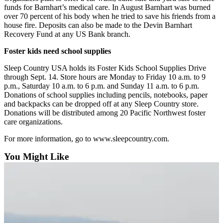
Snohomish
funds for Barnhart’s medical care. In August Barnhart was burned
over 70 percent of his body when he tried to save his friends from a
County
house fire. Deposits can also be made to the Devin Barnhart
Recovery Fund at any US Bank branch.
What’s
Up
Foster kids need school supplies
With
Sleep Country USA holds its Foster Kids School Supplies Drive
That?
through Sept. 14. Store hours are Monday to Friday 10 a.m. to 9
p.m., Saturday 10 a.m. to 6 p.m. and Sunday 11 a.m. to 6 p.m.
Puzzles
Donations of school supplies including pencils, notebooks, paper
and backpacks can be dropped off at any Sleep Country store.
Celebration
Donations will be distributed among 20 Pacific Northwest foster
Announcements
care organizations.
Calendar
For more information, go to www.sleepcountry.com.
Submission
You Might Like
Business
Submit
Business
News