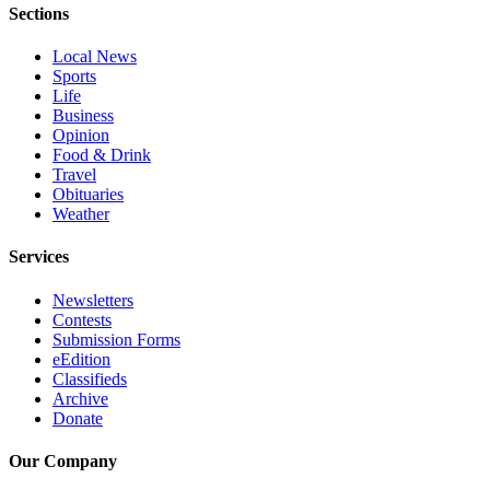
Sections
Advertising
Information
Local News
Sports
Advertising
Life
in The
Business
Opinion
Herald
Food & Drink
Business
Travel
Journal
Obituaries
Weather
Advertising
Inquiry
Services
Archive
Newsletters
Contests
Submission Forms
Herald
eEdition
Newsletters
Classifieds
Archive
Obituaries
Donate
View
Our Company
Obituaries