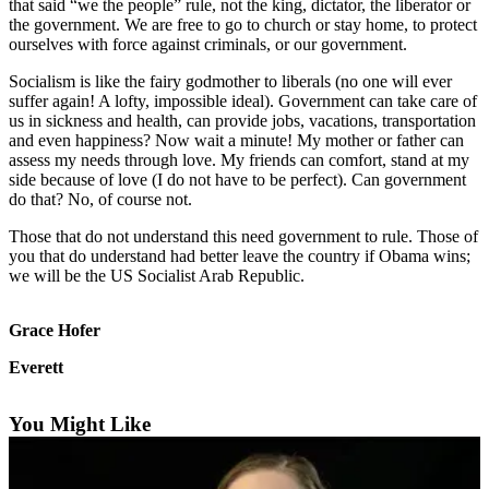
that said “we the people” rule, not the king, dictator, the liberator or
the government. We are free to go to church or stay home, to protect
Photo
ourselves with force against criminals, or our government.
Galleries
Socialism is like the fairy godmother to liberals (no one will ever
Transportation
suffer again! A lofty, impossible ideal). Government can take care of
us in sickness and health, can provide jobs, vacations, transportation
and even happiness? Now wait a minute! My mother or father can
Submit
assess my needs through love. My friends can comfort, stand at my
A
side because of love (I do not have to be perfect). Can government
Story
do that? No, of course not.
Idea
Those that do not understand this need government to rule. Those of
Submit
you that do understand had better leave the country if Obama wins;
we will be the US Socialist Arab Republic.
A
Photo
Grace Hofer
Press
Everett
Release
Sports
You Might Like
High
School