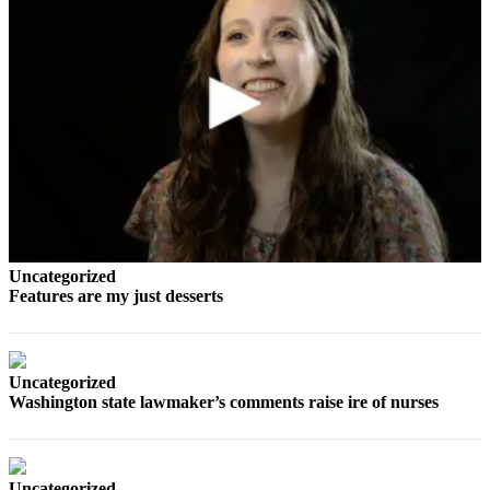
Sports
AquaSox
Silvertips
Seahawks
Mariners
College
Sports
Uncategorized
Submit
Features are my just desserts
Sports
Results
Life
Uncategorized
Washington state lawmaker’s comments raise ire of nurses
Arts &
Entertainment
Best Of
Uncategorized