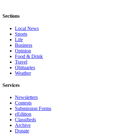
Opinion
In
Sections
Our
View
Local News
Sports
Life
Columnists
Business
Opinion
Letters
Food & Drink
Travel
Editorial
Obituaries
Cartoons
Weather
Letter
Services
to the
Editor
Newsletters
Contests
Submission Forms
eEditions
eEdition
Classifieds
Contests
Archive
Best of
Donate
Snohomish