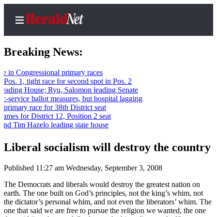
Breaking News:
Congressional primary races
 1, tight race for second spot in Pos. 2
Home
ing House; Ryu, Salomon leading Senate
ervice ballot measures, but hospital lagging
Contact
mary race for 38th District seat
Us
for District 12, Position 2 seat
Tim Hazelo leading state house
Local
News
Liberal socialism will destroy the country
Northwest
Published 11:27 am Wednesday, September 3, 2008
Government
The Democrats and liberals would destroy the greatest nation on
earth. The one built on God’s principles, not the king’s whim, not
Environment
the dictator’s personal whim, and not even the liberators’ whim. The
one that said we are free to pursue the religion we wanted, the one
Elections