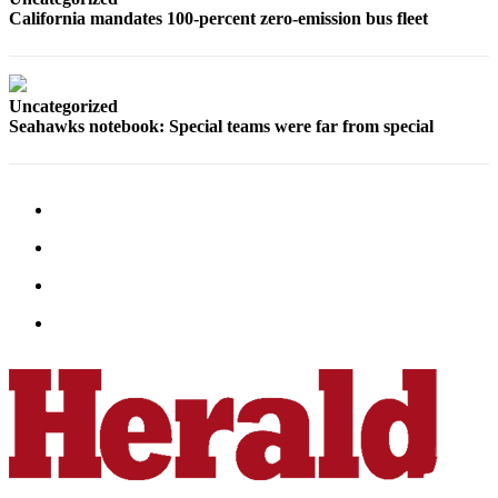
Snohomish
California mandates 100-percent zero-emission bus fleet
County
What’s
Up
Uncategorized
Seahawks notebook: Special teams were far from special
With
That?
Puzzles
Celebration
Announcements
Calendar
Submission
Business
Submit
Business
News