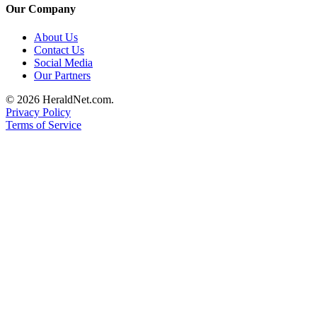
Our Company
County
About Us
Weather
Contact Us
Social Media
Services
Our Partners
Subscribe
© 2026 HeraldNet.com.
Privacy Policy
My
Terms of Service
Account
About
Us
Contact
Us
Submission
Forms
Social
Media