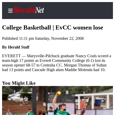
College Basketball | EvCC women lose
Published 11:11 pm Saturday, November 22, 2008
Home
By Herald Staff
Contact
EVERETT — Marysville-Pilchuck graduate Nancy Couls scored a
Us
team-high 17 points as Everett Community College (0-1) lost its
season opener 68-57 to Centralia CC. Morgan Thomas of Sultan
had 13 points and Cascade High alum Maddie Molenda had 10.
Local
News
You Might Like
Northwest
Government
Environment
Elections