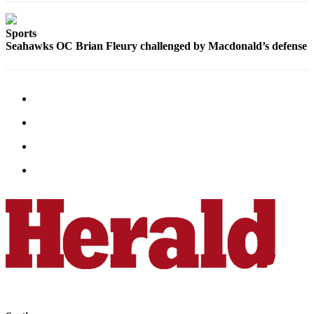
Sports
Sports
AquaSox
Seahawks OC Brian Fleury challenged by Macdonald’s defense
Silvertips
Seahawks
Mariners
College
Sports
Submit
Sports
Results
Life
Arts &
Entertainment
Best Of