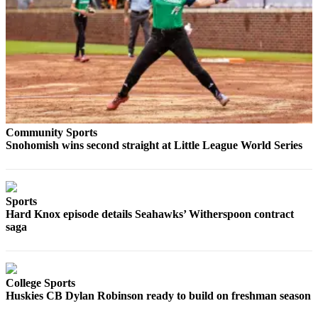
Photo
Galleries
Transportation
Submit
A
Story
Community Sports
Idea
Snohomish wins second straight at Little League World Series
Submit
A
Photo
Sports
Hard Knox episode details Seahawks’ Witherspoon contract
Press
saga
Release
Sports
College Sports
High
Huskies CB Dylan Robinson ready to build on freshman season
School