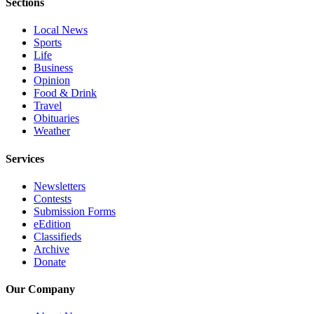
Sections
Snohomish
County
Local News
Sports
What’s
Life
Up
Business
Opinion
With
Food & Drink
That?
Travel
Obituaries
Puzzles
Weather
Celebration
Services
Announcements
Newsletters
Calendar
Contests
Submission
Submission Forms
eEdition
Classifieds
Business
Archive
Donate
Submit
Business
Our Company
News