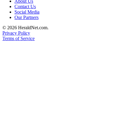
About Us
Opinion
Contact Us
Social Media
In
Our Partners
Our
View
© 2026 HeraldNet.com.
Privacy Policy
Columnists
Terms of Service
Letters
Editorial
Cartoons
Letter
to the
Editor
eEditions
Contests
Best of
Snohomish