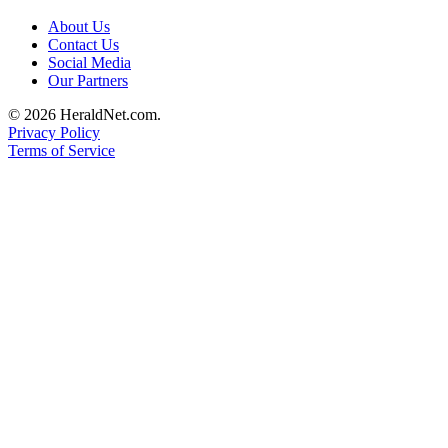
About Us
Contact Us
Social Media
Our Partners
© 2026 HeraldNet.com.
Privacy Policy
Terms of Service