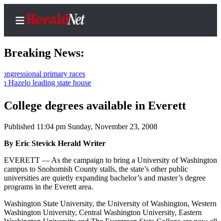
Breaking News:
onal primary races
 leading state house
Home
Contact
College degrees available in Everett
Us
Published 11:04 pm Sunday, November 23, 2008
Local
By Eric Stevick Herald Writer
News
EVERETT — As the campaign to bring a University of Washington
Northwest
campus to Snohomish County stalls, the state’s other public
universities are quietly expanding bachelor’s and master’s degree
Government
programs in the Everett area.
Environment
Washington State University, the University of Washington, Western
Washington University, Central Washington University, Eastern
Elections