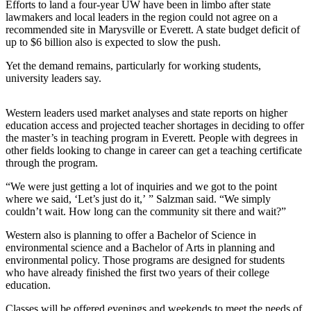
Efforts to land a four-year UW have been in limbo after state
Sports
lawmakers and local leaders in the region could not agree on a
recommended site in Marysville or Everett. A state budget deficit of
AquaSox
up to $6 billion also is expected to slow the push.
Silvertips
Yet the demand remains, particularly for working students,
university leaders say.
Seahawks
Mariners
Western leaders used market analyses and state reports on higher
education access and projected teacher shortages in deciding to offer
the master’s in teaching program in Everett. People with degrees in
College
other fields looking to change in career can get a teaching certificate
Sports
through the program.
Submit
“We were just getting a lot of inquiries and we got to the point
Sports
where we said, ‘Let’s just do it,’ ” Salzman said. “We simply
Results
couldn’t wait. How long can the community sit there and wait?”
Western also is planning to offer a Bachelor of Science in
Life
environmental science and a Bachelor of Arts in planning and
environmental policy. Those programs are designed for students
Arts &
who have already finished the first two years of their college
Entertainment
education.
Best Of
Classes will be offered evenings and weekends to meet the needs of