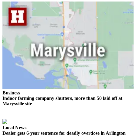
Advertising
Information
Advertising
in The
Herald
Business
Journal
Advertising
Inquiry
Archive
Business
Herald
Indoor farming company shutters, more than 50 laid off at
Newsletters
Marysville site
Obituaries
View
Local News
Obituaries
Dealer gets 6-year sentence for deadly overdose in Arlington