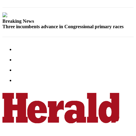
Submit
An
Obituary
Breaking News
Three incumbents advance in Congressional primary races
Classifieds
Jobs
Real
Estate
Legal
Notices
Place
A
Legal
Notice
Donate
Education