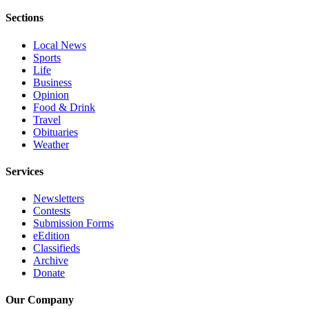
Project
Sections
Fund
Local News
Climate
Sports
Fund
Life
Business
Health
Opinion
Reporting
Food & Drink
Travel
Investigative
Obituaries
Weather
Journalism
Fund
Services
Newsletters
Contests
Submission Forms
eEdition
Classifieds
Archive
Donate
Our Company