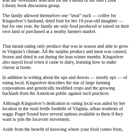
was the November selection for the Friends of the Mill Creek
Library book discussion group.
Photo
The family allowed themselves one “treat” each — coffee for
Galleries
Kingsolver’s husband, dried fruit for her 19-year-old daughter —
but for one year, the family ate only food produced or raised on their
Transportation
own land or purchased at a nearby farmers market.
Submit
A
That meant eating only produce that was in season and able to grow
Story
in Virginia’s climate. All the surplus produce and meat was canned,
frozen and dried to eat during the lean winter months. Kingsolver
Idea
also stayed local when it came to dairy, learning how to make
cheese at home.
Submit
A
In addition to writing about the ups and downs — mostly ups — of
Photo
eating local, Kingsolver describes the rise of large farming
corporations and genetically modified crops and the growing
Press
backlash from the American public against such practices.
Release
Although Kingsolver’s dedication to eating local was aided by her
location in the rural fertile foothills of Virginia, urban residents of
Sports
soggy Puget Sound have several options available to them if they
want to join the locavore movement.
High
School
Aside from the benefit of knowing where your food comes from,