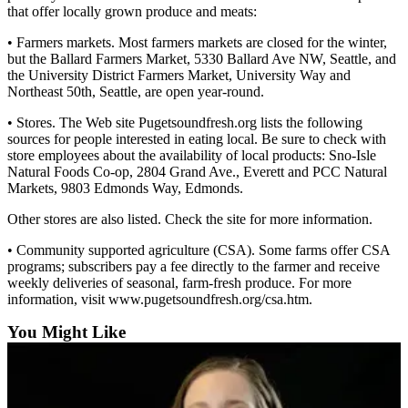
that offer locally grown produce and meats:
Snohomish
County
• Farmers markets. Most farmers markets are closed for the winter,
but the Ballard Farmers Market, 5330 Ballard Ave NW, Seattle, and
What’s
the University District Farmers Market, University Way and
Up
Northeast 50th, Seattle, are open year-round.
With
• Stores. The Web site Pugetsoundfresh.org lists the following
That?
sources for people interested in eating local. Be sure to check with
store employees about the availability of local products: Sno-Isle
Puzzles
Natural Foods Co-op, 2804 Grand Ave., Everett and PCC Natural
Markets, 9803 Edmonds Way, Edmonds.
Celebration
Announcements
Other stores are also listed. Check the site for more information.
• Community supported agriculture (CSA). Some farms offer CSA
Calendar
programs; subscribers pay a fee directly to the farmer and receive
Submission
weekly deliveries of seasonal, farm-fresh produce. For more
information, visit www.pugetsoundfresh.org/csa.htm.
Business
You Might Like
Submit
Business
News