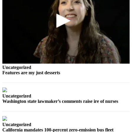
Opinion
In
Our
View
Columnists
Letters
Editorial
Cartoons
Uncategorized
Features are my just desserts
Letter
to the
Editor
Uncategorized
Washington state lawmaker’s comments raise ire of nurses
eEditions
Contests
Best of
Uncategorized
California mandates 100-percent zero-emission bus fleet
Snohomish