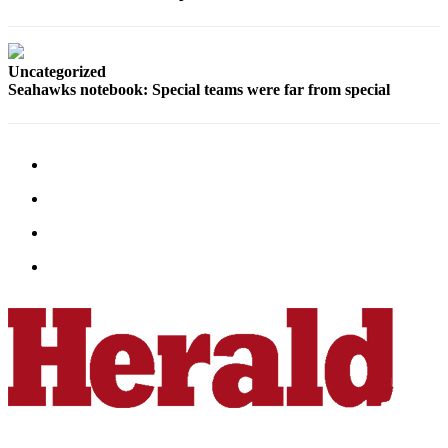
County
Weather
Uncategorized
Seahawks notebook: Special teams were far from special
Services
Subscribe
My
Account
About
Us
Contact
Us
Submission
Forms
Social
Media