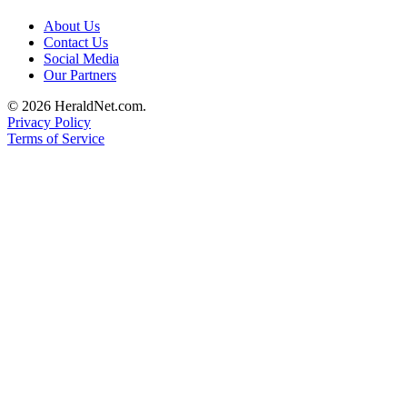
Submit
About Us
An
Contact Us
Obituary
Social Media
Our Partners
Classifieds
© 2026 HeraldNet.com.
Privacy Policy
Jobs
Terms of Service
Real
Estate
Legal
Notices
Place
A
Legal
Notice
Donate
Education