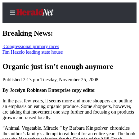
Breaking News:
ressional primary races
azelo leading state house
Home
Contact
Organic just isn’t enough anymore
Us
Published 2:13 pm Tuesday, November 25, 2008
Local
By Jocelyn Robinson Enterprise copy editor
News
In the past few years, it seems more and more shoppers are putting
Northwest
an emphasis on eating organic produce. Some shoppers, however,
are taking that movement one step further and focusing on products
Government
grown and raised locally.
Environment
“Animal, Vegetable, Miracle,” by Barbara Kingsolver, chronicles
the author’s family’s attempt to eat local for an entire year. The book
Elections