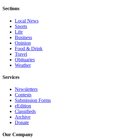
Advertising
Sections
Information
Local News
Advertising
Sports
Life
in The
Business
Herald
Opinion
Business
Food & Drink
Journal
Travel
Obituaries
Advertising
Weather
Inquiry
Services
Archive
Newsletters
Contests
Herald
Submission Forms
Newsletters
eEdition
Classifieds
Obituaries
Archive
Donate
View
Obituaries
Our Company