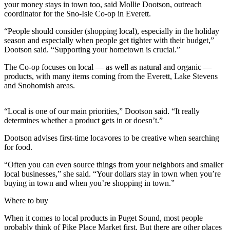
your money stays in town too, said Mollie Dootson, outreach
Sports
coordinator for the Sno-Isle Co-op in Everett.
AquaSox
“People should consider (shopping local), especially in the holiday
season and especially when people get tighter with their budget,”
Silvertips
Dootson said. “Supporting your hometown is crucial.”
Seahawks
The Co-op focuses on local — as well as natural and organic —
products, with many items coming from the Everett, Lake Stevens
Mariners
and Snohomish areas.
College
“Local is one of our main priorities,” Dootson said. “It really
Sports
determines whether a product gets in or doesn’t.”
Submit
Dootson advises first-time locavores to be creative when searching
Sports
for food.
Results
“Often you can even source things from your neighbors and smaller
local businesses,” she said. “Your dollars stay in town when you’re
Life
buying in town and when you’re shopping in town.”
Arts &
Where to buy
Entertainment
When it comes to local products in Puget Sound, most people
Best Of
probably think of Pike Place Market first. But there are other places