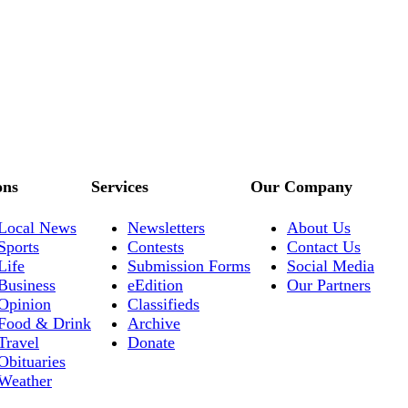
ons
Services
Our Company
Local News
Newsletters
About Us
Sports
Contests
Contact Us
Life
Submission Forms
Social Media
Business
eEdition
Our Partners
Opinion
Classifieds
Food & Drink
Archive
Travel
Donate
Obituaries
Weather