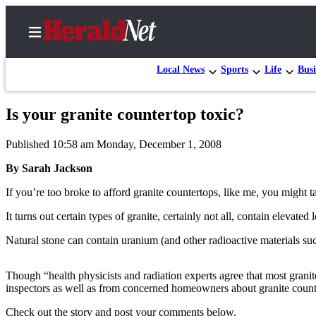
Local News
Sports
Life
Busi
Is your granite countertop toxic?
Home
Published 10:58 am Monday, December 1, 2008
Contact
Us
By Sarah Jackson
If you’re too broke to afford granite countertops, like me, you might 
Local
News
It turns out certain types of granite, certainly not all, contain elevated
Northwest
Natural stone can contain uranium (and other radioactive materials suc
Government
Though “health physicists and radiation experts agree that most grani
Environment
inspectors as well as from concerned homeowners about granite count
Elections
Check out the story and post your comments below.