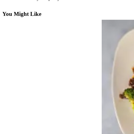
Photo
You Might Like
Galleries
Transportation
Submit
A
Story
Idea
Submit
A
Photo
Press
Release
Sports
High
School