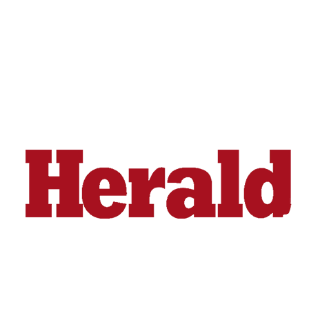
Snohomish
County
What’s
Up
With
That?
Puzzles
Celebration
Announcements
Calendar
Submission
Business
Submit
Business
News