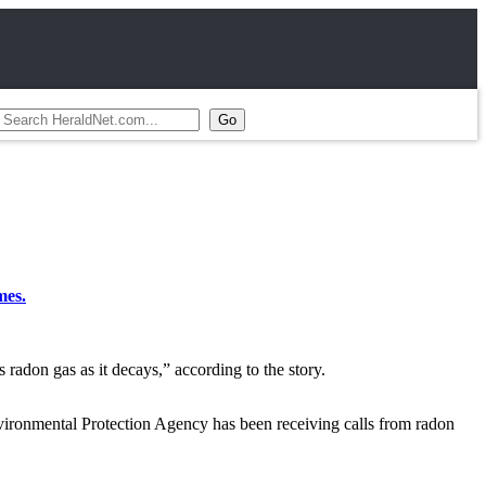
mes.
 radon gas as it decays,” according to the story.
Environmental Protection Agency has been receiving calls from radon