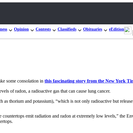
ness
Opinion
Contests
Classifieds
Obituaries
eEdition
take some consolation in
this fascinating story from the New York Ti
 levels of radon, a radioactive gas that can cause lung cancer.
h as thorium and potassium), “which is not only radioactive but releases
te countertops emit radiation and radon at extremely low levels,” the 
ertops.