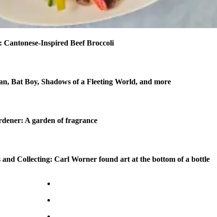
 Cantonese-Inspired Beef Broccoli
n, Bat Boy, Shadows of a Fleeting World, and more
dener: A garden of fragrance
 and Collecting: Carl Worner found art at the bottom of a bottle