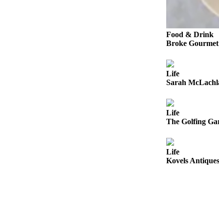
Sports
AquaSox
Food & Drink
Silvertips
Broke Gourmet:
Seahawks
Life
Mariners
Sarah McLachla
College
Sports
Life
The Golfing Gar
Submit
Sports
Results
Life
Kovels Antiques
Life
Arts &
Entertainment
Best Of