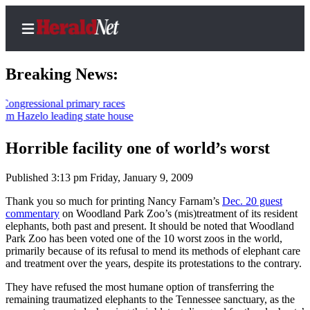
Breaking News:
essional primary races
azelo leading state house
Home
Contact
Horrible facility one of world’s worst
Us
Published 3:13 pm Friday, January 9, 2009
Local
Thank you so much for printing Nancy Farnam’s
Dec. 20 guest
News
commentary
on Woodland Park Zoo’s (mis)treatment of its resident
elephants, both past and present. It should be noted that Woodland
Northwest
Park Zoo has been voted one of the 10 worst zoos in the world,
primarily because of its refusal to mend its methods of elephant care
Government
and treatment over the years, despite its protestations to the contrary.
Environment
They have refused the most humane option of transferring the
remaining traumatized elephants to the Tennessee sanctuary, as the
Elections