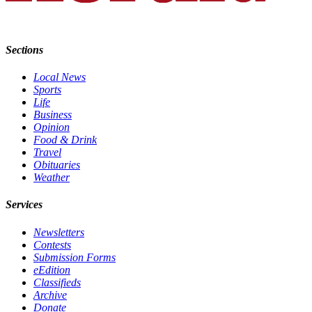
Opinion
In
Our
Sections
View
Local News
Columnists
Sports
Life
Business
Letters
Opinion
Food & Drink
Editorial
Travel
Cartoons
Obituaries
Weather
Letter
to the
Services
Editor
Newsletters
Contests
eEditions
Submission Forms
eEdition
Contests
Classifieds
Best of
Archive
Donate
Snohomish