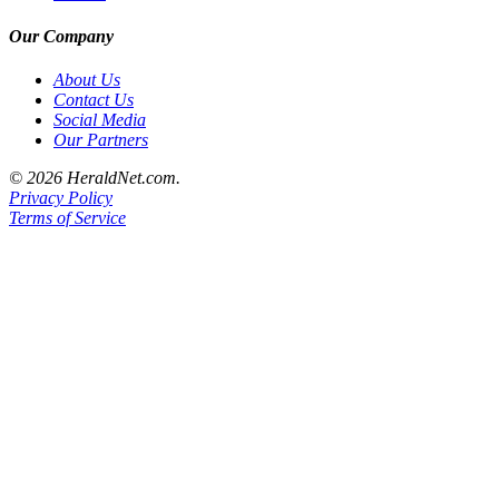
County
Our Company
Weather
About Us
Contact Us
Services
Social Media
Our Partners
Subscribe
© 2026 HeraldNet.com.
My
Privacy Policy
Account
Terms of Service
About
Us
Contact
Us
Submission
Forms
Social
Media