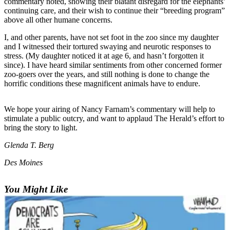
commentary noted, showing their blatant disregard for the elephants’
continuing care, and their wish to continue their “breeding program”
Photo
above all other humane concerns.
Galleries
I, and other parents, have not set foot in the zoo since my daughter
and I witnessed their tortured swaying and neurotic responses to
Transportation
stress. (My daughter noticed it at age 6, and hasn’t forgotten it
since). I have heard similar sentiments from other concerned former
Submit
zoo-goers over the years, and still nothing is done to change the
A
horrific conditions these magnificent animals have to endure.
Story
Idea
We hope your airing of Nancy Farnam’s commentary will help to
stimulate a public outcry, and want to applaud The Herald’s effort to
Submit
bring the story to light.
A
Photo
Glenda T. Berg
Press
Des Moines
Release
You Might Like
Sports
High
School