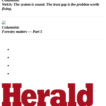
Columnists
Snohomish
Welch: The system is sound. The trust gap is the problem worth
County
fixing.
What’s
Up
Columnists
With
Forestry matters — Part 5
That?
Puzzles
Celebration
Announcements
Calendar
Submission
Business
Submit
Business
News