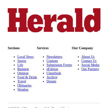
County
Weather
Services
Subscribe
My
Account
Sections
Services
Our Company
About
Local News
Newsletters
About Us
Us
Sports
Contests
Contact Us
Life
Submission Forms
Social Media
Business
eEdition
Our Partners
Contact
Opinion
Classifieds
Us
Food & Drink
Archive
Travel
Donate
Submission
Obituaries
Forms
Weather
Social
Media