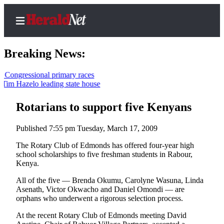
Breaking News:
ressional primary races
azelo leading state house
Home
Contact
Rotarians to support five Kenyans
Us
Published 7:55 pm Tuesday, March 17, 2009
Local
The Rotary Club of Edmonds has offered four-year high
News
school scholarships to five freshman students in Rabour,
Kenya.
Northwest
All of the five — Brenda Okumu, Carolyne Wasuna, Linda
Government
Asenath, Victor Okwacho and Daniel Omondi — are
orphans who underwent a rigorous selection process.
Environment
At the recent Rotary Club of Edmonds meeting David
Elections