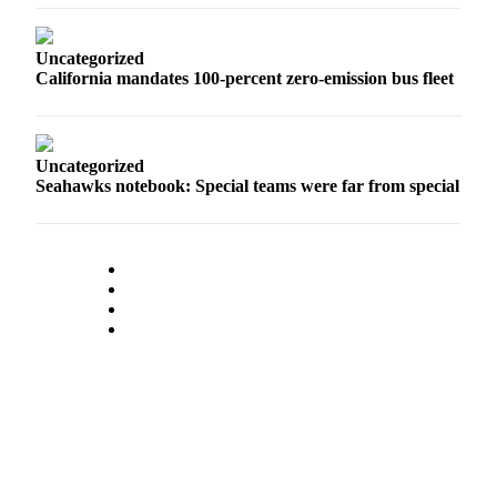
Opinion
In
Uncategorized
Our
California mandates 100-percent zero-emission bus fleet
View
Columnists
Uncategorized
Letters
Seahawks notebook: Special teams were far from special
Editorial
Cartoons
Letter
to the
Editor
eEditions
Contests
Best of
Snohomish