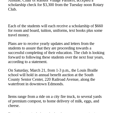
Anstine, Chair of Rabuor Village Partners, accepted a
scholarship check for $3,300 from the Tuesday noon Rotary
Photo
Club.
Galleries
Transportation
Each of the students will each receive a scholarship of $660
for room and board, tuition, uniforms, text books plus some
Submit
travel money.
A
Plans are to receive yearly updates and letters from the
Story
students to assure that they are proceeding towards a
Idea
successful completing of their education. The club is looking
forward to following these students over the next four years,
Submit
according to a statement.
A
Photo
On Saturday, March 21, from 1-3 p.m., the Louis Braille
school will hold in annual benefit auction at the South
County Senior Center, 220 Railroad Avenue, along the
Press
waterfront in downtown Edmonds.
Release
Items range from a ride on a city fire truck, to several yards
Sports
of premium compost, to home delivery of milk, eggs, and
High
cheese.
School