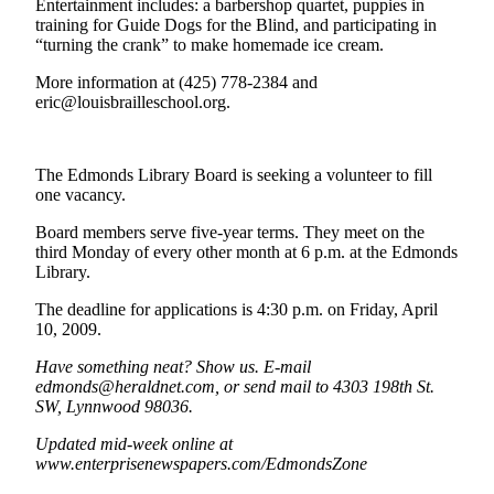
Entertainment includes: a barbershop quartet, puppies in
Sports
training for Guide Dogs for the Blind, and participating in
“turning the crank” to make homemade ice cream.
AquaSox
More information at (425) 778-2384 and
Silvertips
eric@louisbrailleschool.org.
Seahawks
The Edmonds Library Board is seeking a volunteer to fill
Mariners
one vacancy.
College
Board members serve five-year terms. They meet on the
Sports
third Monday of every other month at 6 p.m. at the Edmonds
Library.
Submit
The deadline for applications is 4:30 p.m. on Friday, April
Sports
10, 2009.
Results
Have something neat? Show us. E-mail
Life
edmonds@heraldnet.com, or send mail to 4303 198th St.
SW, Lynnwood 98036.
Arts &
Entertainment
Updated mid-week online at
www.enterprisenewspapers.com/EdmondsZone
Best Of