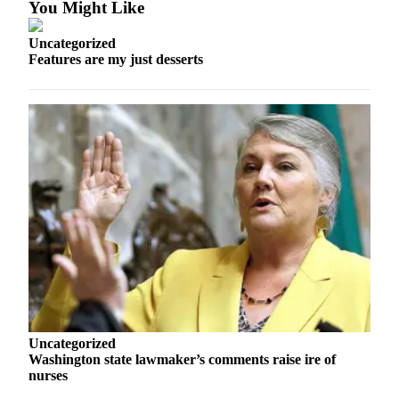
You Might Like
Snohomish
County
Uncategorized
Features are my just desserts
What’s
Up
With
That?
Puzzles
Celebration
Announcements
Calendar
Submission
Business
Submit
Uncategorized
Business
Washington state lawmaker’s comments raise ire of
News
nurses