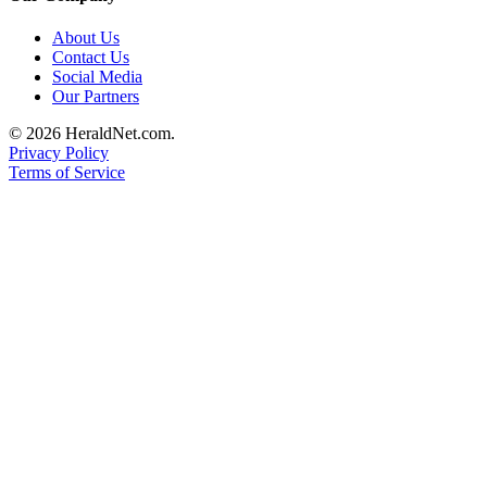
Submit
About Us
An
Contact Us
Obituary
Social Media
Our Partners
Classifieds
© 2026 HeraldNet.com.
Jobs
Privacy Policy
Terms of Service
Real
Estate
Legal
Notices
Place
A
Legal
Notice
Donate
Education