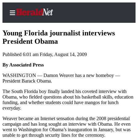
Young Florida journalist interviews
President Obama
Published 6:01 am Friday, August 14, 2009
Home
Contact
By Associated Press
Us
WASHINGTON — Damon Weaver has a new homeboy —
President Barack Obama.
Local
The South Florida boy finally landed his coveted interview with
News
Obama, who fielded questions about his basketball skills, education
Northwest
funding, and whether students could have mangos for lunch
everyday.
Government
Weaver became an Internet sensation during the 2008 presidential
campaign and has long sought an interview with Obama. He even
Environment
went to Washington for Obama’s inauguration in January, but was
unable to get through security lines for the ceremony.
Elections