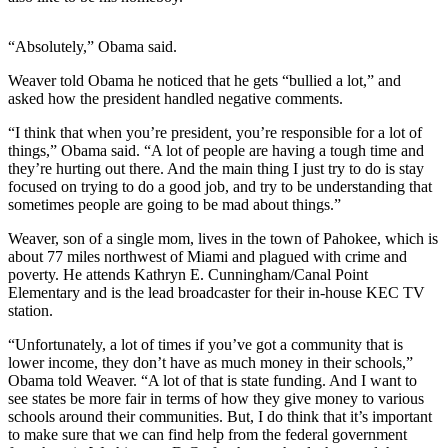
Sports
“Absolutely,” Obama said.
AquaSox
Weaver told Obama he noticed that he gets “bullied a lot,” and
Silvertips
asked how the president handled negative comments.
Seahawks
“I think that when you’re president, you’re responsible for a lot of
things,” Obama said. “A lot of people are having a tough time and
Mariners
they’re hurting out there. And the main thing I just try to do is stay
focused on trying to do a good job, and try to be understanding that
College
sometimes people are going to be mad about things.”
Sports
Weaver, son of a single mom, lives in the town of Pahokee, which is
about 77 miles northwest of Miami and plagued with crime and
Submit
poverty. He attends Kathryn E. Cunningham/Canal Point
Sports
Elementary and is the lead broadcaster for their in-house KEC TV
Results
station.
“Unfortunately, a lot of times if you’ve got a community that is
Life
lower income, they don’t have as much money in their schools,”
Arts &
Obama told Weaver. “A lot of that is state funding. And I want to
see states be more fair in terms of how they give money to various
Entertainment
schools around their communities. But, I do think that it’s important
to make sure that we can find help from the federal government
Best Of