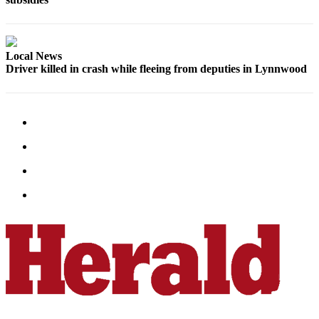
County
Weather
Local News
Driver killed in crash while fleeing from deputies in Lynnwood
Services
Subscribe
My
Account
About
Us
Contact
Us
Submission
Forms
Social
Media