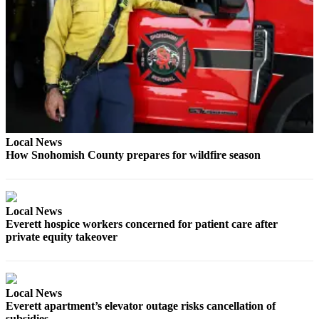
Opinion
In
Our
View
Columnists
Letters
Local News
Editorial
How Snohomish County prepares for wildfire season
Cartoons
Letter
to the
Local News
Editor
Everett hospice workers concerned for patient care after
private equity takeover
eEditions
Contests
Local News
Best of
Everett apartment’s elevator outage risks cancellation of
Snohomish
subsidies