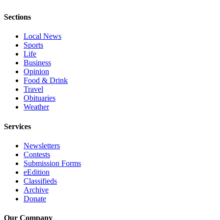
Advertising
Sections
Information
Local News
Advertising
Sports
in The
Life
Herald
Business
Opinion
Business
Food & Drink
Journal
Travel
Obituaries
Advertising
Weather
Inquiry
Services
Archive
Newsletters
Herald
Contests
Submission Forms
Newsletters
eEdition
Classifieds
Obituaries
Archive
View
Donate
Obituaries
Our Company