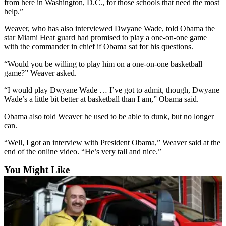
from here in Washington, D.C., for those schools that need the most
Snohomish
help.”
County
Weaver, who has also interviewed Dwyane Wade, told Obama the
What’s
star Miami Heat guard had promised to play a one-on-one game
with the commander in chief if Obama sat for his questions.
Up
With
“Would you be willing to play him on a one-on-one basketball
That?
game?” Weaver asked.
Puzzles
“I would play Dwyane Wade … I’ve got to admit, though, Dwyane
Wade’s a little bit better at basketball than I am,” Obama said.
Celebration
Obama also told Weaver he used to be able to dunk, but no longer
Announcements
can.
Calendar
“Well, I got an interview with President Obama,” Weaver said at the
Submission
end of the online video. “He’s very tall and nice.”
You Might Like
Business
Submit
Business
News