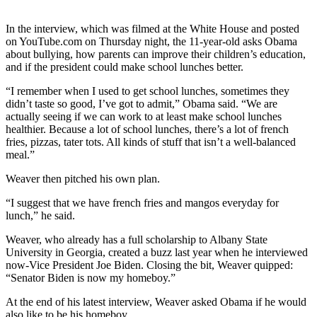
Photo
In the interview, which was filmed at the White House and posted
Galleries
on YouTube.com on Thursday night, the 11-year-old asks Obama
about bullying, how parents can improve their children’s education,
Transportation
and if the president could make school lunches better.
“I remember when I used to get school lunches, sometimes they
Submit
didn’t taste so good, I’ve got to admit,” Obama said. “We are
A
actually seeing if we can work to at least make school lunches
Story
healthier. Because a lot of school lunches, there’s a lot of french
Idea
fries, pizzas, tater tots. All kinds of stuff that isn’t a well-balanced
meal.”
Submit
Weaver then pitched his own plan.
A
Photo
“I suggest that we have french fries and mangos everyday for
lunch,” he said.
Press
Release
Weaver, who already has a full scholarship to Albany State
University in Georgia, created a buzz last year when he interviewed
now-Vice President Joe Biden. Closing the bit, Weaver quipped:
Sports
“Senator Biden is now my homeboy.”
High
At the end of his latest interview, Weaver asked Obama if he would
School
also like to be his homeboy.