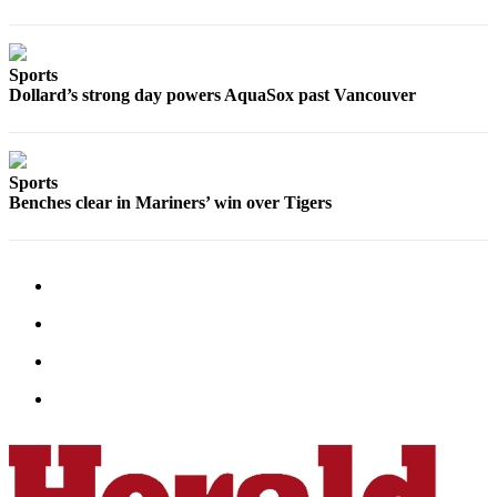
Opinion
In
Our
Sports
Dollard’s strong day powers AquaSox past Vancouver
View
Columnists
Sports
Letters
Benches clear in Mariners’ win over Tigers
Editorial
Cartoons
Letter
to the
Editor
eEditions
Contests
Best of
Snohomish