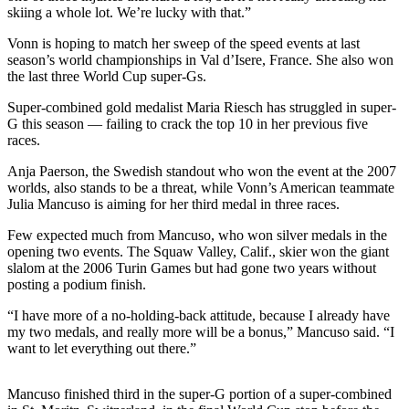
skiing a whole lot. We’re lucky with that.”
Photo
Vonn is hoping to match her sweep of the speed events at last
Galleries
season’s world championships in Val d’Isere, France. She also won
the last three World Cup super-Gs.
Transportation
Super-combined gold medalist Maria Riesch has struggled in super-
Submit
G this season — failing to crack the top 10 in her previous five
A
races.
Story
Anja Paerson, the Swedish standout who won the event at the 2007
Idea
worlds, also stands to be a threat, while Vonn’s American teammate
Julia Mancuso is aiming for her third medal in three races.
Submit
A
Few expected much from Mancuso, who won silver medals in the
opening two events. The Squaw Valley, Calif., skier won the giant
Photo
slalom at the 2006 Turin Games but had gone two years without
posting a podium finish.
Press
Release
“I have more of a no-holding-back attitude, because I already have
my two medals, and really more will be a bonus,” Mancuso said. “I
want to let everything out there.”
Sports
High
Mancuso finished third in the super-G portion of a super-combined
School