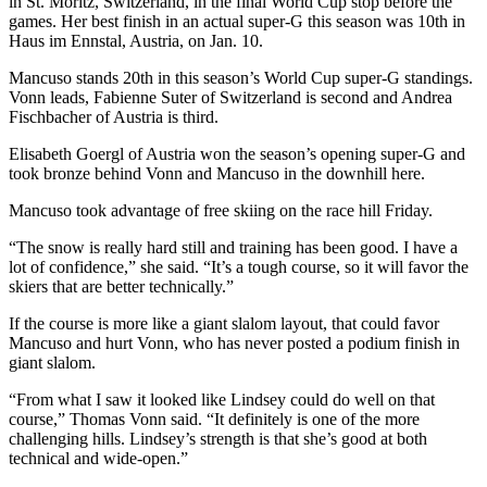
in St. Moritz, Switzerland, in the final World Cup stop before the
Sports
games. Her best finish in an actual super-G this season was 10th in
Haus im Ennstal, Austria, on Jan. 10.
AquaSox
Mancuso stands 20th in this season’s World Cup super-G standings.
Silvertips
Vonn leads, Fabienne Suter of Switzerland is second and Andrea
Fischbacher of Austria is third.
Seahawks
Elisabeth Goergl of Austria won the season’s opening super-G and
took bronze behind Vonn and Mancuso in the downhill here.
Mariners
Mancuso took advantage of free skiing on the race hill Friday.
College
Sports
“The snow is really hard still and training has been good. I have a
lot of confidence,” she said. “It’s a tough course, so it will favor the
Submit
skiers that are better technically.”
Sports
If the course is more like a giant slalom layout, that could favor
Results
Mancuso and hurt Vonn, who has never posted a podium finish in
giant slalom.
Life
“From what I saw it looked like Lindsey could do well on that
Arts &
course,” Thomas Vonn said. “It definitely is one of the more
Entertainment
challenging hills. Lindsey’s strength is that she’s good at both
technical and wide-open.”
Best Of