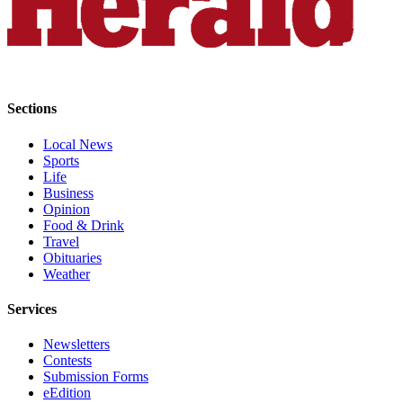
County
Weather
Services
Sections
Subscribe
Local News
My
Sports
Account
Life
Business
About
Opinion
Food & Drink
Us
Travel
Obituaries
Contact
Weather
Us
Services
Submission
Forms
Newsletters
Contests
Social
Submission Forms
Media
eEdition