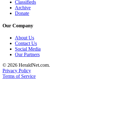
Classifieds
Advertising
Archive
Donate
Information
Advertising
Our Company
in The
About Us
Herald
Contact Us
Business
Social Media
Journal
Our Partners
Advertising
© 2026 HeraldNet.com.
Privacy Policy
Inquiry
Terms of Service
Archive
Herald
Newsletters
Obituaries
View
Obituaries