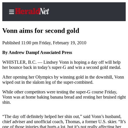
Vonn aims for second gold
Published 11:00 pm Friday, February 19, 2010
Home
By Andrew Dampf Associated Press
Contact
WHISTLER, B.C. — Lindsey Vonn is hoping a day off will help
Us
her bounce back in today’s super-G and win a second gold medal.
After opening her Olympics by winning gold in the downhill, Vonn
Local
wiped out in the slalom leg of the super-combined.
News
While other competitors were testing the super-G course Friday,
Northwest
Vonn was at home baking banana bread and resting her bruised right
shin.
Government
Environment
“The day off definitely helped her shin out,” said Vonn’s husband,
chief adviser and unofficial coach, Thomas, a former U.S. skier. “It’s
Elections
one of those injuries that hurts a lot, but it’s not really affecting her