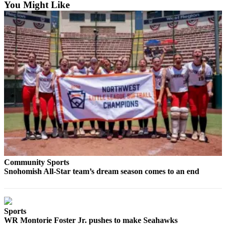
You Might Like
Snohomish
County
What’s
Up
With
That?
Puzzles
Celebration
Announcements
Calendar
Submission
Community Sports
Snohomish All-Star team’s dream season comes to an end
Business
Submit
Business
News
Sports
WR Montorie Foster Jr. pushes to make Seahawks