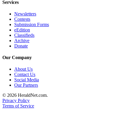
Services
Submit
An
Newsletters
Obituary
Contests
Submission Forms
eEdition
Classifieds
Classifieds
Jobs
Archive
Donate
Real
Our Company
Estate
About Us
Legal
Contact Us
Notices
Social Media
Our Partners
Place
A
© 2026 HeraldNet.com.
Legal
Privacy Policy
Terms of Service
Notice
Donate
Education