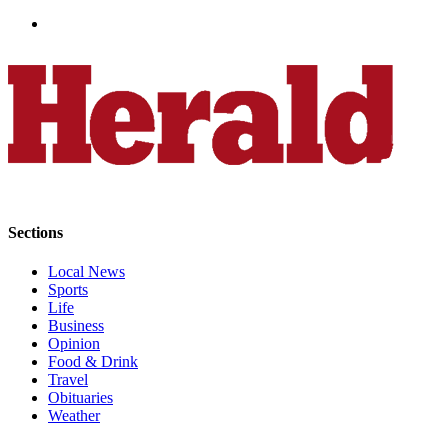
Advertising
Information
Advertising
in The
Herald
Business
Journal
Advertising
Inquiry
Sections
Archive
Local News
Sports
Life
Herald
Business
Newsletters
Opinion
Food & Drink
Obituaries
Travel
Obituaries
View
Weather
Obituaries