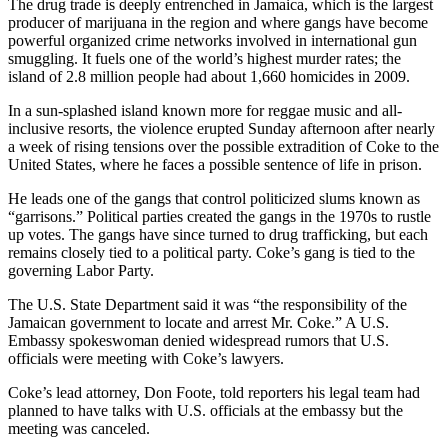
The drug trade is deeply entrenched in Jamaica, which is the largest
Snohomish
producer of marijuana in the region and where gangs have become
County
powerful organized crime networks involved in international gun
smuggling. It fuels one of the world’s highest murder rates; the
What’s
island of 2.8 million people had about 1,660 homicides in 2009.
Up
In a sun-splashed island known more for reggae music and all-
With
inclusive resorts, the violence erupted Sunday afternoon after nearly
That?
a week of rising tensions over the possible extradition of Coke to the
United States, where he faces a possible sentence of life in prison.
Puzzles
He leads one of the gangs that control politicized slums known as
Celebration
“garrisons.” Political parties created the gangs in the 1970s to rustle
up votes. The gangs have since turned to drug trafficking, but each
Announcements
remains closely tied to a political party. Coke’s gang is tied to the
governing Labor Party.
Calendar
Submission
The U.S. State Department said it was “the responsibility of the
Jamaican government to locate and arrest Mr. Coke.” A U.S.
Embassy spokeswoman denied widespread rumors that U.S.
Business
officials were meeting with Coke’s lawyers.
Submit
Coke’s lead attorney, Don Foote, told reporters his legal team had
Business
planned to have talks with U.S. officials at the embassy but the
News
meeting was canceled.