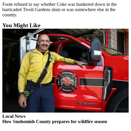
Foote refused to say whether Coke was hunkered down in the
Opinion
barricaded Tivoli Gardens slum or was somewhere else in the
In
country.
Our
You Might Like
View
Columnists
Letters
Editorial
Cartoons
Letter
to the
Editor
eEditions
Contests
Local News
How Snohomish County prepares for wildfire season
Best of
Snohomish