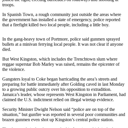
Sports
troops.
AquaSox
In Spanish Town, a rough community just outside the areas where
the government has installed a state of emergency, police reported
Silvertips
that a firefight killed two local people, including a little boy.
Seahawks
In the gang-heavy town of Portmore, police said gunmen sprayed
bullets at a minivan ferrying local people. It was not clear if anyone
Mariners
died.
College
But West Kingston, which includes the Trenchtown slum where
Sports
reggae superstar Bob Marley was raised, remains the epicenter of
the violence.
Submit
Gangsters loyal to Coke began barricading the area’s streets and
Sports
preparing for battle immediately after Golding caved in last Monday
Results
to a growing public outcry over his opposition to extradition.
Jamaica’s leader, whose represents West Kingston in Parliament, had
claimed the U.S. indictment relied on illegal wiretap evidence.
Life
Arts &
Security Minister Dwight Nelson said “police are on top of the
situation,” but gunfire was reported in several poor communities and
Entertainment
brazen gunmen even shot up Kingston’s central police station.
Best Of