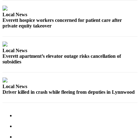
County
Local News
Weather
Everett hospice workers concerned for patient care after
private equity takeover
Services
Subscribe
Local News
My
Everett apartment’s elevator outage risks cancellation of
Account
subsidies
About
Us
Local News
Contact
Driver killed in crash while fleeing from deputies in Lynnwood
Us
Submission
Forms
Social
Media