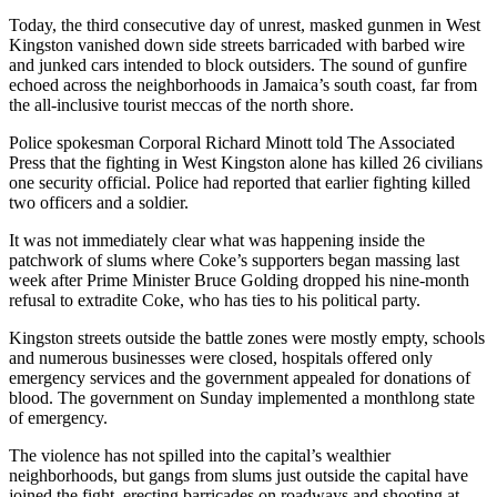
Today, the third consecutive day of unrest, masked gunmen in West
Photo
Kingston vanished down side streets barricaded with barbed wire
Galleries
and junked cars intended to block outsiders. The sound of gunfire
echoed across the neighborhoods in Jamaica’s south coast, far from
Transportation
the all-inclusive tourist meccas of the north shore.
Police spokesman Corporal Richard Minott told The Associated
Submit
Press that the fighting in West Kingston alone has killed 26 civilians
A
one security official. Police had reported that earlier fighting killed
Story
two officers and a soldier.
Idea
It was not immediately clear what was happening inside the
Submit
patchwork of slums where Coke’s supporters began massing last
week after Prime Minister Bruce Golding dropped his nine-month
A
refusal to extradite Coke, who has ties to his political party.
Photo
Kingston streets outside the battle zones were mostly empty, schools
Press
and numerous businesses were closed, hospitals offered only
Release
emergency services and the government appealed for donations of
blood. The government on Sunday implemented a monthlong state
of emergency.
Sports
The violence has not spilled into the capital’s wealthier
High
neighborhoods, but gangs from slums just outside the capital have
School
joined the fight, erecting barricades on roadways and shooting at