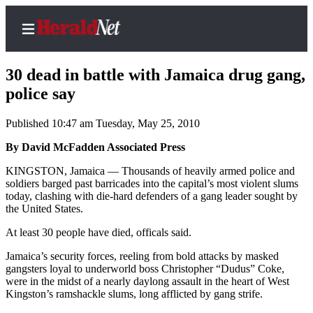
30 dead in battle with Jamaica drug gang,
police say
Published 10:47 am Tuesday, May 25, 2010
Home
Contact
By David McFadden Associated Press
Us
KINGSTON, Jamaica — Thousands of heavily armed police and
soldiers barged past barricades into the capital’s most violent slums
Local
today, clashing with die-hard defenders of a gang leader sought by
News
the United States.
Northwest
At least 30 people have died, officals said.
Government
Jamaica’s security forces, reeling from bold attacks by masked
gangsters loyal to underworld boss Christopher “Dudus” Coke,
were in the midst of a nearly daylong assault in the heart of West
Environment
Kingston’s ramshackle slums, long afflicted by gang strife.
Elections