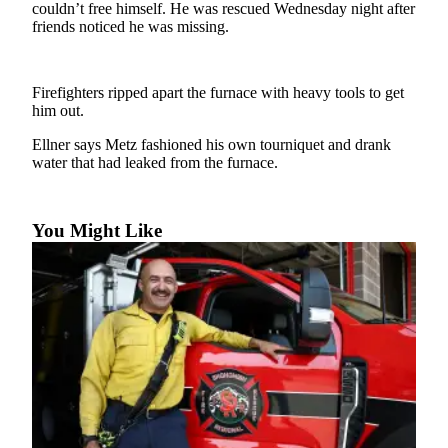
couldn’t free himself. He was rescued Wednesday night after
friends noticed he was missing.
Photo
Galleries
Transportation
Firefighters ripped apart the furnace with heavy tools to get
him out.
Submit
Ellner says Metz fashioned his own tourniquet and drank
A
water that had leaked from the furnace.
Story
Idea
You Might Like
Submit
A
Photo
Press
Release
Sports
High
School