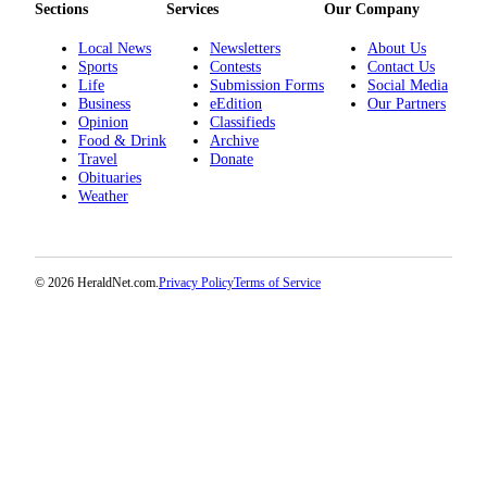
Sections
Services
Our Company
Opinion
Local News
Newsletters
About Us
In
Sports
Contests
Contact Us
Our
Life
Submission Forms
Social Media
View
Business
eEdition
Our Partners
Opinion
Classifieds
Columnists
Food & Drink
Archive
Travel
Donate
Obituaries
Letters
Weather
Editorial
Cartoons
© 2026 HeraldNet.com.
Privacy Policy
Terms of Service
Letter
to the
Editor
eEditions
Contests
Best of
Snohomish