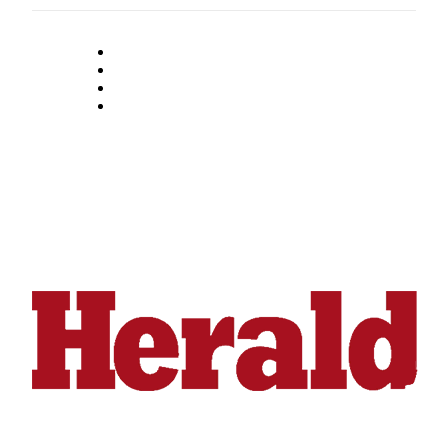
Snohomish
County
What’s
Up
With
That?
Puzzles
Celebration
Announcements
Calendar
Submission
Business
Submit
Business
News