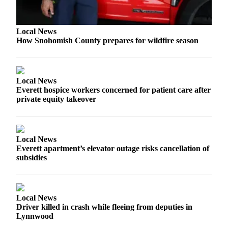
Sports
AquaSox
Local News
How Snohomish County prepares for wildfire season
Silvertips
Seahawks
Local News
Mariners
Everett hospice workers concerned for patient care after
private equity takeover
College
Sports
Submit
Local News
Sports
Everett apartment’s elevator outage risks cancellation of
Results
subsidies
Life
Arts &
Local News
Entertainment
Driver killed in crash while fleeing from deputies in
Lynnwood
Best Of