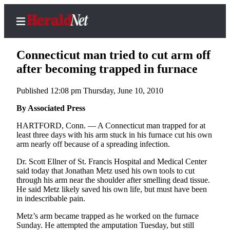
Connecticut man tried to cut arm off
after becoming trapped in furnace
Published 12:08 pm Thursday, June 10, 2010
Home
Contact
By Associated Press
Us
HARTFORD, Conn. — A Connecticut man trapped for at
least three days with his arm stuck in his furnace cut his own
Local
arm nearly off because of a spreading infection.
News
Dr. Scott Ellner of St. Francis Hospital and Medical Center
Northwest
said today that Jonathan Metz used his own tools to cut
through his arm near the shoulder after smelling dead tissue.
Government
He said Metz likely saved his own life, but must have been
in indescribable pain.
Environment
Metz’s arm became trapped as he worked on the furnace
Sunday. He attempted the amputation Tuesday, but still
Elections